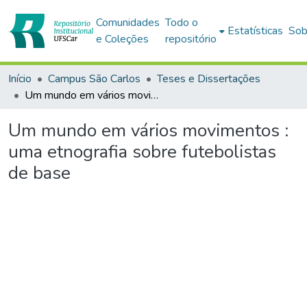
Comunidades
Todo o
Estatísticas
Sob
e Coleções
repositório
Início
Campus São Carlos
Teses e Dissertações
Um mundo em vários movimentos : uma etnografia sobre futebolistas de base
Um mundo em vários movimentos :
uma etnografia sobre futebolistas
de base
Carregando...