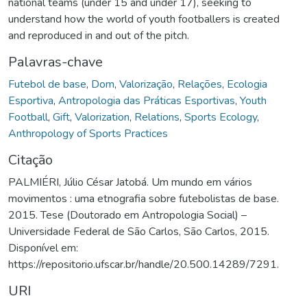
national teams (under 15 and under 17), seeking to
understand how the world of youth footballers is created
and reproduced in and out of the pitch.
Palavras-chave
Futebol de base
,
Dom
,
Valorização
,
Relações
,
Ecologia
Esportiva
,
Antropologia das Práticas Esportivas
,
Youth
Football
,
Gift
,
Valorization
,
Relations
,
Sports Ecology
,
Anthropology of Sports Practices
Citação
PALMIÉRI, Júlio César Jatobá. Um mundo em vários
movimentos : uma etnografia sobre futebolistas de base.
2015. Tese (Doutorado em Antropologia Social) –
Universidade Federal de São Carlos, São Carlos, 2015.
Disponível em:
https://repositorio.ufscar.br/handle/20.500.14289/7291.
URI