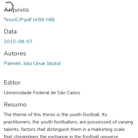
Arquivos
TeseJCJP.pdf
(4.88 MB)
Data
2015-08-07
Autores
Palmiéri, Júlio César Jatobá
Editor
Universidade Federal de São Carlos
Resumo
The theme of this thesis is the youth football. Its
practitioners, the youth footballers, are possessed of varying
talents, factors that distinguish them in a marketing scale
that streamlines the exchange in the football universe.