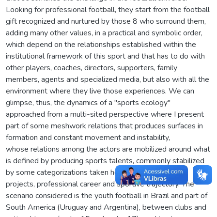
Looking for professional football, they start from the football
gift recognized and nurtured by those 8 who surround them,
adding many other values, in a practical and symbolic order,
which depend on the relationships established within the
institutional framework of this sport and that has to do with
other players, coaches, directors, supporters, family
members, agents and specialized media, but also with all the
environment where they live those experiences. We can
glimpse, thus, the dynamics of a "sports ecology"
approached from a multi-sited perspective where I present
part of some meshwork relations that produces surfaces in
formation and constant movement and instability,
whose relations among the actors are mobilized around what
is defined by producing sports talents, commonly stabilized
by some categorizations taken here by issues such as
projects, professional career and sportive trajectory. The
scenario considered is the youth football in Brazil and part of
South America (Uruguay and Argentina), between clubs and