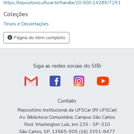
https://repositorio.ufscar.br/handle/20.500.14289/7291
Coleções
Teses e Dissertações
Página do item completo
Siga as redes sociais do SIBi
Contato
Repositório Institucional da UFSCar (RI UFSCar)
Av. Biblioteca Comunitária, Campus São Carlos
Rod. Washington Luís, km 235 - SP-310
São Carlos, SP, 13565-905 (16) 3351-8477