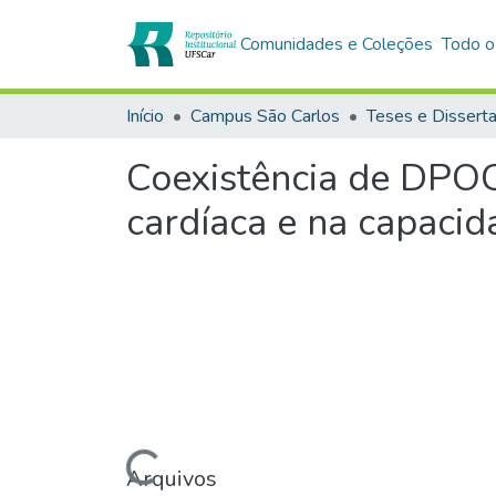
Comunidades e Coleções
Todo o
Início
Campus São Carlos
Teses e Dissert
Coexistência de DPOC
cardíaca e na capacid
Carregando...
Arquivos