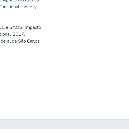
a Apnéia Obstrutiva
Functional capacity
OC e SAOS : impacto
cional. 2017.
deral de São Carlos,