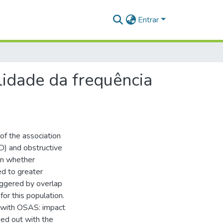
Entrar
lidade da frequência
of the association
D) and obstructive
wn whether
d to greater
iggered by overlap
or this population.
n with OSAS: impact
ied out with the