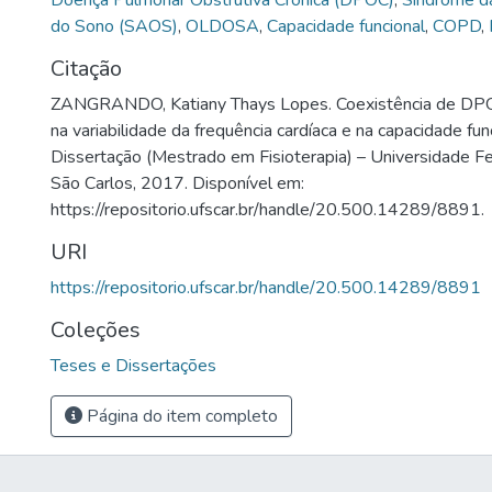
Doença Pulmonar Obstrutiva Crônica (DPOC)
,
Síndrome d
do Sono (SAOS)
,
OLDOSA
,
Capacidade funcional
,
COPD
,
Citação
ZANGRANDO, Katiany Thays Lopes. Coexistência de DP
na variabilidade da frequência cardíaca e na capacidade fun
Dissertação (Mestrado em Fisioterapia) – Universidade Fe
São Carlos, 2017. Disponível em:
https://repositorio.ufscar.br/handle/20.500.14289/8891.
URI
https://repositorio.ufscar.br/handle/20.500.14289/8891
Coleções
Teses e Dissertações
Página do item completo