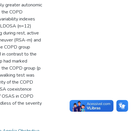
ply greater autonomic
in the COPD
variability indexes
d OLDOSA (n=12)
 during rest, active
aneuver (RSA-m) and
the COPD group
in contrast to the
up had marked
 the COPD group (p
e walking test was
erity of the COPD
OSA coexistence
 of OSAS in COPD
dless of the severity