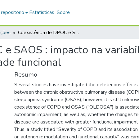
 repositório
Estatísticas
Sobre
ações
Coexistência de DPOC e SAOS : impacto na variabilidade da frequência cardíaca e na capacidade funcional
 e SAOS : impacto na variabi
ade funcional
Resumo
Several studies have investigated the deleterious effects 
between the chronic obstructive pulmonary disease (COP
sleep apnea syndrome (OSAS), however, it is still unkno
coexistence of COPD and OSAS ("OLDOSA") is associate
autonomic impairment, as well as, whether the changes tr
disease are associated with greater functional impairment f
Thus, a study titled "Severity of COPD and its associatio
on autonomic modulation and functional capacity" was carr