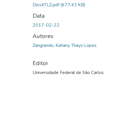
DissKTLZ.pdf
(677.43 KB)
Data
2017-02-22
Autores
Zangrando, Katiany Thays Lopes
Editor
Universidade Federal de São Carlos