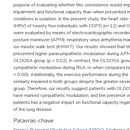
purpose of evaluating whether this coexistence would im
impairment and functional capacity than when presented 
conditions in isolation. In the present study, the heart rate 
(HRV) of twenty four individuals with COPD (n=12) an
were evaluated by means of electrocardiographic recording
posture maneuver (APM), respiratory sinus arrhythmia m
six-minute walk test (6MWT). Our results showed that 
presented higher parasympathetic modulation during APM 
OLDOSA group (p = 0.02). In contrast, the OLDOSA gro
sympathetic modulation during RSA-m when compared to
= 0.00). Additionally, the exercise performance during th
similarly impaired in both groups despite the greater sev
group. Therefore, our results suggest patients with OLD
have marked sympathetic modulation, and the presence
patients has a negative impact on functional capacity regar
of the lung disease.
Palavras-chave