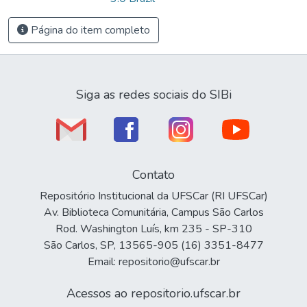
Página do item completo
Siga as redes sociais do SIBi
Contato
Repositório Institucional da UFSCar (RI UFSCar)
Av. Biblioteca Comunitária, Campus São Carlos
Rod. Washington Luís, km 235 - SP-310
São Carlos, SP, 13565-905 (16) 3351-8477
Email: repositorio@ufscar.br
Acessos ao repositorio.ufscar.br