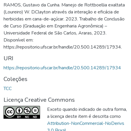
RAMOS, Gustavo da Cunha. Manejo de Rottboellia exaltata
(Loureiro) W. D.Clayton através da interação e eficácia de
herbicidas em cana-de-açúcar. 2023. Trabalho de Conclusão
de Curso (Graduação em Engenharia Agronômica) –
Universidade Federal de São Carlos, Araras, 2023.
Disponível em:
https://repositorio.ufscar.br/handle/20.500.14289/17934.
URI
https://repositorio.ufscar.br/handle/20.500.14289/17934
Coleções
TCC
Licença Creative Commons
Exceto quando indicado de outra forma,
a licença deste item é descrita como
Attribution-NonCommercial-NoDerivs
3.0 Brazil