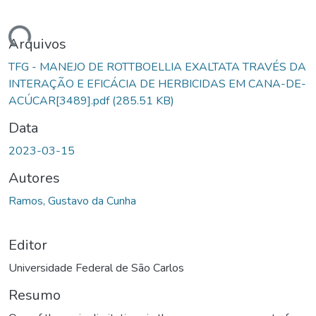
ndo...
Arquivos
TFG - MANEJO DE ROTTBOELLIA EXALTATA TRAVÉS DA
INTERAÇÃO E EFICÁCIA DE HERBICIDAS EM CANA-DE-
ACÚCAR[3489].pdf
(285.51 KB)
Data
2023-03-15
Autores
Ramos, Gustavo da Cunha
Editor
Universidade Federal de São Carlos
Resumo