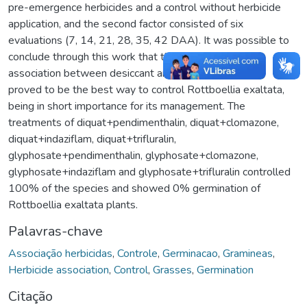
pre-emergence herbicides and a control without herbicide
application, and the second factor consisted of six
evaluations (7, 14, 21, 28, 35, 42 DAA). It was possible to
conclude through this work that the interaction and
association between desiccant and residual herbicides
proved to be the best way to control Rottboellia exaltata,
being in short importance for its management. The
treatments of diquat+pendimenthalin, diquat+clomazone,
diquat+indaziflam, diquat+trifluralin,
glyphosate+pendimenthalin, glyphosate+clomazone,
glyphosate+indaziflam and glyphosate+trifluralin controlled
100% of the species and showed 0% germination of
Rottboellia exaltata plants.
Palavras-chave
Associação herbicidas
,
Controle
,
Germinacao
,
Gramineas
,
Herbicide association
,
Control
,
Grasses
,
Germination
Citação