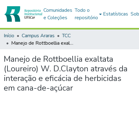
Comunidades
Todo o
Estatísticas
Sob
e Coleções
repositório
Início
Campus Araras
TCC
Manejo de Rottboellia exaltata (Loureiro) W. D.Clayton através da interação e eficácia de herbicidas em cana-de-açúcar
Manejo de Rottboellia exaltata
(Loureiro) W. D.Clayton através da
interação e eficácia de herbicidas
em cana-de-açúcar