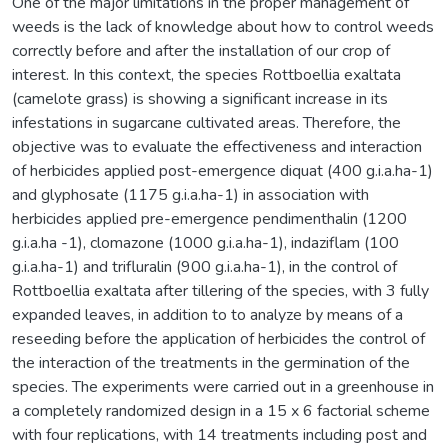
One of the major limitations in the proper management of
weeds is the lack of knowledge about how to control weeds
correctly before and after the installation of our crop of
interest. In this context, the species Rottboellia exaltata
(camelote grass) is showing a significant increase in its
infestations in sugarcane cultivated areas. Therefore, the
objective was to evaluate the effectiveness and interaction
of herbicides applied post-emergence diquat (400 g.i.a.ha-1)
and glyphosate (1175 g.i.a.ha-1) in association with
herbicides applied pre-emergence pendimenthalin (1200
g.i.a.ha -1), clomazone (1000 g.i.a.ha-1), indaziflam (100
g.i.a.ha-1) and trifluralin (900 g.i.a.ha-1), in the control of
Rottboellia exaltata after tillering of the species, with 3 fully
expanded leaves, in addition to to analyze by means of a
reseeding before the application of herbicides the control of
the interaction of the treatments in the germination of the
species. The experiments were carried out in a greenhouse in
a completely randomized design in a 15 x 6 factorial scheme
with four replications, with 14 treatments including post and