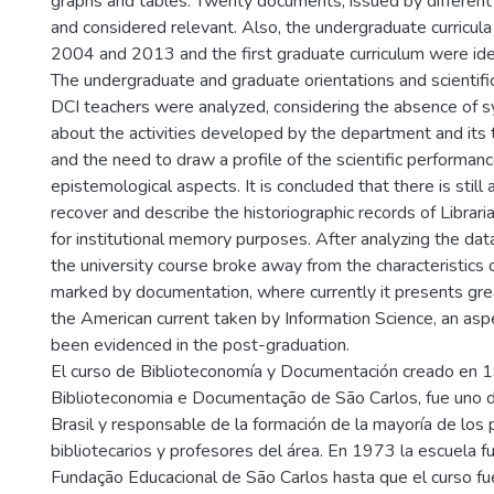
graphs and tables. Twenty documents, issued by different
and considered relevant. Also, the undergraduate curricu
2004 and 2013 and the first graduate curriculum were ide
The undergraduate and graduate orientations and scientifi
DCI teachers were analyzed, considering the absence of 
about the activities developed by the department and its
and the need to draw a profile of the scientific performanc
epistemological aspects. It is concluded that there is still
recover and describe the historiographic records of Librari
for institutional memory purposes. After analyzing the data
the university course broke away from the characteristics 
marked by documentation, where currently it presents gr
the American current taken by Information Science, an asp
been evidenced in the post-graduation.
El curso de Biblioteconomía y Documentación creado en 1
Biblioteconomia e Documentação de São Carlos, fue uno d
Brasil y responsable de la formación de la mayoría de los
bibliotecarios y profesores del área. En 1973 la escuela f
Fundação Educacional de São Carlos hasta que el curso fue