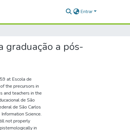
Entrar
da graduação a pós-
959 at Escola de
f the precursors in
ans and teachers in the
ducacional de São
ederal de São Carlos
 Information Science.
till not properly
pistemologically in