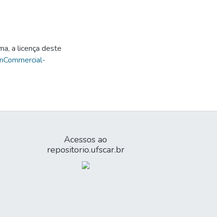
ma, a licença deste
onCommercial-
Acessos ao
repositorio.ufscar.br