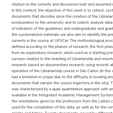
relation to the currents and discourses built and assumed in
In this context, the objective of this work is to collect, s
documents that describe since the creation of the Librarians
incorporation to the university; and to collect, analyze data
of indicators of the guidelines and undergraduate and gra
the systematized materials we also aim to identify the pr
currents in the course at UFSCar. The methodological pr
defined according to the phases of research, the first p
from an exploratory research, which used as a starting poin
surveys related to the teaching of Librarianship and resort
research, based on documentary research, using records a
operation of the Librarianship course in São Carlos (in this
had a limitation in scope due to the difficulty in locating an
documents that narrate the course trajectory in the city);
was characterized by a quali-quantitative approach with ana
available in the Integrated Academic Management Syste
the orientations given by the professors from the Lattes c
used for the compilation of this data, as well as for the co