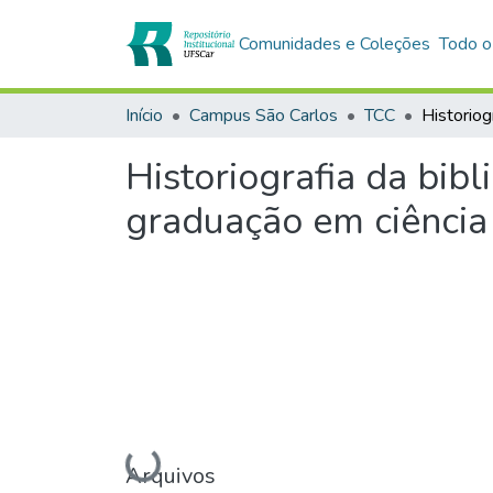
Comunidades e Coleções
Todo o
Início
Campus São Carlos
TCC
Historiografia da bib
graduação em ciência
Carregando...
Arquivos