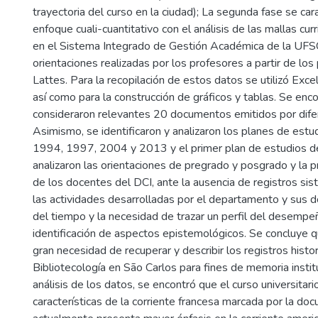
trayectoria del curso en la ciudad); La segunda fase se car
enfoque cuali-cuantitativo con el análisis de las mallas cur
en el Sistema Integrado de Gestión Académica de la UFSC
orientaciones realizadas por los profesores a partir de lo
Lattes. Para la recopilación de estos datos se utilizó Exc
así como para la construcción de gráficos y tablas. Se enc
consideraron relevantes 20 documentos emitidos por dife
Asimismo, se identificaron y analizaron los planes de est
1994, 1997, 2004 y 2013 y el primer plan de estudios d
analizaron las orientaciones de pregrado y posgrado y la pr
de los docentes del DCI, ante la ausencia de registros si
las actividades desarrolladas por el departamento y sus d
del tiempo y la necesidad de trazar un perfil del desempeño
identificación de aspectos epistemológicos. Se concluye 
gran necesidad de recuperar y describir los registros histor
Bibliotecología en São Carlos para fines de memoria institu
análisis de los datos, se encontró que el curso universitari
características de la corriente francesa marcada por la d