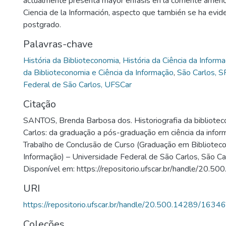
actualmente presenta mayor énfasis en la corriente ameri
Ciencia de la Información, aspecto que también se ha evid
postgrado.
Palavras-chave
História da Biblioteconomia
,
História da Ciência da Inform
da Biblioteconomia e Ciência da Informação
,
São Carlos, S
Federal de São Carlos, UFSCar
Citação
SANTOS, Brenda Barbosa dos. Historiografia da bibliote
Carlos: da graduação a pós-graduação em ciência da infor
Trabalho de Conclusão de Curso (Graduação em Biblioteco
Informação) – Universidade Federal de São Carlos, São Ca
Disponível em: https://repositorio.ufscar.br/handle/20.
URI
https://repositorio.ufscar.br/handle/20.500.14289/16346
Coleções