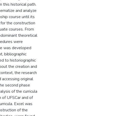
 this historical path.
ystematize and analyze
hip course until its
 for the construction
duate courses. From
edominant theoretical
ocedures were
hase was developed
t, bibliographic
ed to historiographic
bout the creation and
 context, the research
d accessing original
 The second phase
lysis of the curricula
m of UFSCar and of
urricula. Excel was
nstruction of the