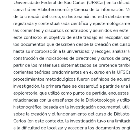
Universidade Federal de São Carlos (UFSCar) en la déca
convirtió en Biblioteconomía y Ciencia de la Información.
de la creación del curso, su historia aún no está debidamen
registrada y contextualizada científica y epistemológicame
las corrientes y discursos construidos y asumidos en este 
este contexto, el objetivo de este trabajo es recopilar, sis
los documentos que describen desde la creación del curso
hasta su incorporación a la universidad; y recoger, analizar 
construcción de indicadores de directrices y cursos de pr
partir de los materiales sistematizados se pretende tambié
corrientes teóricas predominantes en el curso en la UFSCa
procedimientos metodológicos fueron definidos de acuerdo
investigación, la primera fase se desarrolló a partir de una
exploratoria, que utilizó como punto de partida, encuestas 
relacionadas con la enseñanza de la Bibliotecología y utiliz
historiográfica, basada en la investigación documental, util
sobre la creación y el funcionamiento del curso de Bibliot
Carlos (en este contexto, la investigación tuvo una limitac
a la dificultad de localizar y acceder a los documentos orig