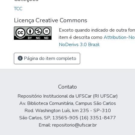
TCC
Licença Creative Commons
Exceto quando indicado de outra for
item é descrita como
Attribution-N
NoDerivs 3.0 Brazil
Página do item completo
Contato
Repositório Institucional da UFSCar (RI UFSCar)
Av. Biblioteca Comunitária, Campus São Carlos
Rod. Washington Luís, km 235 - SP-310
São Carlos, SP, 13565-905 (16) 3351-8477
Email: repositorio@ufscar.br