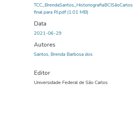
TCC_BrendaSantos_HistoriografiaBCISãoCarlos
final para RI.pdf
(1.01 MB)
Data
2021-06-29
Autores
Santos, Brenda Barbosa dos
Editor
Universidade Federal de São Carlos