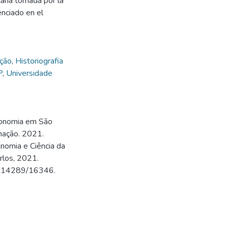
cana tomada por la
enciado en el
ação
,
Historiografia
P
,
Universidade
conomia em São
mação. 2021.
nomia e Ciência da
rlos, 2021.
500.14289/16346.