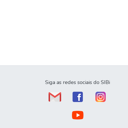
Siga as redes sociais do SIBi