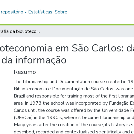
 repositório
Estatísticas
Sobre
Historiografia da biblioteconomia em São Carlos: da graduação a pós-graduação em ciência da informação
lioteconomia em São Carlos: 
 da informação
Resumo
The Librarianship and Documentation course created in 1
Biblioteconomia e Documentação de São Carlos, was one o
Brazil and responsible for training most of the first librari
area. In 1973 the school was incorporated by Fundação E
Carlos until the course was offered by the Universidade F
(UFSCar) in the 1990's, where it became Librarianship and
Many years after the creation of the course, its history is s
described, recorded and contextualized scientifically and e