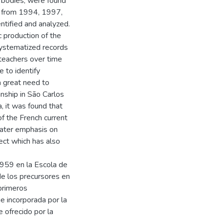
 bodies, were found
la from 1994, 1997,
ntified and analyzed.
c production of the
systematized records
 teachers over time
e to identify
 a great need to
anship in São Carlos
, it was found that
of the French current
eater emphasis on
ect which has also
959 en la Escola de
e los precursores en
 primeros
ue incorporada por la
 ofrecido por la