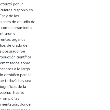
acterizó por un
riculares disponibles
ar y de las
s planes de estudio de
el como herramienta,
ontraron y
rentes órganos.
udios de grado de
e posgrado. Se
oducción científica
stematizados sobre
ocentes a lo largo
 científico para la
que todavía hay una
iográficos de la
cional. Tras el
o rompió las
ocumentación, donde