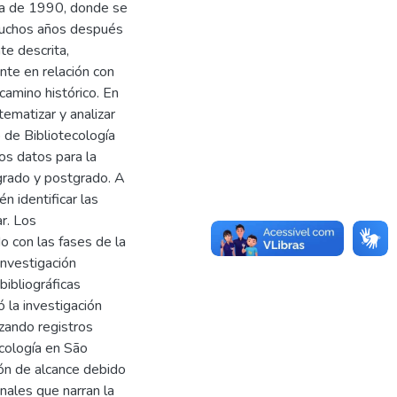
da de 1990, donde se
 Muchos años después
te descrita,
nte en relación con
camino histórico. En
tematizar y analizar
 de Bibliotecología
los datos para la
egrado y postgrado. A
n identificar las
r. Los
 con las fases de la
 investigación
bibliográficas
ó la investigación
izando registros
ecología en São
ión de alcance debido
inales que narran la