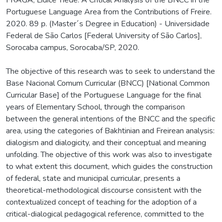
Portuguese Language Area from the Contributions of Freire.
2020. 89 p. (Master´s Degree in Education) - Universidade
Federal de São Carlos [Federal University of São Carlos],
Sorocaba campus, Sorocaba/SP, 2020.
The objective of this research was to seek to understand the
Base Nacional Comum Curricular (BNCC) [National Common
Curricular Base] of the Portuguese Language for the final
years of Elementary School, through the comparison
between the general intentions of the BNCC and the specific
area, using the categories of Bakhtinian and Freirean analysis:
dialogism and dialogicity, and their conceptual and meaning
unfolding. The objective of this work was also to investigate
to what extent this document, which guides the construction
of federal, state and municipal curricular, presents a
theoretical-methodological discourse consistent with the
contextualized concept of teaching for the adoption of a
critical-dialogical pedagogical reference, committed to the