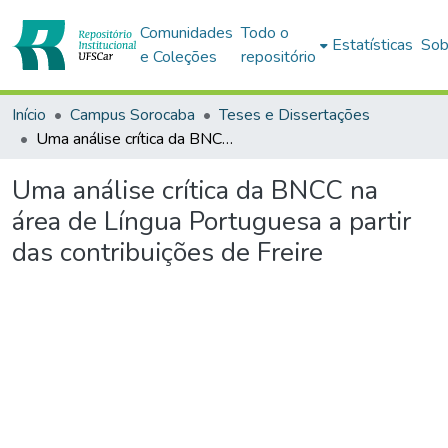
Comunidades
Todo o
Estatísticas
Sob
e Coleções
repositório
Início
Campus Sorocaba
Teses e Dissertações
Uma análise crítica da BNCC na área de Língua Portuguesa a partir das contribuições de Freire
Uma análise crítica da BNCC na
área de Língua Portuguesa a partir
das contribuições de Freire