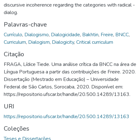
discursive incoherence regarding the categories with radical -
dialog.
Palavras-chave
Currículo
,
Dialogismo
,
Dialogicidade
,
Bakhtin
,
Freire
,
BNCC
,
Curriculum
,
Dialogism
,
Dialogicity
,
Critical curriculum
Citação
FRAGA, Lídice Tiede. Uma análise crítica da BNCC na área de
Língua Portuguesa a partir das contribuições de Freire. 2020.
Dissertação (Mestrado em Educação) – Universidade
Federal de São Carlos, Sorocaba, 2020. Disponível em:
https://repositorio.ufscar.br/handle/20.500.14289/13163.
URI
https://repositorio.ufscar.br/handle/20.500.14289/13163
Coleções
Teses e Dissertações