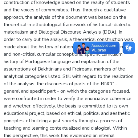
construction of knowledge based on the reality of students
and the voices of communities. Thus, through a qualitative
approach, the analysis of the document was based on the
theoretical-methodological framework of historical-dialectic
materialism and Dialogical Discourse Analysis (DDA). In
order to carry out the analysis, a theoretical construction was
made about the history of national curriculum policies, critical
and non-critical curricular conceptions, specific curriculum
history of Portuguese language and explanation of the
assumptions of Bakhtinians and Freireans, markers of the
analytical categories listed. Still with regard to the realization
of the analysis, the discourses of parts of the BNCC -
general and specific part - on which the categories focused,
were confronted in order to verify the enunciative coherence
and whether, effectively, the basis is committed to its own
educational project, based on ethical, political and aesthetic
principles, of building a just society through a process of
teaching and learning contextualized and dialogical. Within
this perspective, this work has evidenced an internal