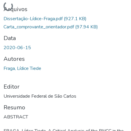
Carregando...
Arquivos
Dissertação-Lídice-Fraga.pdf
(927.1 KB)
Carta_comprovante_orientador.pdf
(97.94 KB)
Data
2020-06-15
Autores
Fraga, Lídice Tiede
Editor
Universidade Federal de São Carlos
Resumo
ABSTRACT
FRAGA, Lídice Tiede. A Critical Analysis of the BNCC in the