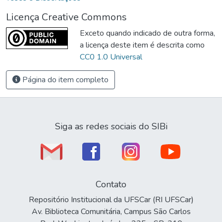
Licença Creative Commons
Exceto quando indicado de outra forma,
a licença deste item é descrita como
CC0 1.0 Universal
Página do item completo
Siga as redes sociais do SIBi
Contato
Repositório Institucional da UFSCar (RI UFSCar)
Av. Biblioteca Comunitária, Campus São Carlos