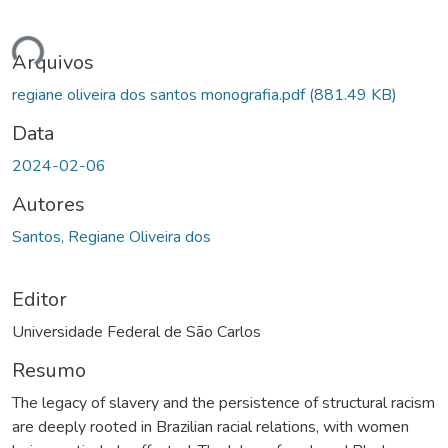
ando...
Arquivos
regiane oliveira dos santos monografia.pdf
(881.49 KB)
Data
2024-02-06
Autores
Santos, Regiane Oliveira dos
Editor
Universidade Federal de São Carlos
Resumo
The legacy of slavery and the persistence of structural racism
are deeply rooted in Brazilian racial relations, with women