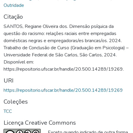
Outridade
Citação
SANTOS, Regiane Oliveira dos. Dimensão psíquica da
questão do racismo: relações raciais entre empregadas
domésticas negras e empregadoras/es brancas/os. 2024.
Trabalho de Conclusão de Curso (Graduação em Psicologia) –
Universidade Federal de São Carlos, São Carlos, 2024.
Disponível em:
https://repositorio.ufscar.br/handle/20.500.14289/19269.
URI
https://repositorio.ufscar.br/handle/20.500.14289/19269
Coleções
TCC
Licença Creative Commons
Exceto quando indicado de outra forma,