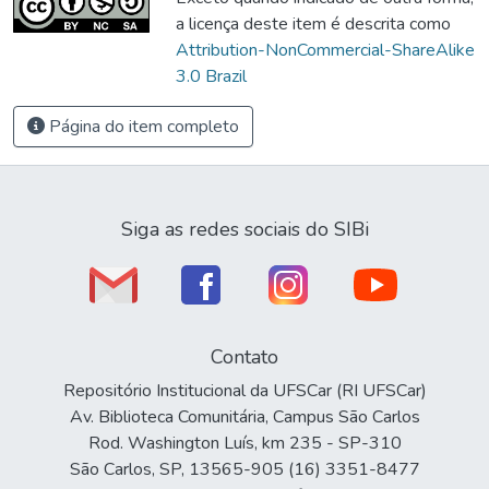
a licença deste item é descrita como
Attribution-NonCommercial-ShareAlike
3.0 Brazil
Página do item completo
Siga as redes sociais do SIBi
Contato
Repositório Institucional da UFSCar (RI UFSCar)
Av. Biblioteca Comunitária, Campus São Carlos
Rod. Washington Luís, km 235 - SP-310
São Carlos, SP, 13565-905 (16) 3351-8477