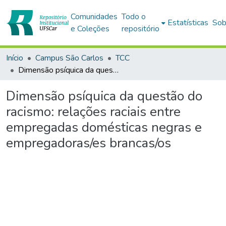
Comunidades
Todo o
Estatísticas
Sob
e Coleções
repositório
Início
Campus São Carlos
TCC
Dimensão psíquica da questão do racismo: relações raciais entre empregadas domésticas negras e empregadoras/es brancas/os
Dimensão psíquica da questão do
racismo: relações raciais entre
empregadas domésticas negras e
empregadoras/es brancas/os