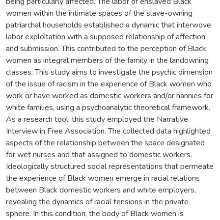
being particularly affected. The labor of enslaved Black
women within the intimate spaces of the slave-owning
patriarchal households established a dynamic that interwove
labor exploitation with a supposed relationship of affection
and submission. This contributed to the perception of Black
women as integral members of the family in the landowning
classes. This study aims to investigate the psychic dimension
of the issue of racism in the experience of Black women who
work or have worked as domestic workers and/or nannies for
white families, using a psychoanalytic theoretical framework.
As a research tool, this study employed the Narrative
Interview in Free Association. The collected data highlighted
aspects of the relationship between the space designated
for wet nurses and that assigned to domestic workers.
Ideologically structured social representations that permeate
the experience of Black women emerge in racial relations
between Black domestic workers and white employers,
revealing the dynamics of racial tensions in the private
sphere. In this condition, the body of Black women is