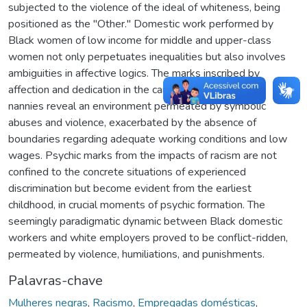
subjected to the violence of the ideal of whiteness, being
positioned as the "Other." Domestic work performed by
Black women of low income for middle and upper-class
women not only perpetuates inequalities but also involves
ambiguities in affective logics. The marks inscribed by
affection and dedication in the care of children by Black
nannies reveal an environment permeated by symbolic
abuses and violence, exacerbated by the absence of
boundaries regarding adequate working conditions and low
wages. Psychic marks from the impacts of racism are not
confined to the concrete situations of experienced
discrimination but become evident from the earliest
childhood, in crucial moments of psychic formation. The
seemingly paradigmatic dynamic between Black domestic
workers and white employers proved to be conflict-ridden,
permeated by violence, humiliations, and punishments.
Palavras-chave
Mulheres negras
,
Racismo
,
Empregadas domésticas
,