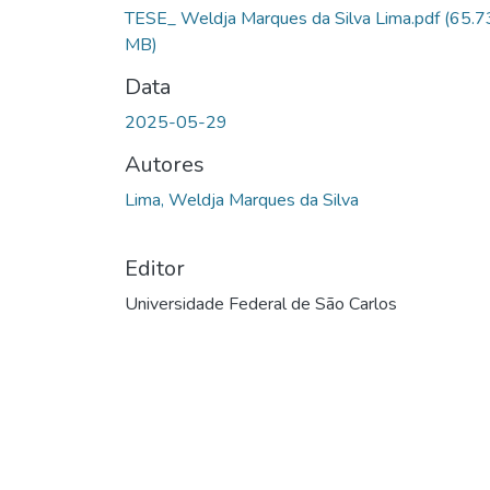
TESE_ Weldja Marques da Silva Lima.pdf
(65.7
MB)
Data
2025-05-29
Autores
Lima, Weldja Marques da Silva
Editor
Universidade Federal de São Carlos