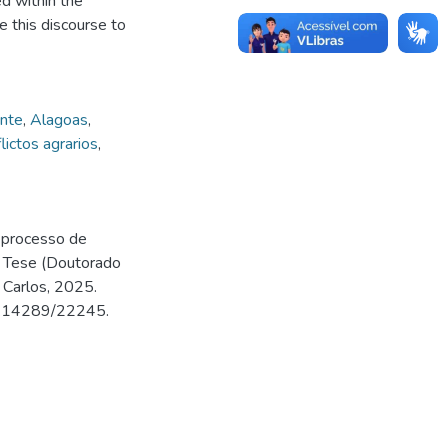
ed within the
 this discourse to
nte
,
Alagoas
,
lictos agrarios
,
o processo de
. Tese (Doutorado
 Carlos, 2025.
500.14289/22245.