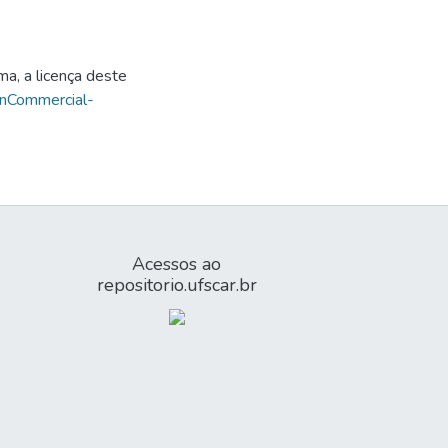
ma, a licença deste
onCommercial-
Acessos ao
repositorio.ufscar.br