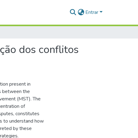
Entrar
ção dos conflitos
tion present in
es between the
ovement (MST). The
entration of
sputes, constitutes
eks to understand how
preted by these
trategies.