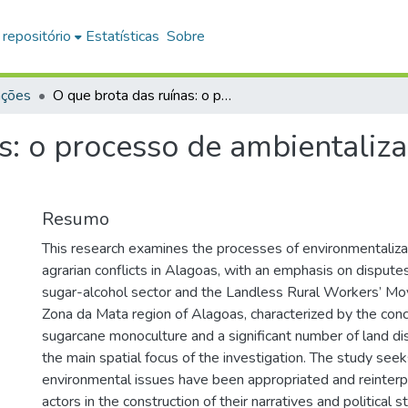
 repositório
Estatísticas
Sobre
ações
O que brota das ruínas: o processo de ambientalização dos conflitos agrários em Alagoas
s: o processo de ambientaliza
Resumo
This research examines the processes of environmentaliza
agrarian conflicts in Alagoas, with an emphasis on disput
sugar-alcohol sector and the Landless Rural Workers’ M
Zona da Mata region of Alagoas, characterized by the conc
sugarcane monoculture and a significant number of land di
the main spatial focus of the investigation. The study se
environmental issues have been appropriated and reinter
actors in the construction of their narratives and political s