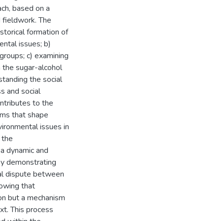
ach, based on a
d fieldwork. The
istorical formation of
ntal issues; b)
 groups; c) examining
 the sugar-alcohol
tanding the social
ss and social
ntributes to the
sms that shape
vironmental issues in
 the
s a dynamic and
 by demonstrating
al dispute between
howing that
non but a mechanism
ext. This process