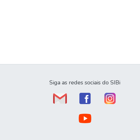
Siga as redes sociais do SIBi