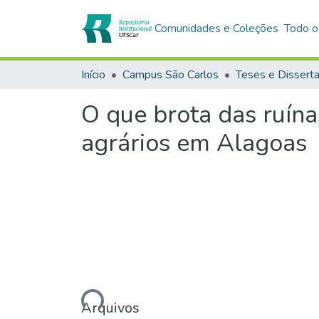
Comunidades e Coleções
Todo o
Início
Campus São Carlos
Teses e Dissert
O que brota das ruína
agrários em Alagoas
Carregando...
Arquivos