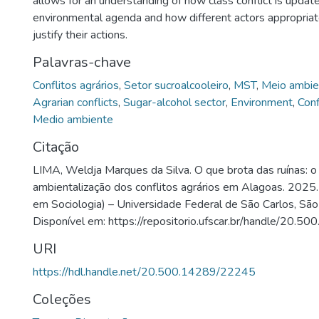
allows for an understanding of how class conflict is updat
environmental agenda and how different actors appropriate
justify their actions.
Palavras-chave
Conflitos agrários
,
Setor sucroalcooleiro
,
MST
,
Meio ambie
Agrarian conflicts
,
Sugar-alcohol sector
,
Environment
,
Conf
Medio ambiente
Citação
LIMA, Weldja Marques da Silva. O que brota das ruínas: 
ambientalização dos conflitos agrários em Alagoas. 2025
em Sociologia) – Universidade Federal de São Carlos, São
Disponível em: https://repositorio.ufscar.br/handle/20.
URI
https://hdl.handle.net/20.500.14289/22245
Coleções