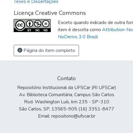
Teses e Dissertações
Licença Creative Commons
Exceto quando indicado de outra for
item é descrita como
Attribution-N
NoDerivs 3.0 Brazil
Página do item completo
Contato
Repositório Institucional da UFSCar (RI UFSCar)
Av. Biblioteca Comunitária, Campus São Carlos
Rod. Washington Luís, km 235 - SP-310
São Carlos, SP, 13565-905 (16) 3351-8477
Email: repositorio@ufscar.br