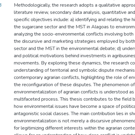
3
Methodologically, the research adopts a qualitative appro
literature review, secondary data analysis, quantitative an
specific objectives include: a) identifying and relating the h
the sugarcane sector and the MST in Alagoas to environme
analyzing the socio-environmental conflicts involving both
the discursive and marketing strategies employed by both
sector and the MST in the environmental debate; d) unders
and political motivations behind investments in agribusine
movements. By exploring these dynamics, the research co
understanding of territorial and symbolic dispute mechani
contemporary agrarian conflicts, highlighting the role of en
the reconfiguration of these disputes. The phenomenon of
environmentalization of agrarian conflicts is understood a
multifaceted process. This thesis contributes to the field
how environmental issues have become a space of politic
antagonistic social classes. The main contribution lies in s
environmentalization is not merely a discursive phenome
for legitimizing different interests within the agrarian cont