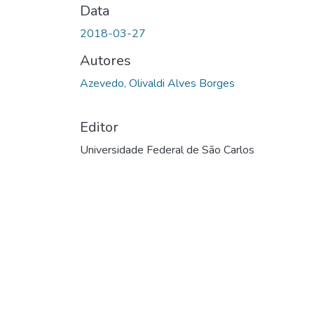
Data
2018-03-27
Autores
Azevedo, Olivaldi Alves Borges
Editor
Universidade Federal de São Carlos