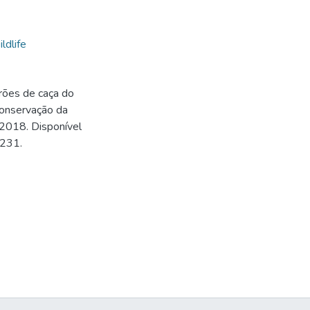
ldlife
rões de caça do
onservação da
 2018. Disponível
0231.