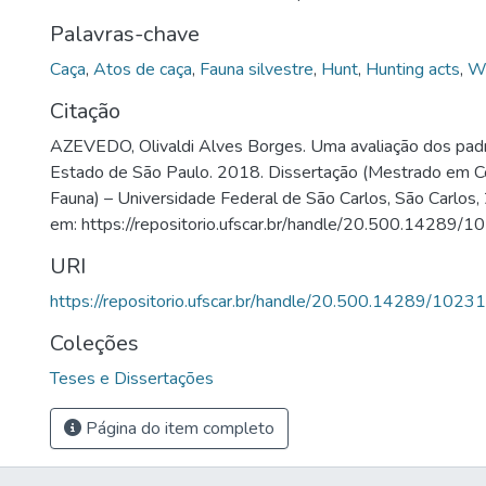
Palavras-chave
Caça
,
Atos de caça
,
Fauna silvestre
,
Hunt
,
Hunting acts
,
Wi
Citação
AZEVEDO, Olivaldi Alves Borges. Uma avaliação dos pad
Estado de São Paulo. 2018. Dissertação (Mestrado em C
Fauna) – Universidade Federal de São Carlos, São Carlos,
em: https://repositorio.ufscar.br/handle/20.500.14289/1
URI
https://repositorio.ufscar.br/handle/20.500.14289/10231
Coleções
Teses e Dissertações
Página do item completo