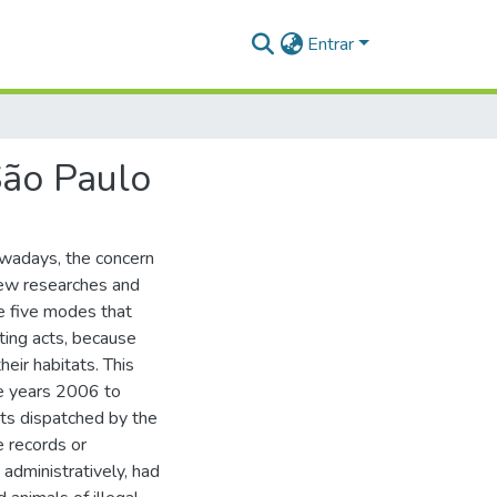
Entrar
São Paulo
owadays, the concern
 new researches and
re five modes that
nting acts, because
heir habitats. This
he years 2006 to
nts dispatched by the
e records or
administratively, had