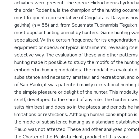
activities were present. The specie Hidrochoerus hydrocha
the order Rodentia, is the champion of the hunting occurre
most frequent representative of Cingulata is Dasypus nov
galinha) (n = 88) and, from Squamata Tupinambis Teguixin (t
most popular hunting animal by hunters. Game hunting wa
specialized. With a certain frequency, for its engendratio
equipment or special or typical instruments, revealing itself
selective way. The evaluation of these and other patterns
hunting made it possible to study the motifs of the hunting
embodied in hunting modalities. The modalities evaluated
subsistence and necessity, amateur and recreational and co
of São Paulo, it was patented mainly recreational hunting t
the simple pleasure or delight of the hunter. This modality
itself, developed to the shred of any rule. The hunter use
suits him best and does so in the places and periods he ha
limitations or restrictions. Although human consumption is 
the mode of subsistence hunting as a standard established
Paulo was not attested. These and other analyzes promo
the Charter of the Paulista Hunt, product of this work.