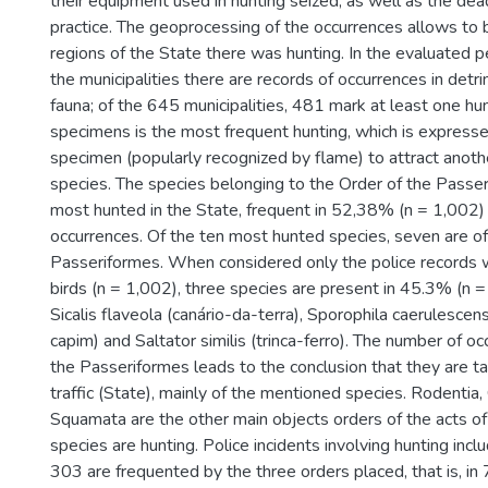
their equipment used in hunting seized, as well as the dead
practice. The geoprocessing of the occurrences allows to be
regions of the State there was hunting. In the evaluated p
the municipalities there are records of occurrences in detr
fauna; of the 645 municipalities, 481 mark at least one hun
specimens is the most frequent hunting, which is expressed
specimen (popularly recognized by flame) to attract anot
species. The species belonging to the Order of the Passe
most hunted in the State, frequent in 52,38% (n = 1,002) o
occurrences. Of the ten most hunted species, seven are of
Passeriformes. When considered only the police records w
birds (n = 1,002), three species are present in 45.3% (n 
Sicalis flaveola (canário-da-terra), Sporophila caerulescen
capim) and Saltator similis (trinca-ferro). The number of oc
the Passeriformes leads to the conclusion that they are t
traffic (State), mainly of the mentioned species. Rodentia,
Squamata are the other main objects orders of the acts o
species are hunting. Police incidents involving hunting inc
303 are frequented by the three orders placed, that is, in