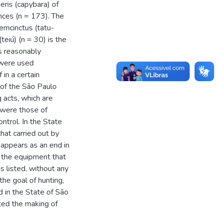
eris (capybara) of
nces (n = 173). The
emcinctus (tatu-
eiú) (n = 30) is the
s reasonably
n were used
 in a certain
 of the São Paulo
 acts, which are
 were those of
ntrol. In the State
hat carried out by
 appears as an end in
s the equipment that
s listed, without any
the goal of hunting,
 in the State of São
ted the making of