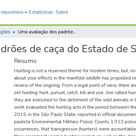
 repositório
Estatísticas
Sobre
ações
Uma avaliação dos padrões de caça do Estado de São Paulo
drões de caça do Estado de 
Resumo
Hunting is not a reserved theme for modern times, but, n
about your effects in the manifold wildlife has propelled
review of the ongoing. From a legal point of view, there a
set hunting: hunt, pursuit, catch, kill and use. Are called hu
they are executed to the detriment of the wild animals in t
work evaluated the hunting acts in the period between t
2015, in the São Paulo State, reported in official docume
paulista Environmental Military Police. Counts 1.913 polic
occurrences, that transgressor (hunters) were accountable 