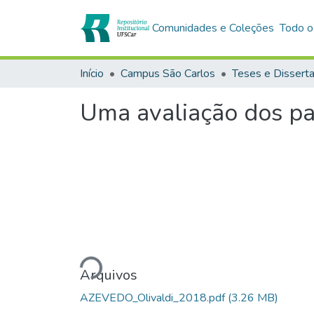
Comunidades e Coleções
Todo o
Início
Campus São Carlos
Teses e Dissert
Uma avaliação dos pa
Carregando...
Arquivos
AZEVEDO_Olivaldi_2018.pdf
(3.26 MB)