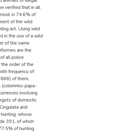
 animals of illegal
 verified that in all
eriod, in 74.6% of
iment of the wild
ting act. Using wild
 in the use of a wild
her of the same
riformes are the
f all police
 the order of the
ith frequency of
= 866) of them,
s (coleirinho-papa-
currences involving
argets of domestic
 Cingulata and
f hunting, whose
lude 391, of which
 77.5% of hunting