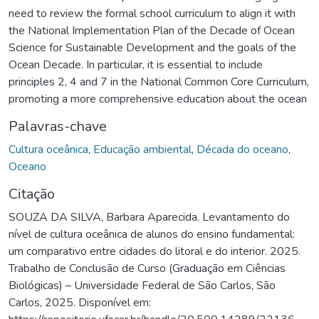
need to review the formal school curriculum to align it with
the National Implementation Plan of the Decade of Ocean
Science for Sustainable Development and the goals of the
Ocean Decade. In particular, it is essential to include
principles 2, 4 and 7 in the National Common Core Curriculum,
promoting a more comprehensive education about the ocean
Palavras-chave
Cultura oceânica
,
Educação ambiental
,
Década do oceano
,
Oceano
Citação
SOUZA DA SILVA, Barbara Aparecida. Levantamento do
nível de cultura oceânica de alunos do ensino fundamental:
um comparativo entre cidades do litoral e do interior. 2025.
Trabalho de Conclusão de Curso (Graduação em Ciências
Biológicas) – Universidade Federal de São Carlos, São
Carlos, 2025. Disponível em: