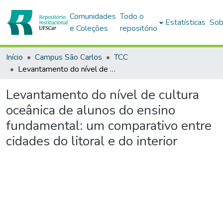
Comunidades
Todo o
Estatísticas
Sob
e Coleções
repositório
Início
Campus São Carlos
TCC
Levantamento do nível de cultura oceânica de alunos do ensino fundamental: um comparativo entre cidades do litoral e do interior
Levantamento do nível de cultura
oceânica de alunos do ensino
fundamental: um comparativo entre
cidades do litoral e do interior