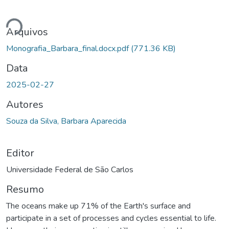
gando...
Arquivos
Monografia_Barbara_final.docx.pdf
(771.36 KB)
Data
2025-02-27
Autores
Souza da Silva, Barbara Aparecida
Editor
Universidade Federal de São Carlos
Resumo
The oceans make up 71% of the Earth's surface and
participate in a set of processes and cycles essential to life.