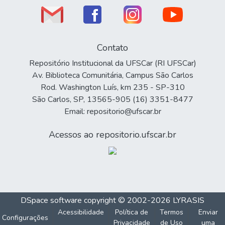
Contato
Repositório Institucional da UFSCar (RI UFSCar)
Av. Biblioteca Comunitária, Campus São Carlos
Rod. Washington Luís, km 235 - SP-310
São Carlos, SP, 13565-905 (16) 3351-8477
Email: repositorio@ufscar.br
Acessos ao repositorio.ufscar.br
DSpace software
copyright © 2002-2026
LYRASIS
Acessibilidade
Política de
Termos
Enviar
Configurações
Privacidade
de Uso
uma