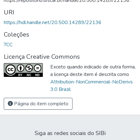
https://repositorio.ufscar.br/handle/20.500.14289/22136.
URI
https://hdl.handle.net/20.500.14289/22136
Coleções
TCC
Licença Creative Commons
Exceto quando indicado de outra forma,
a licença deste item é descrita como
Attribution-NonCommercial-NoDerivs
3.0 Brazil
Página do item completo
Siga as redes sociais do SIBi