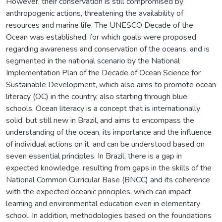
However, their conservation is still compromised by
anthropogenic actions, threatening the availability of
resources and marine life. The UNESCO Decade of the
Ocean was established, for which goals were proposed
regarding awareness and conservation of the oceans, and is
segmented in the national scenario by the National
Implementation Plan of the Decade of Ocean Science for
Sustainable Development, which also aims to promote ocean
literacy (OC) in the country, also starting through blue
schools. Ocean literacy is a concept that is internationally
solid, but still new in Brazil, and aims to encompass the
understanding of the ocean, its importance and the influence
of individual actions on it, and can be understood based on
seven essential principles. In Brazil, there is a gap in
expected knowledge, resulting from gaps in the skills of the
National Common Curricular Base (BNCC) and its coherence
with the expected oceanic principles, which can impact
learning and environmental education even in elementary
school. In addition, methodologies based on the foundations