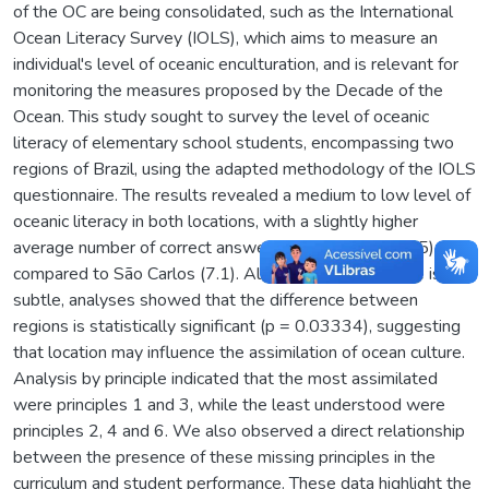
of the OC are being consolidated, such as the International
Ocean Literacy Survey (IOLS), which aims to measure an
individual's level of oceanic enculturation, and is relevant for
monitoring the measures proposed by the Decade of the
Ocean. This study sought to survey the level of oceanic
literacy of elementary school students, encompassing two
regions of Brazil, using the adapted methodology of the IOLS
questionnaire. The results revealed a medium to low level of
oceanic literacy in both locations, with a slightly higher
average number of correct answers in Navegantes (7.5)
compared to São Carlos (7.1). Although this difference is
subtle, analyses showed that the difference between
regions is statistically significant (p = 0.03334), suggesting
that location may influence the assimilation of ocean culture.
Analysis by principle indicated that the most assimilated
were principles 1 and 3, while the least understood were
principles 2, 4 and 6. We also observed a direct relationship
between the presence of these missing principles in the
curriculum and student performance. These data highlight the