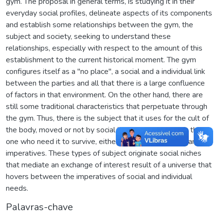
gym. The proposal in general terms, is studying it in their
everyday social profiles, delineate aspects of its components
and establish some relationships between the gym, the
subject and society, seeking to understand these
relationships, especially with respect to the amount of this
establishment to the current historical moment. The gym
configures itself as a "no place", a social and a individual link
between the parties and all that there is a large confluence
of factors in that environment. On the other hand, there are
still some traditional characteristics that perpetuate through
the gym. Thus, there is the subject that it uses for the cult of
the body, moved or not by social imperatives, and also the
one who need it to survive, either through clinical or financial
imperatives. These types of subject originate social niches
that mediate an exchange of interest result of a universe that
hovers between the imperatives of social and individual
needs.
Palavras-chave