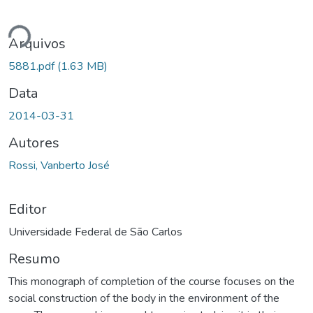
ando...
Arquivos
5881.pdf
(1.63 MB)
Data
2014-03-31
Autores
Rossi, Vanberto José
Editor
Universidade Federal de São Carlos
Resumo
This monograph of completion of the course focuses on the
social construction of the body in the environment of the