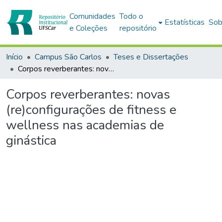
Comunidades
Todo o
Estatísticas
Sob
e Coleções
repositório
Início
Campus São Carlos
Teses e Dissertações
Corpos reverberantes: novas (re)configurações de fitness e wellness nas academias de ginástica
Corpos reverberantes: novas
(re)configurações de fitness e
wellness nas academias de
ginástica