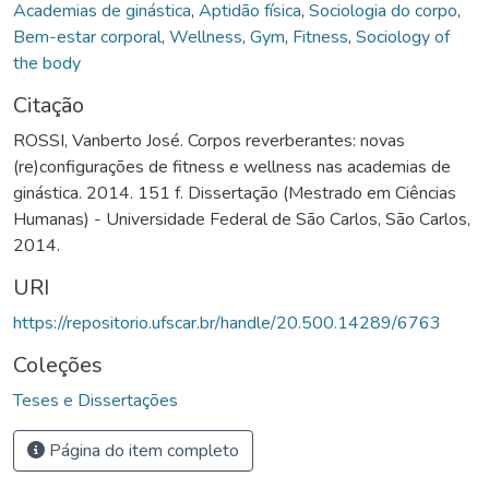
Academias de ginástica
,
Aptidão física
,
Sociologia do corpo
,
Bem-estar corporal
,
Wellness
,
Gym
,
Fitness
,
Sociology of
the body
Citação
ROSSI, Vanberto José. Corpos reverberantes: novas
(re)configurações de fitness e wellness nas academias de
ginástica. 2014. 151 f. Dissertação (Mestrado em Ciências
Humanas) - Universidade Federal de São Carlos, São Carlos,
2014.
URI
https://repositorio.ufscar.br/handle/20.500.14289/6763
Coleções
Teses e Dissertações
Página do item completo