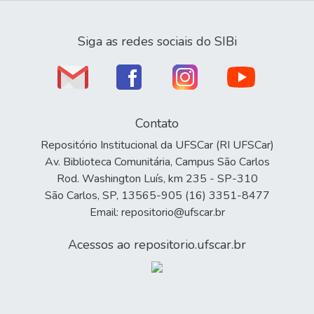
Siga as redes sociais do SIBi
Contato
Repositório Institucional da UFSCar (RI UFSCar)
Av. Biblioteca Comunitária, Campus São Carlos
Rod. Washington Luís, km 235 - SP-310
São Carlos, SP, 13565-905 (16) 3351-8477
Email: repositorio@ufscar.br
Acessos ao repositorio.ufscar.br