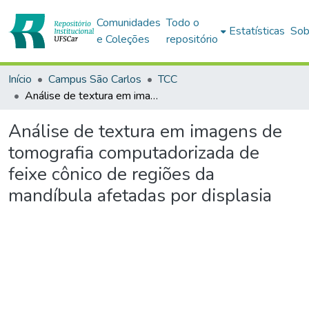
Comunidades
Todo o
Estatísticas
Sob
e Coleções
repositório
Início
Campus São Carlos
TCC
Análise de textura em imagens de tomografia computadorizada de feixe cônico de regiões da mandíbula afetadas por displasia
Análise de textura em imagens de
tomografia computadorizada de
feixe cônico de regiões da
mandíbula afetadas por displasia