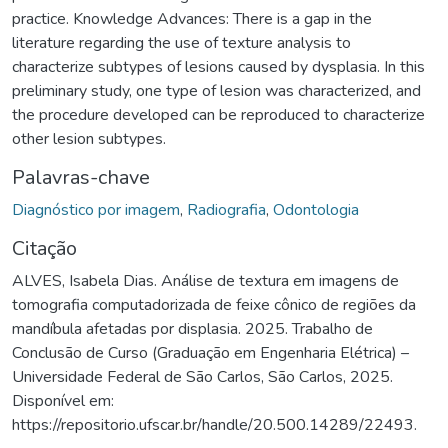
practice. Knowledge Advances: There is a gap in the
literature regarding the use of texture analysis to
characterize subtypes of lesions caused by dysplasia. In this
preliminary study, one type of lesion was characterized, and
the procedure developed can be reproduced to characterize
other lesion subtypes.
Palavras-chave
Diagnóstico por imagem
,
Radiografia
,
Odontologia
Citação
ALVES, Isabela Dias. Análise de textura em imagens de
tomografia computadorizada de feixe cônico de regiões da
mandíbula afetadas por displasia. 2025. Trabalho de
Conclusão de Curso (Graduação em Engenharia Elétrica) –
Universidade Federal de São Carlos, São Carlos, 2025.
Disponível em:
https://repositorio.ufscar.br/handle/20.500.14289/22493.