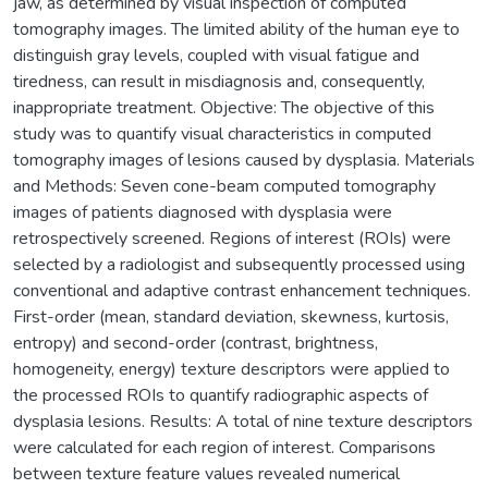
jaw, as determined by visual inspection of computed
tomography images. The limited ability of the human eye to
distinguish gray levels, coupled with visual fatigue and
tiredness, can result in misdiagnosis and, consequently,
inappropriate treatment. Objective: The objective of this
study was to quantify visual characteristics in computed
tomography images of lesions caused by dysplasia. Materials
and Methods: Seven cone-beam computed tomography
images of patients diagnosed with dysplasia were
retrospectively screened. Regions of interest (ROIs) were
selected by a radiologist and subsequently processed using
conventional and adaptive contrast enhancement techniques.
First-order (mean, standard deviation, skewness, kurtosis,
entropy) and second-order (contrast, brightness,
homogeneity, energy) texture descriptors were applied to
the processed ROIs to quantify radiographic aspects of
dysplasia lesions. Results: A total of nine texture descriptors
were calculated for each region of interest. Comparisons
between texture feature values revealed numerical