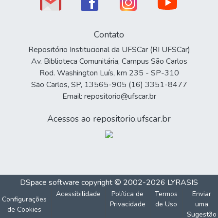
Contato
Repositório Institucional da UFSCar (RI UFSCar)
Av. Biblioteca Comunitária, Campus São Carlos
Rod. Washington Luís, km 235 - SP-310
São Carlos, SP, 13565-905 (16) 3351-8477
Email: repositorio@ufscar.br
Acessos ao repositorio.ufscar.br
DSpace software
copyright © 2002-2026
LYRASIS
Acessibilidade
Política de
Termos
Enviar
Configurações
Privacidade
de Uso
uma
de Cookies
Sugestão