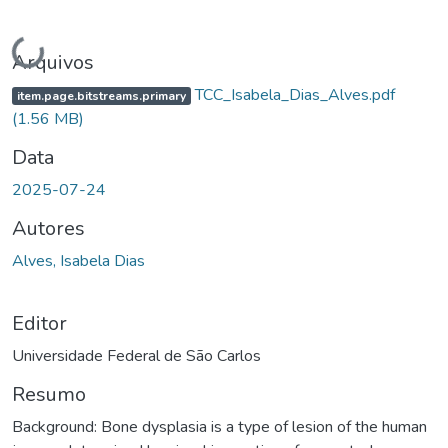
Carregando...
Arquivos
TCC_Isabela_Dias_Alves.pdf
item.page.bitstreams.primary
(1.56 MB)
Data
2025-07-24
Autores
Alves, Isabela Dias
Editor
Universidade Federal de São Carlos
Resumo
Background: Bone dysplasia is a type of lesion of the human