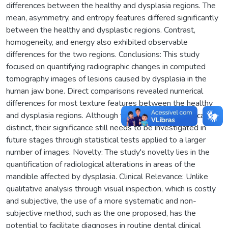
differences between the healthy and dysplasia regions. The
mean, asymmetry, and entropy features differed significantly
between the healthy and dysplastic regions. Contrast,
homogeneity, and energy also exhibited observable
differences for the two regions. Conclusions: This study
focused on quantifying radiographic changes in computed
tomography images of lesions caused by dysplasia in the
human jaw bone. Direct comparisons revealed numerical
differences for most texture features between the healthy
and dysplasia regions. Although the results are numerically
distinct, their significance still needs to be investigated in
future stages through statistical tests applied to a larger
number of images. Novelty: The study's novelty lies in the
quantification of radiological alterations in areas of the
mandible affected by dysplasia. Clinical Relevance: Unlike
qualitative analysis through visual inspection, which is costly
and subjective, the use of a more systematic and non-
subjective method, such as the one proposed, has the
potential to facilitate diagnoses in routine dental clinical