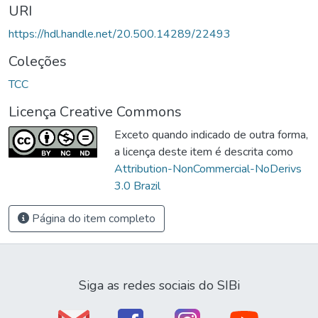
URI
https://hdl.handle.net/20.500.14289/22493
Coleções
TCC
Licença Creative Commons
Exceto quando indicado de outra forma,
a licença deste item é descrita como
Attribution-NonCommercial-NoDerivs
3.0 Brazil
Página do item completo
Siga as redes sociais do SIBi