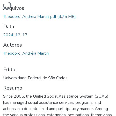
Carregando...
Arquivos
Theodoro, Andreia Martini.pdf
(8.75 MB)
Data
2024-12-17
Autores
Theodoro, Andréia Martini
Editor
Universidade Federal de São Carlos
Resumo
Since 2005, the Unified Social Assistance System (SUAS)
has managed social assistance services, programs, and
actions in a decentralized and participatory manner. Among
the various professional categories, occupational therapy has