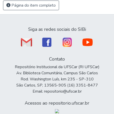
Página do item completo
Siga as redes sociais do SIBi
Contato
Repositório Institucional da UFSCar (RI UFSCar)
Av. Biblioteca Comunitária, Campus São Carlos
Rod. Washington Luís, km 235 - SP-310
São Carlos, SP, 13565-905 (16) 3351-8477
Email: repositorio@ufscar.br
Acessos ao repositorio.ufscar.br