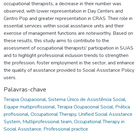
occupational therapists, a decrease in their number was
observed, with lower representation in Day Centers and
Centro Pop and greater representation in CRAS. Their role in
essential services within social assistance units and their
exercise of management functions are noteworthy. Based on
these results, this study aims to contribute to the
assessment of occupational therapists' participation in SUAS
and to highlight professional inclusion trends to strengthen
the profession, foster employment in the sector, and enhance
the quality of assistance provided to Social Assistance Policy
users.
Palavras-chave
Terapia Ocupacional
,
Sistema Único de Assistência Social
,
Equipe multiprofissional
,
Terapia Ocupacional Social
,
Prática
profissional
,
Occupational Therapy
,
Unified Social Assistance
System
,
Multiprofessional team
,
Occupational Therapy in
Social Assistance
,
Professional practice