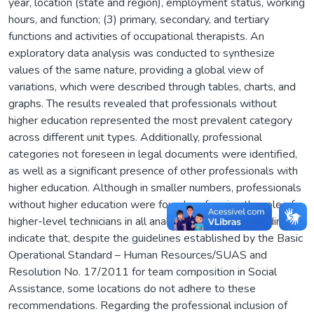
year, location (state and region), employment status, working
hours, and function; (3) primary, secondary, and tertiary
functions and activities of occupational therapists. An
exploratory data analysis was conducted to synthesize
values of the same nature, providing a global view of
variations, which were described through tables, charts, and
graphs. The results revealed that professionals without
higher education represented the most prevalent category
across different unit types. Additionally, professional
categories not foreseen in legal documents were identified,
as well as a significant presence of other professionals with
higher education. Although in smaller numbers, professionals
without higher education were found performing the role of
higher-level technicians in all analyzed units. These findings
indicate that, despite the guidelines established by the Basic
Operational Standard – Human Resources/SUAS and
Resolution No. 17/2011 for team composition in Social
Assistance, some locations do not adhere to these
recommendations. Regarding the professional inclusion of