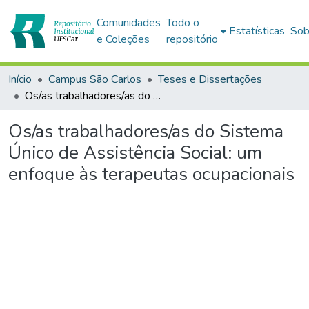
Comunidades
Todo o
Estatísticas
Sob
e Coleções
repositório
Início
Campus São Carlos
Teses e Dissertações
Os/as trabalhadores/as do Sistema Único de Assistência Social: um enfoque às terapeutas ocupacionais
Os/as trabalhadores/as do Sistema
Único de Assistência Social: um
enfoque às terapeutas ocupacionais