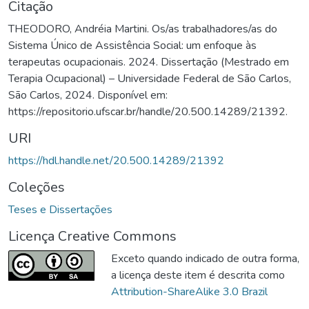
Citação
THEODORO, Andréia Martini. Os/as trabalhadores/as do
Sistema Único de Assistência Social: um enfoque às
terapeutas ocupacionais. 2024. Dissertação (Mestrado em
Terapia Ocupacional) – Universidade Federal de São Carlos,
São Carlos, 2024. Disponível em:
https://repositorio.ufscar.br/handle/20.500.14289/21392.
URI
https://hdl.handle.net/20.500.14289/21392
Coleções
Teses e Dissertações
Licença Creative Commons
Exceto quando indicado de outra forma,
a licença deste item é descrita como
Attribution-ShareAlike 3.0 Brazil