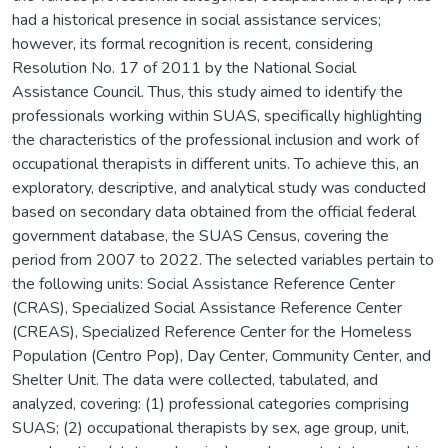
had a historical presence in social assistance services;
however, its formal recognition is recent, considering
Resolution No. 17 of 2011 by the National Social
Assistance Council. Thus, this study aimed to identify the
professionals working within SUAS, specifically highlighting
the characteristics of the professional inclusion and work of
occupational therapists in different units. To achieve this, an
exploratory, descriptive, and analytical study was conducted
based on secondary data obtained from the official federal
government database, the SUAS Census, covering the
period from 2007 to 2022. The selected variables pertain to
the following units: Social Assistance Reference Center
(CRAS), Specialized Social Assistance Reference Center
(CREAS), Specialized Reference Center for the Homeless
Population (Centro Pop), Day Center, Community Center, and
Shelter Unit. The data were collected, tabulated, and
analyzed, covering: (1) professional categories comprising
SUAS; (2) occupational therapists by sex, age group, unit,