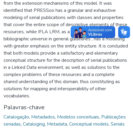
from the extension mechanisms of this model. It was
identified that PRESSoo has a granular and exhaustive
modeling of serial publications with classes and properties
that cover the entire scope of descriptive elements of these
resources, while IFLA LRM, as a model that treats the
bibliographic universe in general guidelines , has a modeling
with greater emphasis on the entity structure. It is concluded
that both models provide a satisfactory and elementary
conceptual structure for the description of serial publications
in a Linked Data environment, as well as solutions to the
complex problems of these resources and a complete
shared understanding of this domain, thus constituting as
solutions for mapping and interoperability of other
vocabularies.
Palavras-chave
Catalogação
,
Metadados
,
Modelos conceituais
,
Publicações
seriadas
,
Cataloging
,
Metadata
,
Conceptual models
,
Serials