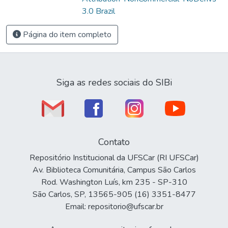
3.0 Brazil
Página do item completo
Siga as redes sociais do SIBi
Contato
Repositório Institucional da UFSCar (RI UFSCar)
Av. Biblioteca Comunitária, Campus São Carlos
Rod. Washington Luís, km 235 - SP-310
São Carlos, SP, 13565-905 (16) 3351-8477
Email: repositorio@ufscar.br