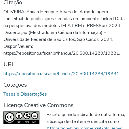
Citação
OLIVEIRA, Rhuan Henrique Alves de. A modelagem
conceitual de publicações seriadas em ambiente Linked Data
na perspectiva dos modelos IFLA LRM e PRESSoo. 2024.
Dissertação (Mestrado em Ciência da Informação) –
Universidade Federal de São Carlos, São Carlos, 2024.
Disponível em:
https://repositorio.ufscar.br/handle/20.500.14289/19881.
URI
https://repositorio.ufscar.br/handle/20.500.14289/19881
Coleções
Teses e Dissertações
Licença Creative Commons
Exceto quando indicado de outra forma,
a licença deste item é descrita como
Attribution-NonCommercial-NoDerivs