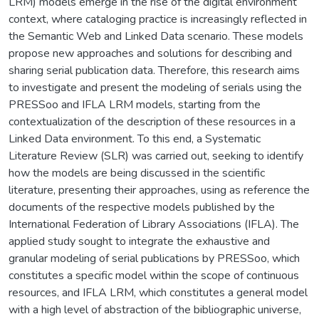
LRM) models emerge in the rise of the digital environment
context, where cataloging practice is increasingly reflected in
the Semantic Web and Linked Data scenario. These models
propose new approaches and solutions for describing and
sharing serial publication data. Therefore, this research aims
to investigate and present the modeling of serials using the
PRESSoo and IFLA LRM models, starting from the
contextualization of the description of these resources in a
Linked Data environment. To this end, a Systematic
Literature Review (SLR) was carried out, seeking to identify
how the models are being discussed in the scientific
literature, presenting their approaches, using as reference the
documents of the respective models published by the
International Federation of Library Associations (IFLA). The
applied study sought to integrate the exhaustive and
granular modeling of serial publications by PRESSoo, which
constitutes a specific model within the scope of continuous
resources, and IFLA LRM, which constitutes a general model
with a high level of abstraction of the bibliographic universe,