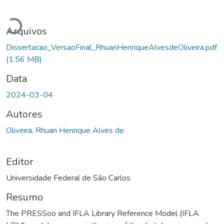
Carregando...
Arquivos
Dissertacao_VersaoFinal_RhuanHenriqueAlvesdeOliveira.pdf
(1.56 MB)
Data
2024-03-04
Autores
Oliveira, Rhuan Henrique Alves de
Editor
Universidade Federal de São Carlos
Resumo
The PRESSoo and IFLA Library Reference Model (IFLA