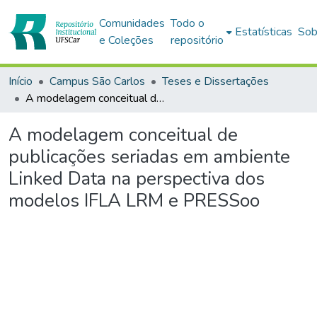
Comunidades
Todo o
Estatísticas
Sob
e Coleções
repositório
Início
Campus São Carlos
Teses e Dissertações
A modelagem conceitual de publicações seriadas em ambiente Linked Data na perspectiva dos modelos IFLA LRM e PRESSoo
A modelagem conceitual de
publicações seriadas em ambiente
Linked Data na perspectiva dos
modelos IFLA LRM e PRESSoo