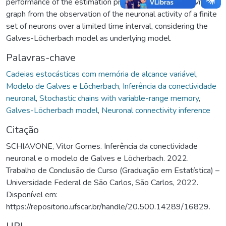
performance of the estimation process of the connectivity
graph from the observation of the neuronal activity of a finite
set of neurons over a limited time interval, considering the
Galves-Löcherbach model as underlying model.
Palavras-chave
Cadeias estocásticas com memória de alcance variável
,
Modelo de Galves e Löcherbach
,
Inferência da conectividade
neuronal
,
Stochastic chains with variable-range memory
,
Galves-Löcherbach model
,
Neuronal connectivity inference
Citação
SCHIAVONE, Vitor Gomes. Inferência da conectividade
neuronal e o modelo de Galves e Löcherbach. 2022.
Trabalho de Conclusão de Curso (Graduação em Estatística) –
Universidade Federal de São Carlos, São Carlos, 2022.
Disponível em:
https://repositorio.ufscar.br/handle/20.500.14289/16829.