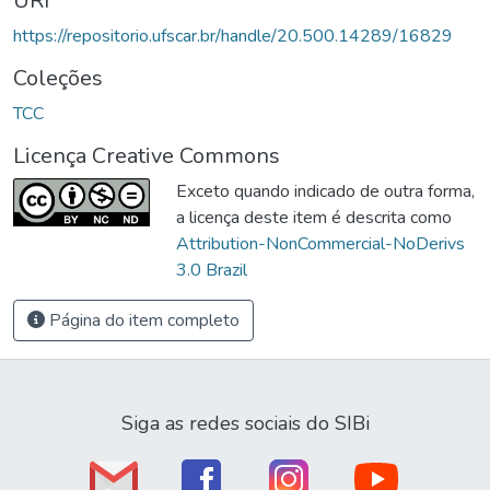
URI
https://repositorio.ufscar.br/handle/20.500.14289/16829
Coleções
TCC
Licença Creative Commons
Exceto quando indicado de outra forma,
a licença deste item é descrita como
Attribution-NonCommercial-NoDerivs
3.0 Brazil
Página do item completo
Siga as redes sociais do SIBi