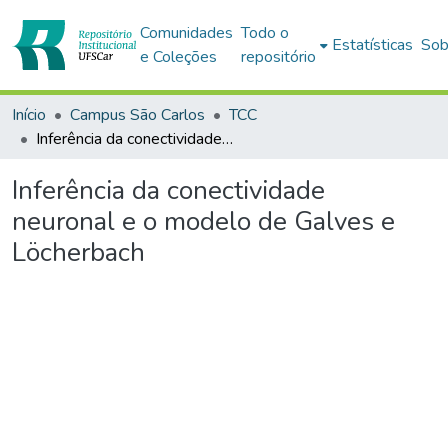
Comunidades
Todo o
Estatísticas
Sob
e Coleções
repositório
Início
Campus São Carlos
TCC
Inferência da conectividade neuronal e o modelo de Galves e Löcherbach
Inferência da conectividade
neuronal e o modelo de Galves e
Löcherbach
Carregando...