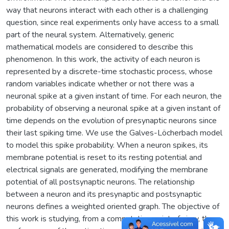
way that neurons interact with each other is a challenging
question, since real experiments only have access to a small
part of the neural system. Alternatively, generic
mathematical models are considered to describe this
phenomenon. In this work, the activity of each neuron is
represented by a discrete-time stochastic process, whose
random variables indicate whether or not there was a
neuronal spike at a given instant of time. For each neuron, the
probability of observing a neuronal spike at a given instant of
time depends on the evolution of presynaptic neurons since
their last spiking time. We use the Galves-Löcherbach model
to model this spike probability. When a neuron spikes, its
membrane potential is reset to its resting potential and
electrical signals are generated, modifying the membrane
potential of all postsynaptic neurons. The relationship
between a neuron and its presynaptic and postsynaptic
neurons defines a weighted oriented graph. The objective of
this work is studying, from a computation point of view, the