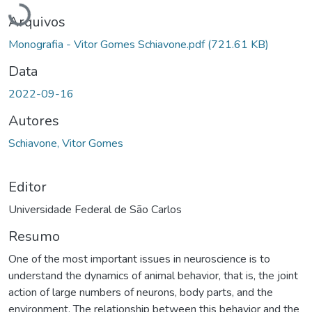
Arquivos
Monografia - Vitor Gomes Schiavone.pdf
(721.61 KB)
Data
2022-09-16
Autores
Schiavone, Vitor Gomes
Editor
Universidade Federal de São Carlos
Resumo
One of the most important issues in neuroscience is to
understand the dynamics of animal behavior, that is, the joint
action of large numbers of neurons, body parts, and the
environment. The relationship between this behavior and the