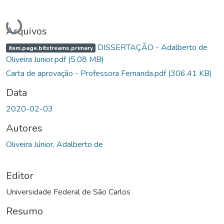
Carregando...
Arquivos
DISSERTAÇÃO - Adalberto de
item.page.bitstreams.primary
Oliveira Junior.pdf
(5.08 MB)
Carta de aprovação - Professora Fernanda.pdf
(306.41 KB)
Data
2020-02-03
Autores
Oliveira Júnior, Adalberto de
Editor
Universidade Federal de São Carlos
Resumo