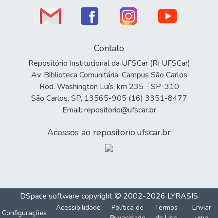
Contato
Repositório Institucional da UFSCar (RI UFSCar)
Av. Biblioteca Comunitária, Campus São Carlos
Rod. Washington Luís, km 235 - SP-310
São Carlos, SP, 13565-905 (16) 3351-8477
Email: repositorio@ufscar.br
Acessos ao repositorio.ufscar.br
DSpace software
copyright © 2002-2026
LYRASIS
Acessibilidade
Política de
Termos
Enviar
Configurações
Privacidade
de Uso
uma