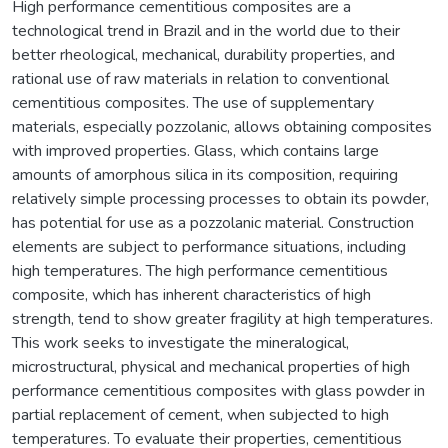
High performance cementitious composites are a
technological trend in Brazil and in the world due to their
better rheological, mechanical, durability properties, and
rational use of raw materials in relation to conventional
cementitious composites. The use of supplementary
materials, especially pozzolanic, allows obtaining composites
with improved properties. Glass, which contains large
amounts of amorphous silica in its composition, requiring
relatively simple processing processes to obtain its powder,
has potential for use as a pozzolanic material. Construction
elements are subject to performance situations, including
high temperatures. The high performance cementitious
composite, which has inherent characteristics of high
strength, tend to show greater fragility at high temperatures.
This work seeks to investigate the mineralogical,
microstructural, physical and mechanical properties of high
performance cementitious composites with glass powder in
partial replacement of cement, when subjected to high
temperatures. To evaluate their properties, cementitious