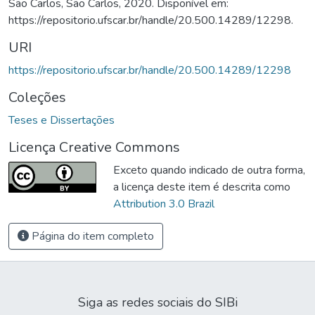
São Carlos, São Carlos, 2020. Disponível em:
https://repositorio.ufscar.br/handle/20.500.14289/12298.
URI
https://repositorio.ufscar.br/handle/20.500.14289/12298
Coleções
Teses e Dissertações
Licença Creative Commons
Exceto quando indicado de outra forma,
a licença deste item é descrita como
Attribution 3.0 Brazil
Página do item completo
Siga as redes sociais do SIBi