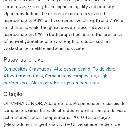
compressive strength and higher in rigidity and porosity.
Upon rehydration, the reference mixture recovered
approximately 98% of its compressive strength and 75% of
its stiffness, while the glass powder trace recovered
approximately 32% in both properties due to the presence
of non-rehydratable or low strength products such as
wollastonite, melilite and aluminosilicate.
Palavras-chave
Compósitos Cimentícios
,
Alto desempenho
,
Pó de vidro
,
Altas temperaturas
,
Cementitious composites
,
High
performance
,
Glass powder
,
High temperatures
Citação
OLIVEIRA JÚNIOR, Adalberto de. Propriedades residuais de
compósitos cimentícios de alto desempenho com pó de vidro
submetidos a altas temperaturas. 2020. Dissertação
(Mestrado em Engenharia Civil) – Universidade Federal de