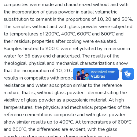
composites were made and characterized without and with
the incorporation of glass powder in partial volumetric
substitution to cement in the proportions of 10, 20 and 50%.
The samples without and with glass powder were subjected
to temperatures of 200ºC, 400ºC, 600ºC and 800ºC and
their residual properties after cooling were evaluated.
Samples heated to 800ºC were rehydrated by immersion in
water for 56 days and characterized. The results of the
rheological, physical and mechanical characterizations show
that the incorporation of 10, 20 and 50% of glass powder
results in composites with properties of workability,
resistance and water absorption similar to the reference
mixture, that is, without glass powder. , demonstrating the
viability of glass powder as a pozzolanic material. At high
temperatures, the physical and mechanical properties of the
reference cementitious composite and with glass powder
show similar results up to 400ºC. At temperatures of 600ºC
and 800ºC, the differences are evident, with the glass
powder mixture presenting a lower performance in