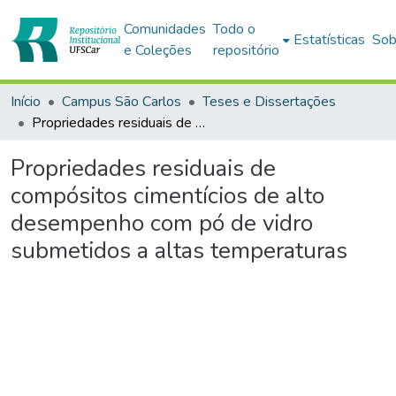
Comunidades
Todo o
Estatísticas
Sob
e Coleções
repositório
Início
Campus São Carlos
Teses e Dissertações
Propriedades residuais de compósitos cimentícios de alto desempenho com pó de vidro submetidos a altas temperaturas
Propriedades residuais de
compósitos cimentícios de alto
desempenho com pó de vidro
submetidos a altas temperaturas