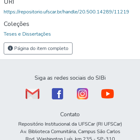
URI
https://repositorio.ufscar.br/handle/20.500.14289/11219
Coleções
Teses e Dissertações
Página do item completo
Siga as redes sociais do SIBi
Contato
Repositório Institucional da UFSCar (RI UFSCar)
Av. Biblioteca Comunitária, Campus São Carlos
Rod. Washington Luís, km 235 - SP-310