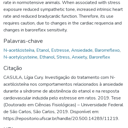
rate in normotensive animals. When associated with stress
exposure reduced sympathetic tone, increased intrinsic heart
rate and reduced bradycardic function. Therefore, its use
requires caution, due to changes in the cardiac requencia and
changes in baroreflex sensitivity.
Palavras-chave
N-acetilcisteína
,
Etanol
,
Estresse
,
Ansiedade
,
Barorreflexo
,
N-acetylcysteine
,
Ethanol
,
Stress
,
Anxiety
,
Baroreflex
Citação
CASULA, Lígia Cury. Investigação do tratamento com N-
acetilcisteína nos comportamentos relacionados à ansiedade
durante a síndrome de abstinência do etanol e na resposta
cardiovascular induzida pelo estresse em ratos. 2019. Tese
(Doutorado em Ciências Fisiológicas) – Universidade Federal
de São Carlos, São Carlos, 2019. Disponível em:
https://repositorio.ufscar.br/handle/20.500.14289/11219.