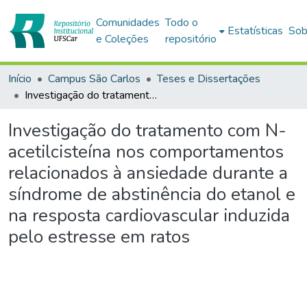
Comunidades
Todo o
Estatísticas
Sob
e Coleções
repositório
Início
Campus São Carlos
Teses e Dissertações
Investigação do tratamento com N-acetilcisteína nos comportamentos relacionados à ansiedade durante a síndrome de abstinência do etanol e na resposta cardiovascular induzida pelo estresse em ratos
Investigação do tratamento com N-
acetilcisteína nos comportamentos
relacionados à ansiedade durante a
síndrome de abstinência do etanol e
na resposta cardiovascular induzida
pelo estresse em ratos