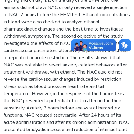
mg / kg and on day 11, on the day of the EPM test, the
animals did not draw NAC or only received a single injection
of NAC 2 hours before the EPM test. Ethanol concentrations
in blood were also checked to analyze ethanol
pharmacokinetic changes and the best time to investigate
withdrawal symptoms. The second objective of the study
investigated the effects of NAC on the possible reversal of
cardiovascular parameters altered by exposure of the stress
of repeated or acute restriction. The results showed that
NAC was not able to revert anxiety-related behaviors after
treatment withdrawal with ethanol. The NAC also did not
reverse the cardiovascular changes induced by restriction
stress such as blood pressure, heart rate and tail
temperature. However, in the response of the baroreflexs,
the NAC presented a potential effect in altering the their
sensitivity. Acutely 2 hours before analysis of baroreflex
functions, NAC reduced tachycardia. After 24 hours of its
acute administration and after its chronic administration, NAC
presented bradyadic increase and reduction of intrinsic heart