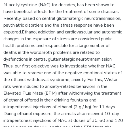
N-acetylcysteine (NAC) for decades, has been shown to
have beneficial effects for the treatment of some diseases.
Recently, based on central glutamatergic neurotransmission,
psychiatric disorders and the stress response have been
explored.Ethanol addiction and cardiovascular and autonomic
changes in the exposure of stress are considered public
health problems and responsible for a large number of
deaths in the world.Both problems are related to
dysfunctions in central glutamatergic neurotransmission.
Thus, our first objective was to investigate whether NAC
was able to reverse one of the negative emotional states of
the ethanol withdrawal syndrome, anxiety. For this, Wistar
rats were induced to anxiety-related behaviors in the
Elevated Plus Maze (EPM) after withdrawing the treatment
of ethanol offered in their drinking fountains and
intraperitoneal injections of ethanol (2 g / kg) for 11 days.
During ethanol exposure, the animals also received 10-day
intraperitoneal injections of NAC at doses of 30; 60 and 120