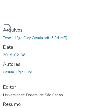
Carregando...
Arquivos
Tese - Lígia Cury Casula.pdf
(3.94 MB)
Data
2019-02-08
Autores
Casula, Lígia Cury
Editor
Universidade Federal de São Carlos
Resumo