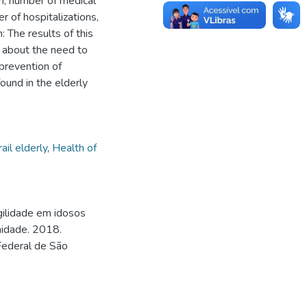
on, number of medical
er of hospitalizations,
 The results of this
 about the need to
prevention of
found in the elderly
rail elderly
,
Health of
gilidade em idosos
nidade. 2018.
Federal de São