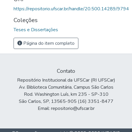
https://repositorio.ufscar.br/handle/20.500.14289/9794
Coleções
Teses e Dissertações
Página do item completo
Contato
Repositório Institucional da UFSCar (RI UFSCar)
Av. Biblioteca Comunitária, Campus São Carlos
Rod. Washington Luís, km 235 - SP-310
São Carlos, SP, 13565-905 (16) 3351-8477
Email: repositorio@ufscar.br