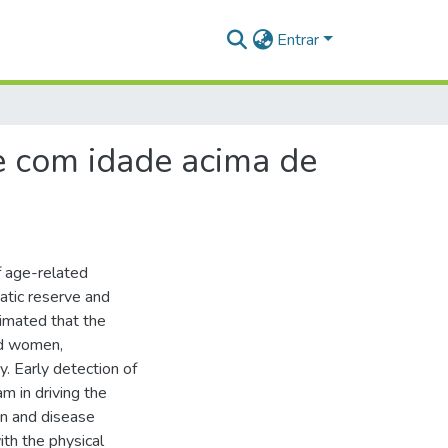
Entrar
 e com idade acima de
of age-related
atic reserve and
timated that the
nd women,
y. Early detection of
am in driving the
on and disease
ith the physical