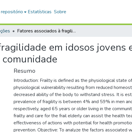
 repositório
Estatísticas
Sobre
ações
Fatores associados à fragilidade em idosos jovens e com idade acima de 75 anos que vivem na comunidade
fragilidade em idosos jovens
a comunidade
Resumo
Introduction: Frailty is defined as the physiological state 
physiological vulnerability resulting from reduced homeost
decreased ability of the body to withstand stress. It is es
prevalence of fragility is between 4% and 59% in men a
respectively, aged 65 years or older living in the communit
frailty and care for the frail elderly can assist the health te
effectiveness of actions with potential for health promoti
prevention. Objective: To analyze the factors associated w