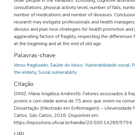
older people in the variables: schooling, cognitive alterati
consultations, physical activity level, number of falls, numb
number of medications and number of diseases. Conclusion:
research may instigate professionals and health managers
discuss and plan new strategies for health promotion and 
aggravating factors of fragility, respecting the differences 
at the beginning and at the end of old age.
Palavras-chave
Idoso fragilizado
,
Saúde do idoso
,
Vulnerabilidade social
,
F
the elderly
,
Social vulnerability
Citação
DINIZ, Maria Angélica Andreotti. Fatores associados à fra
jovens e com idade acima de 75 anos que vivem na comu
Dissertação (Mestrado em Enfermagem) – Universidade 
Carlos, São Carlos, 2018. Disponível em:
https://repositorio.ufscar.br/handle/20.500.14289/9794.
URI