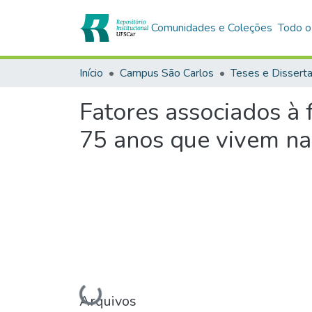
Comunidades e Coleções
Todo o
Início
Campus São Carlos
Teses e Dissert
Fatores associados à 
75 anos que vivem n
Carregando...
Arquivos