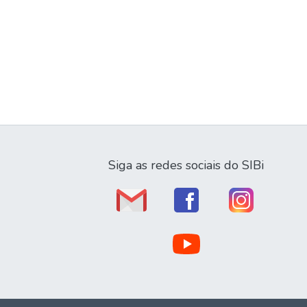
Siga as redes sociais do SIBi