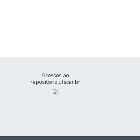
Acessos ao
repositorio.ufscar.br