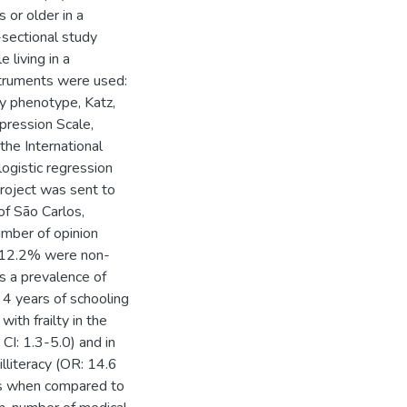
 or older in a
s-sectional study
 living in a
nstruments were used:
ty phenotype, Katz,
pression Scale,
he International
logistic regression
project was sent to
of São Carlos,
umber of opinion
, 12.2% were non-
s a prevalence of
4 years of schooling
ith frailty in the
I: 1.3-5.0) and in
illiteracy (OR: 14.6
ns when compared to