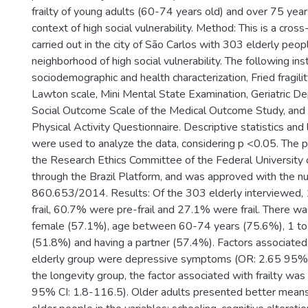
frailty of young adults (60-74 years old) and over 75 years
context of high social vulnerability. Method: This is a cros
carried out in the city of São Carlos with 303 elderly people
neighborhood of high social vulnerability. The following i
sociodemographic and health characterization, Fried fragili
Lawton scale, Mini Mental State Examination, Geriatric De
Social Outcome Scale of the Medical Outcome Study, and t
Physical Activity Questionnaire. Descriptive statistics and 
were used to analyze the data, considering p <0.05. The 
the Research Ethics Committee of the Federal University 
through the Brazil Platform, and was approved with the n
860.653/2014. Results: Of the 303 elderly interviewed
frail, 60.7% were pre-frail and 27.1% were frail. There wa
female (57.1%), age between 60-74 years (75.6%), 1 to 
(51.8%) and having a partner (57.4%). Factors associated w
elderly group were depressive symptoms (OR: 2.65 95% C
the longevity group, the factor associated with frailty was 
95% CI: 1.8-116.5). Older adults presented better mea