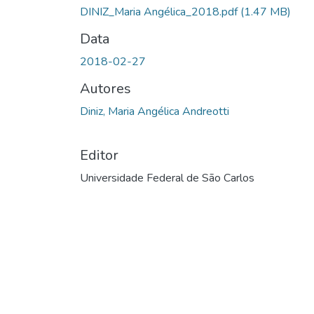
DINIZ_Maria Angélica_2018.pdf
(1.47 MB)
Data
2018-02-27
Autores
Diniz, Maria Angélica Andreotti
Editor
Universidade Federal de São Carlos