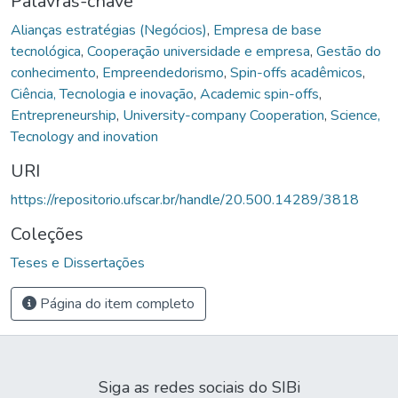
Palavras-chave
Alianças estratégias (Negócios)
,
Empresa de base
tecnológica
,
Cooperação universidade e empresa
,
Gestão do
conhecimento
,
Empreendedorismo
,
Spin-offs acadêmicos
,
Ciência, Tecnologia e inovação
,
Academic spin-offs
,
Entrepreneurship
,
University-company Cooperation
,
Science,
Tecnology and inovation
URI
https://repositorio.ufscar.br/handle/20.500.14289/3818
Coleções
Teses e Dissertações
Página do item completo
Siga as redes sociais do SIBi