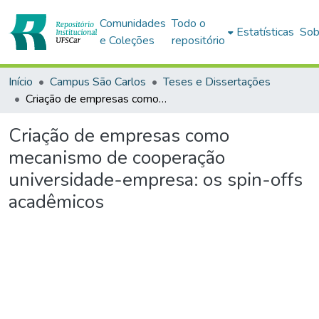
Comunidades
Todo o
Estatísticas
Sob
e Coleções
repositório
Início
Campus São Carlos
Teses e Dissertações
Criação de empresas como mecanismo de cooperação universidade-empresa: os spin-offs acadêmicos
Criação de empresas como
mecanismo de cooperação
universidade-empresa: os spin-offs
acadêmicos