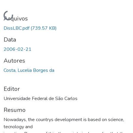
Carregando...
Arquivos
DissLBC.pdf
(739.57 KB)
Data
2006-02-21
Autores
Costa, Lucelia Borges da
Editor
Universidade Federal de São Carlos
Resumo
Nowadays, the countrys development is based on science,
tecnology and