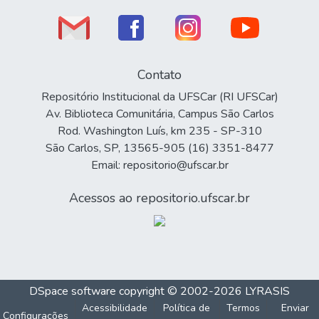
Contato
Repositório Institucional da UFSCar (RI UFSCar)
Av. Biblioteca Comunitária, Campus São Carlos
Rod. Washington Luís, km 235 - SP-310
São Carlos, SP, 13565-905 (16) 3351-8477
Email: repositorio@ufscar.br
Acessos ao repositorio.ufscar.br
DSpace software
copyright © 2002-2026
LYRASIS
Acessibilidade
Política de
Termos
Enviar
Configurações