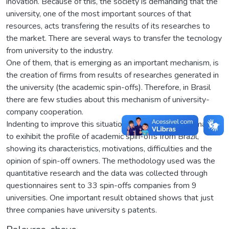
inovation. Because of this, the society is demanding that the
university, one of the most important sources of that
resources, acts transfering the results of its researches to
the market. There are several ways to transfer the tecnology
from university to the industry.
One of them, that is emerging as an important mechanism, is
the creation of firms from results of researches generated in
the university (the academic spin-offs). Therefore, in Brasil
there are few studies about this mechanism of university-
company cooperation.
Indenting to improve this situation, the present study mains
to exihibit the profile of academic spin-offs from Brazil,
showing its characteristics, motivations, difficulties and the
opinion of spin-off owners. The methodology used was the
quantitative research and the data was collected through
questionnaires sent to 33 spin-offs companies from 9
universities. One important result obtained shows that just
three companies have university s patents.