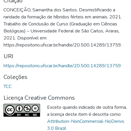
Citação
CONCEIÇÃO, Samantha dos Santos. Desmistificando a
raridade da formação de híbridos férteis em animais. 2021.
Trabalho de Conclusão de Curso (Graduação em Ciências
Biológicas) – Universidade Federal de São Carlos, Araras,
2021. Disponível em:
https://repositorio.ufscar.br/handle/20.500.14289/13759.
URI
https://repositorio.ufscar.br/handle/20.500.14289/13759
Coleções
TCC
Licença Creative Commons
Exceto quando indicado de outra forma,
a licença deste item é descrita como
Attribution-NonCommercial-NoDerivs
3.0 Brazil