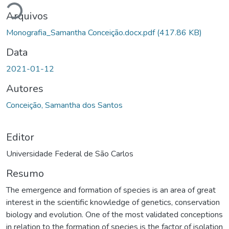
Arquivos
Monografia_Samantha Conceição.docx.pdf
(417.86 KB)
Data
2021-01-12
Autores
Conceição, Samantha dos Santos
Editor
Universidade Federal de São Carlos
Resumo
The emergence and formation of species is an area of ​​great
interest in the scientific knowledge of genetics, conservation
biology and evolution. One of the most validated conceptions
in relation to the formation of species is the factor of isolation