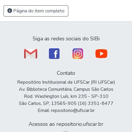
Página do item completo
Siga as redes sociais do SIBi
Contato
Repositório Institucional da UFSCar (RI UFSCar)
Av. Biblioteca Comunitária, Campus São Carlos
Rod. Washington Luís, km 235 - SP-310
São Carlos, SP, 13565-905 (16) 3351-8477
Email: repositorio@ufscar.br
Acessos ao repositorio.ufscar.br