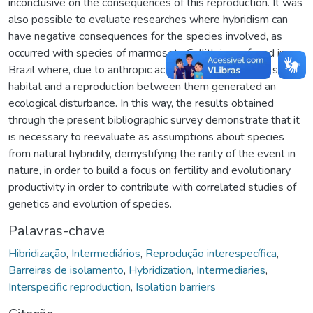
inconclusive on the consequences of this reproduction. It was
also possible to evaluate researches where hybridism can
have negative consequences for the species involved, as
occurred with species of marmosets Callithrix sp. found in
Brazil where, due to anthropic actions, they shared the same
habitat and a reproduction between them generated an
ecological disturbance. In this way, the results obtained
through the present bibliographic survey demonstrate that it
is necessary to reevaluate as assumptions about species
from natural hybridity, demystifying the rarity of the event in
nature, in order to build a focus on fertility and evolutionary
productivity in order to contribute with correlated studies of
genetics and evolution of species.
Palavras-chave
Hibridização
,
Intermediários
,
Reprodução interespecífica
,
Barreiras de isolamento
,
Hybridization
,
Intermediaries
,
Interspecific reproduction
,
Isolation barriers