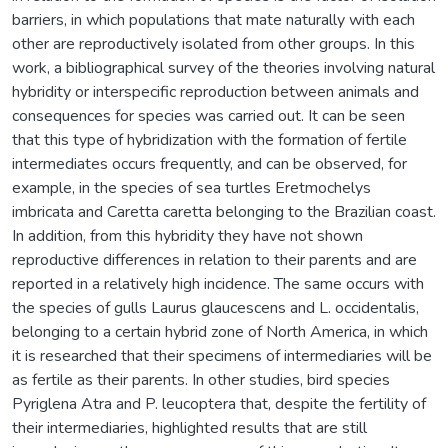
barriers, in which populations that mate naturally with each
other are reproductively isolated from other groups. In this
work, a bibliographical survey of the theories involving natural
hybridity or interspecific reproduction between animals and
consequences for species was carried out. It can be seen
that this type of hybridization with the formation of fertile
intermediates occurs frequently, and can be observed, for
example, in the species of sea turtles Eretmochelys
imbricata and Caretta caretta belonging to the Brazilian coast.
In addition, from this hybridity they have not shown
reproductive differences in relation to their parents and are
reported in a relatively high incidence. The same occurs with
the species of gulls Laurus glaucescens and L. occidentalis,
belonging to a certain hybrid zone of North America, in which
it is researched that their specimens of intermediaries will be
as fertile as their parents. In other studies, bird species
Pyriglena Atra and P. leucoptera that, despite the fertility of
their intermediaries, highlighted results that are still