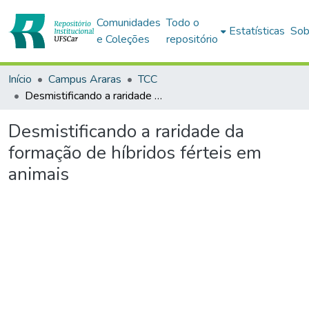
Comunidades
Todo o
Estatísticas
Sob
e Coleções
repositório
Início
Campus Araras
TCC
Desmistificando a raridade da formação de híbridos férteis em animais
Desmistificando a raridade da
formação de híbridos férteis em
animais
Carregando...