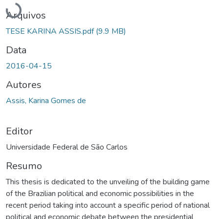
Carregando...
Arquivos
TESE KARINA ASSIS.pdf
(9.9 MB)
Data
2016-04-15
Autores
Assis, Karina Gomes de
Editor
Universidade Federal de São Carlos
Resumo
This thesis is dedicated to the unveiling of the building game
of the Brazilian political and economic possibilities in the
recent period taking into account a specific period of national
political and economic debate between the presidential