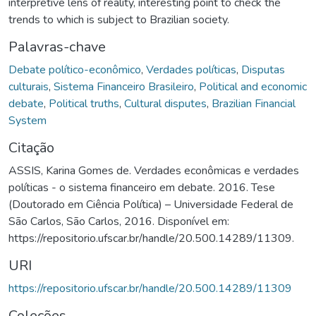
interpretive lens of reality, interesting point to check the
trends to which is subject to Brazilian society.
Palavras-chave
Debate político-econômico
,
Verdades políticas
,
Disputas
culturais
,
Sistema Financeiro Brasileiro
,
Political and economic
debate
,
Political truths
,
Cultural disputes
,
Brazilian Financial
System
Citação
ASSIS, Karina Gomes de. Verdades econômicas e verdades
políticas - o sistema financeiro em debate. 2016. Tese
(Doutorado em Ciência Política) – Universidade Federal de
São Carlos, São Carlos, 2016. Disponível em:
https://repositorio.ufscar.br/handle/20.500.14289/11309.
URI
https://repositorio.ufscar.br/handle/20.500.14289/11309
Coleções