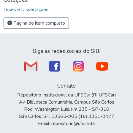
Teses e Dissertações
Página do item completo
Siga as redes sociais do SIBi
Contato
Repositório Institucional da UFSCar (RI UFSCar)
Av. Biblioteca Comunitária, Campus São Carlos
Rod. Washington Luís, km 235 - SP-310
São Carlos, SP, 13565-905 (16) 3351-8477
Email: repositorio@ufscar.br