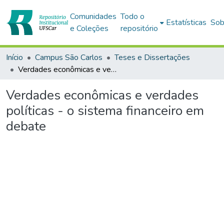
Comunidades
Todo o
Estatísticas
Sob
e Coleções
repositório
Início
Campus São Carlos
Teses e Dissertações
Verdades econômicas e verdades políticas - o sistema financeiro em debate
Verdades econômicas e verdades
políticas - o sistema financeiro em
debate