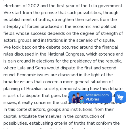
elections of 2002 and the first year of the Lula government.
We start from the premise that such possibilities, through
establishment of truths, strengthen themselves from the
interplay of forces produced in the economic and political
fields whose success depends on the degree of strength of
actors, groups and institutions in the scenario of dispute.
We look back on the debate occurred around the financial
rules discussed in the National Congress, which extends and
is gain ground in elections for the presidency of the republic,
where Lula and Serra would dispute the first and second
round. Economic issues are discussed in the light of the
broader issues that concern a more general situation of
planning of Brazilian society, demonstrating how this debate
is part of a dispute that goes beyond economic and political
issues, it really concerns the cultural order to be legitimized.
In this context actors, groups and institutions, from their
capital, articulate themselves in the construction of
possibilities, establishing criteria of truths that conform the