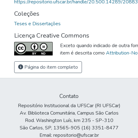
https://repositorio.ufscar.br/handle/20.500.14289/20883
Coleções
Teses e Dissertações
Licença Creative Commons
Exceto quando indicado de outra for
item é descrita como
Attribution-No
Página do item completo
Contato
Repositório Institucional da UFSCar (RI UFSCar)
Av. Biblioteca Comunitária, Campus São Carlos
Rod. Washington Luís, km 235 - SP-310
São Carlos, SP, 13565-905 (16) 3351-8477
Email: repositorio@ufscar.br