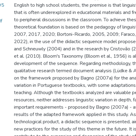
95
English to high school students, the premise is that linguisti
that is often underexplored in educational materials and f
to peripheral discussions in the classroom. To achieve the
f
theoretical foundation is based on the pedagogy of linguist
2007, 2017, 2020; Bortoni-Ricardo, 2005, 2009; Faraco
2022), in the use of the didactic sequence model propose
and Schneuwly (2004) and in the research by Cristovão (
et al. (2010). Bloom's Taxonomy (Bloom et al., 1956) is a
development of the sequence. Regarding methodology, thi
qualitative research termed document analysis (Lüdke & 
on the framework proposed by Bagno (2007a) for the analy
variation in Portuguese textbooks, with some adaptations
teaching. Although the textbooks analyzed are valuable p
resources, neither addresses linguistic variation in depth, fa
important requirements - proposed by Bagno (2007a) - a
results of the adapted framework applied in this study. As
technological product, a didactic sequence is presented, 
new practices for the study of this theme in the future. It i