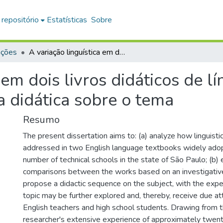
 repositório
Estatísticas
Sobre
ações
A variação linguística em dois livros didáticos de língua inglesa e uma proposta de sequência didática sobre o tema
 em dois livros didáticos de l
 didática sobre o tema
Resumo
The present dissertation aims to: (a) analyze how linguistic 
addressed in two English language textbooks widely adop
number of technical schools in the state of São Paulo; (b) e
comparisons between the works based on an investigative
propose a didactic sequence on the subject, with the expec
topic may be further explored and, thereby, receive due a
English teachers and high school students. Drawing from 
researcher's extensive experience of approximately twent