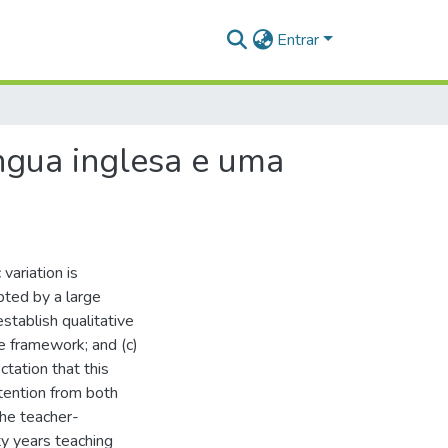
Entrar
íngua inglesa e uma
variation is
ted by a large
stablish qualitative
 framework; and (c)
tation that this
ttention from both
the teacher-
y years teaching