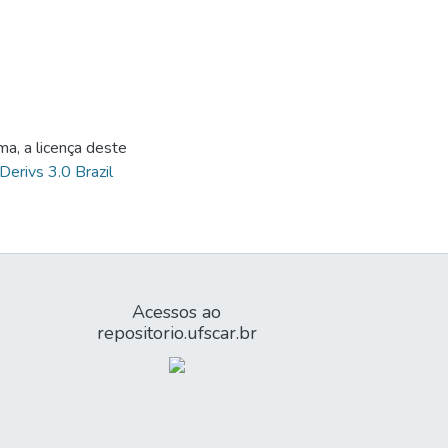
ma, a licença deste
Derivs 3.0 Brazil
Acessos ao
repositorio.ufscar.br