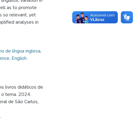
nguistic variation in
well as to promote
s so relevant, yet
plified analyses in
no de língua inglesa
,
uence
,
English
s livros didáticos de
e o tema. 2024.
ral de São Carlos,
.