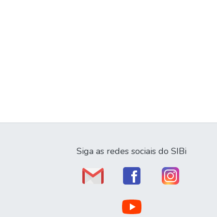
Siga as redes sociais do SIBi