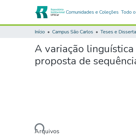
Comunidades e Coleções
Todo o
Início
Campus São Carlos
Teses e Dissert
A variação linguística
proposta de sequência
Carregando...
Arquivos