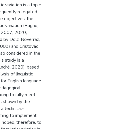
c variation is a topic
requently relegated
se objectives, the
ic variation (Bagno,
, 2007, 2020,
d by Dolz, Noverraz,
2009) and Cristovão
lso considered in the
s study is a
André, 2020), based
sis of linguistic
 for English language
edagogical
iling to fully meet
s shown by the
 a technical-
aiming to implement
s hoped, therefore, to