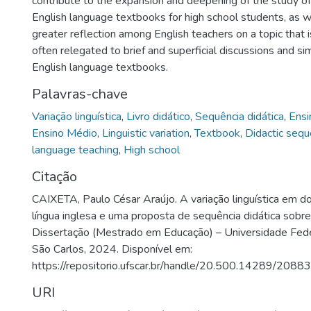
contribute to the expansion and deepening of the study of li
English language textbooks for high school students, as 
greater reflection among English teachers on a topic that i
often relegated to brief and superficial discussions and sim
English language textbooks.
Palavras-chave
Variação linguística
,
Livro didático
,
Sequência didática
,
Ensi
Ensino Médio
,
Linguistic variation
,
Textbook
,
Didactic seq
language teaching
,
High school
Citação
CAIXETA, Paulo César Araújo. A variação linguística em doi
língua inglesa e uma proposta de sequência didática sobr
Dissertação (Mestrado em Educação) – Universidade Fede
São Carlos, 2024. Disponível em:
https://repositorio.ufscar.br/handle/20.500.14289/20883
URI