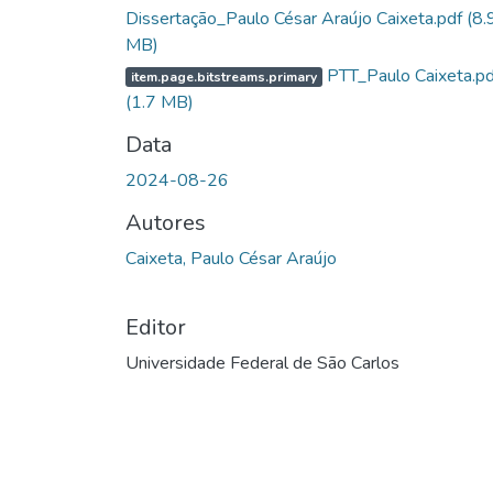
Dissertação_Paulo César Araújo Caixeta.pdf
(8.
MB)
PTT_Paulo Caixeta.pd
item.page.bitstreams.primary
(1.7 MB)
Data
2024-08-26
Autores
Caixeta, Paulo César Araújo
Editor
Universidade Federal de São Carlos