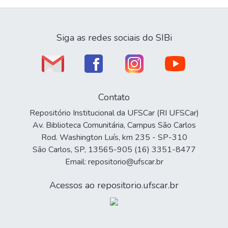
Siga as redes sociais do SIBi
Contato
Repositório Institucional da UFSCar (RI UFSCar)
Av. Biblioteca Comunitária, Campus São Carlos
Rod. Washington Luís, km 235 - SP-310
São Carlos, SP, 13565-905 (16) 3351-8477
Email: repositorio@ufscar.br
Acessos ao repositorio.ufscar.br