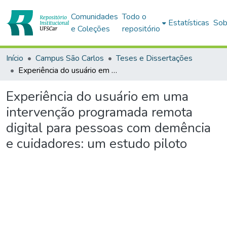
Comunidades
Todo o
Estatísticas
Sob
e Coleções
repositório
Início
Campus São Carlos
Teses e Dissertações
Experiência do usuário em uma intervenção programada remota digital para pessoas com demência e cuidadores: um estudo piloto
Experiência do usuário em uma
intervenção programada remota
digital para pessoas com demência
e cuidadores: um estudo piloto