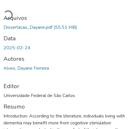
Carregando...
Arquivos
Dissertacao_Dayane.pdf
(55.51 MB)
Data
2025-02-24
Autores
Alves, Dayane Ferreira
Editor
Universidade Federal de São Carlos
Resumo
Introduction: According to the literature, individuals living with
dementia may benefit more from cognitive stimulation