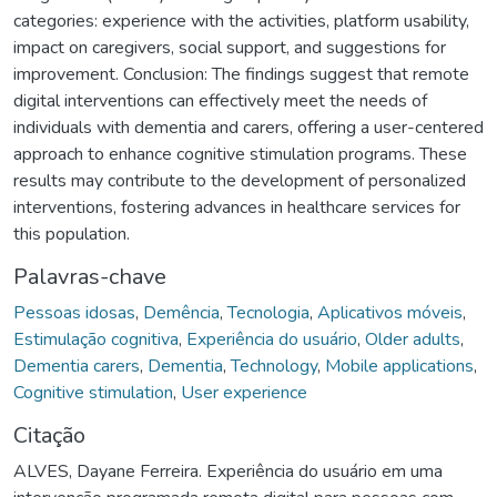
categories: experience with the activities, platform usability,
impact on caregivers, social support, and suggestions for
improvement. Conclusion: The findings suggest that remote
digital interventions can effectively meet the needs of
individuals with dementia and carers, offering a user-centered
approach to enhance cognitive stimulation programs. These
results may contribute to the development of personalized
interventions, fostering advances in healthcare services for
this population.
Palavras-chave
Pessoas idosas
,
Demência
,
Tecnologia
,
Aplicativos móveis
,
Estimulação cognitiva
,
Experiência do usuário
,
Older adults
,
Dementia carers
,
Dementia
,
Technology
,
Mobile applications
,
Cognitive stimulation
,
User experience
Citação
ALVES, Dayane Ferreira. Experiência do usuário em uma