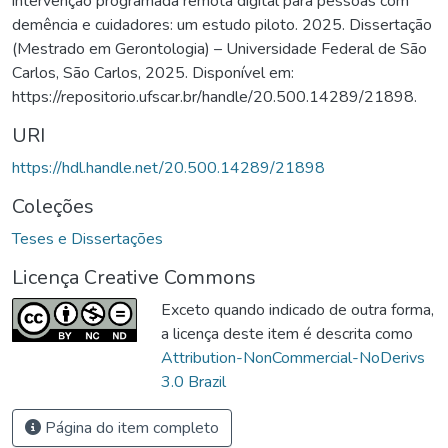
intervenção programada remota digital para pessoas com
demência e cuidadores: um estudo piloto. 2025. Dissertação
(Mestrado em Gerontologia) – Universidade Federal de São
Carlos, São Carlos, 2025. Disponível em:
https://repositorio.ufscar.br/handle/20.500.14289/21898.
URI
https://hdl.handle.net/20.500.14289/21898
Coleções
Teses e Dissertações
Licença Creative Commons
Exceto quando indicado de outra forma,
a licença deste item é descrita como
Attribution-NonCommercial-NoDerivs
3.0 Brazil
Página do item completo