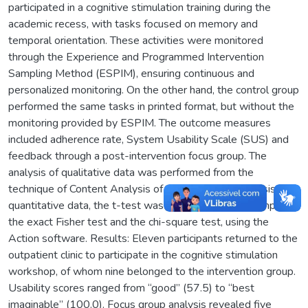
participated in a cognitive stimulation training during the
academic recess, with tasks focused on memory and
temporal orientation. These activities were monitored
through the Experience and Programmed Intervention
Sampling Method (ESPIM), ensuring continuous and
personalized monitoring. On the other hand, the control group
performed the same tasks in printed format, but without the
monitoring provided by ESPIM. The outcome measures
included adherence rate, System Usability Scale (SUS) and
feedback through a post-intervention focus group. The
analysis of qualitative data was performed from the
technique of Content Analysis of Bardin. For the analysis of
quantitative data, the t-test was applied to paired samples,
the exact Fisher test and the chi-square test, using the
Action software. Results: Eleven participants returned to the
outpatient clinic to participate in the cognitive stimulation
workshop, of whom nine belonged to the intervention group.
Usability scores ranged from “good” (57.5) to “best
imaginable” (100.0). Focus group analysis revealed five