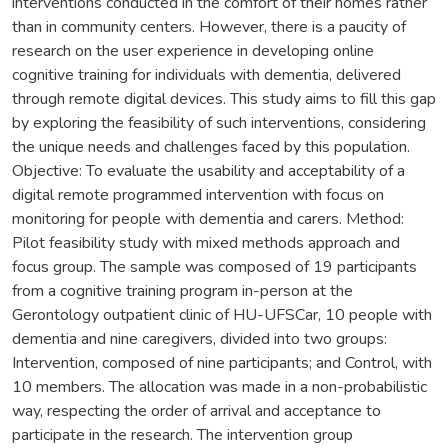
interventions conducted in the comfort of their homes rather
than in community centers. However, there is a paucity of
research on the user experience in developing online
cognitive training for individuals with dementia, delivered
through remote digital devices. This study aims to fill this gap
by exploring the feasibility of such interventions, considering
the unique needs and challenges faced by this population.
Objective: To evaluate the usability and acceptability of a
digital remote programmed intervention with focus on
monitoring for people with dementia and carers. Method:
Pilot feasibility study with mixed methods approach and
focus group. The sample was composed of 19 participants
from a cognitive training program in-person at the
Gerontology outpatient clinic of HU-UFSCar, 10 people with
dementia and nine caregivers, divided into two groups:
Intervention, composed of nine participants; and Control, with
10 members. The allocation was made in a non-probabilistic
way, respecting the order of arrival and acceptance to
participate in the research. The intervention group