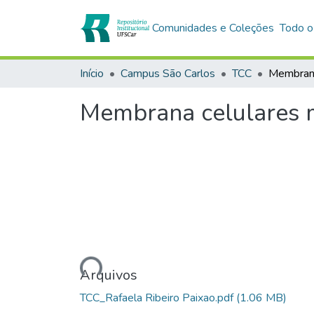
Comunidades e Coleções
Todo o
Início
Campus São Carlos
TCC
Membrana celulares m
Carregando...
Arquivos
TCC_Rafaela Ribeiro Paixao.pdf
(1.06 MB)