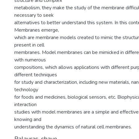
structure and complex
metabolism, they make the study of the membrane difficult
necessary to seek
alternatives to better understand this system. In this cont
Membranes emerge,
which are membrane models created to mimic the structu
present in cell
membranes. Model membranes can be mimicked in differen
with numerous
compositions, which allows applications with different pu
different techniques
for study and characterization, including new materials, na
technology
for foods and medicines, biological sensors, etc. Biophysic
interaction
studies with model membranes are a simple and effective
knowing and
understanding the dynamics of natural cell membranes.
Palavras-chave