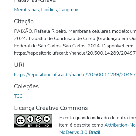
Membranas
,
Lipídios
,
Langmuir
Citação
PAIXÃO, Rafaela Ribeiro. Membrana celulares modelo: uma
2024. Trabalho de Conclusão de Curso (Graduação em Quí
Federal de São Carlos, São Carlos, 2024. Disponível em:
https://repositorio.ufscar.br/handle/20.500.14289/20497
URI
https://repositorio.ufscar.br/handle/20.500.14289/20497
Coleções
TCC
Licença Creative Commons
Exceto quando indicado de outra for
item é descrita como
Attribution-N
NoDerivs 3.0 Brazil