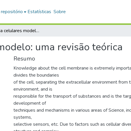
 repositório
Estatísticas
Sobre
Membrana celulares modelo: uma revisão teórica
odelo: uma revisão teórica
Resumo
Knowledge about the cell membrane is extremely importan
divides the boundaries
of the cell, separating the extracellular environment from t
environment, and is
responsible for the transport of substances and is the targ
development of
techniques and mechanisms in various areas of Science, inc
systems,
selective sensors, etc. Due to factors such as cellular dive