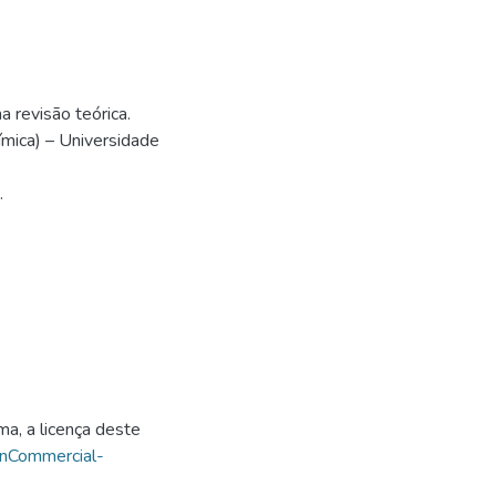
 revisão teórica.
mica) – Universidade
.
ma, a licença deste
onCommercial-