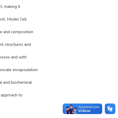
, making it
ext, Model Cell
re and composition
t structures and
rposes and with
noscale encapsulation
al and biochemical
 approach to