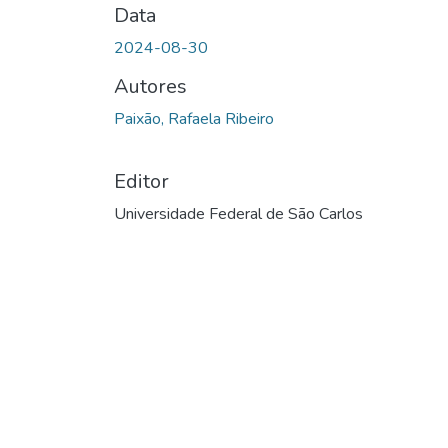
Data
2024-08-30
Autores
Paixão, Rafaela Ribeiro
Editor
Universidade Federal de São Carlos