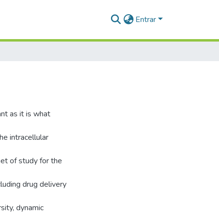
Entrar
t as it is what
he intracellular
et of study for the
luding drug delivery
rsity, dynamic