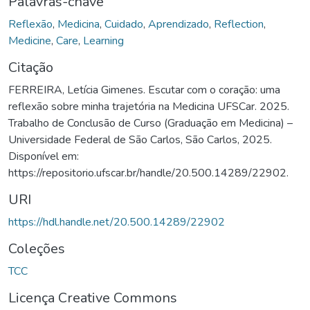
Palavras-chave
Reflexão
,
Medicina
,
Cuidado
,
Aprendizado
,
Reflection
,
Medicine
,
Care
,
Learning
Citação
FERREIRA, Letícia Gimenes. Escutar com o coração: uma
reflexão sobre minha trajetória na Medicina UFSCar. 2025.
Trabalho de Conclusão de Curso (Graduação em Medicina) –
Universidade Federal de São Carlos, São Carlos, 2025.
Disponível em:
https://repositorio.ufscar.br/handle/20.500.14289/22902.
URI
https://hdl.handle.net/20.500.14289/22902
Coleções
TCC
Licença Creative Commons