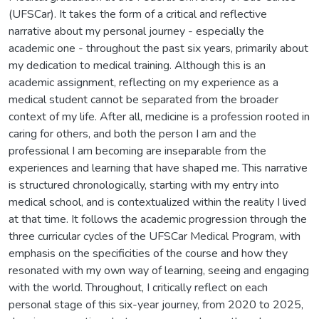
(UFSCar). It takes the form of a critical and reflective
narrative about my personal journey - especially the
academic one - throughout the past six years, primarily about
my dedication to medical training. Although this is an
academic assignment, reflecting on my experience as a
medical student cannot be separated from the broader
context of my life. After all, medicine is a profession rooted in
caring for others, and both the person I am and the
professional I am becoming are inseparable from the
experiences and learning that have shaped me. This narrative
is structured chronologically, starting with my entry into
medical school, and is contextualized within the reality I lived
at that time. It follows the academic progression through the
three curricular cycles of the UFSCar Medical Program, with
emphasis on the specificities of the course and how they
resonated with my own way of learning, seeing and engaging
with the world. Throughout, I critically reflect on each
personal stage of this six-year journey, from 2020 to 2025,