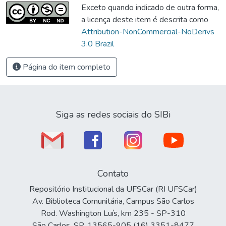
Exceto quando indicado de outra forma,
a licença deste item é descrita como
Attribution-NonCommercial-NoDerivs
3.0 Brazil
Página do item completo
Siga as redes sociais do SIBi
Contato
Repositório Institucional da UFSCar (RI UFSCar)
Av. Biblioteca Comunitária, Campus São Carlos
Rod. Washington Luís, km 235 - SP-310
São Carlos, SP, 13565-905 (16) 3351-8477