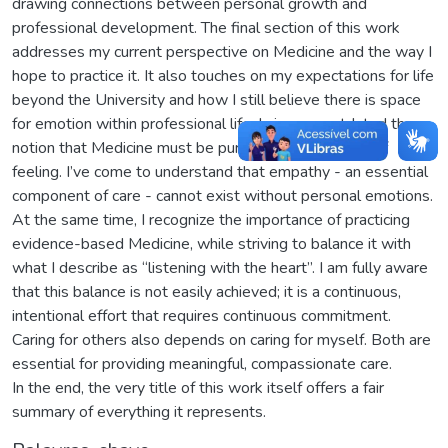
drawing connections between personal growth and
professional development. The final section of this work
addresses my current perspective on Medicine and the way I
hope to practice it. It also touches on my expectations for life
beyond the University and how I still believe there is space
for emotion within professional life. I view as outdated the
notion that Medicine must be purely rational, devoid of
feeling. I’ve come to understand that empathy - an essential
component of care - cannot exist without personal emotions.
At the same time, I recognize the importance of practicing
evidence-based Medicine, while striving to balance it with
what I describe as “listening with the heart”. I am fully aware
that this balance is not easily achieved; it is a continuous,
intentional effort that requires continuous commitment.
Caring for others also depends on caring for myself. Both are
essential for providing meaningful, compassionate care.
In the end, the very title of this work itself offers a fair
summary of everything it represents.