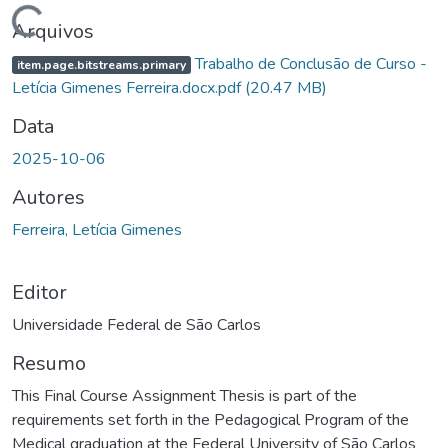
rregando...
Arquivos
Trabalho de Conclusão de Curso -
item.page.bitstreams.primary
Letícia Gimenes Ferreira.docx.pdf
(20.47 MB)
Data
2025-10-06
Autores
Ferreira, Letícia Gimenes
Editor
Universidade Federal de São Carlos
Resumo
This Final Course Assignment Thesis is part of the
requirements set forth in the Pedagogical Program of the
Medical graduation at the Federal University of São Carlos