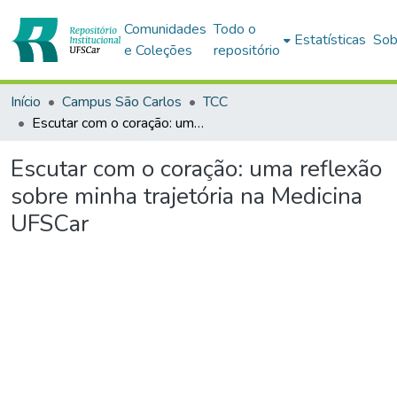
Comunidades
Todo o
Estatísticas
Sob
e Coleções
repositório
Início
Campus São Carlos
TCC
Escutar com o coração: uma reflexão sobre minha trajetória na Medicina UFSCar
Escutar com o coração: uma reflexão
sobre minha trajetória na Medicina
UFSCar