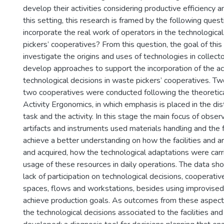
develop their activities considering productive efficiency and
this setting, this research is framed by the following ques
incorporate the real work of operators in the technologica
pickers’ cooperatives? From this question, the goal of thi
investigate the origins and uses of technologies in collect
develop approaches to support the incorporation of the act
technological decisions in waste pickers’ cooperatives. Tw
two cooperatives were conducted following the theoretica
Activity Ergonomics, in which emphasis is placed in the d
task and the activity. In this stage the main focus of obse
artifacts and instruments used materials handling and the fa
achieve a better understanding on how the facilities and a
and acquired, how the technological adaptations were carr
usage of these resources in daily operations. The data sh
lack of participation on technological decisions, cooperat
spaces, flows and workstations, besides using improvised 
achieve production goals. As outcomes from these aspect
the technological decisions associated to the facilities and