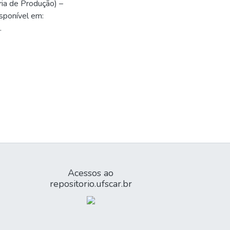
ria de Produção) –
sponível em:
.
Acessos ao
repositorio.ufscar.br