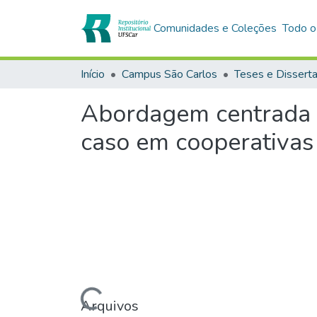
Comunidades e Coleções
Todo o
Início
Campus São Carlos
Teses e Dissert
Abordagem centrada n
caso em cooperativas 
Carregando...
Arquivos