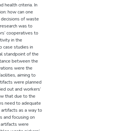
 health criteria. In
tion: how can one
l decisions of waste
s research was to
ors’ cooperatives to
ivity in the
o case studies in
l standpoint of the
istance between the
rvations were the
cilities, aiming to
rtifacts were planned
ied out and workers’
ow that due to the
ives need to adequate
artifacts as a way to
s and focusing on
 artifacts were