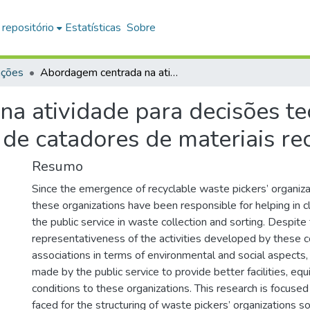
 repositório
Estatísticas
Sobre
ações
Abordagem centrada na atividade para decisões tecnológicas: estudo de caso em cooperativas de catadores de materiais recicláveis
a atividade para decisões te
de catadores de materiais rec
Resumo
Since the emergence of recyclable waste pickers’ organiza
these organizations have been responsible for helping in c
the public service in waste collection and sorting. Despite
representativeness of the activities developed by these 
associations in terms of environmental and social aspects,
made by the public service to provide better facilities, e
conditions to these organizations. This research is focuse
faced for the structuring of waste pickers’ organizations s