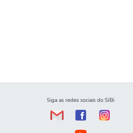
Siga as redes sociais do SIBi