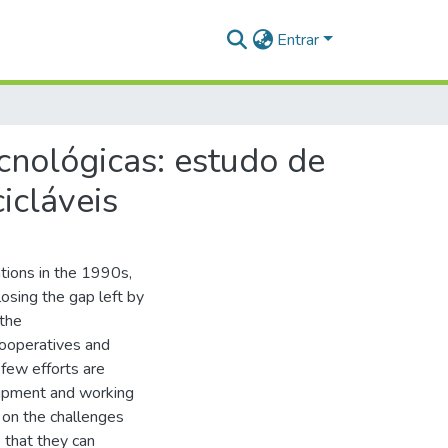
Entrar
cnológicas: estudo de
icláveis
tions in the 1990s,
losing the gap left by
 the
cooperatives and
 few efforts are
quipment and working
d on the challenges
o that they can