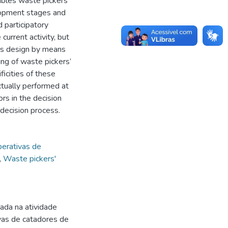
ables waste pickers’
elopment stages and
 participatory
current activity, but
ems design by means
ing of waste pickers’
icities of these
ctually performed at
ors in the decision
decision process.
erativas de
,
Waste pickers'
da na atividade
vas de catadores de