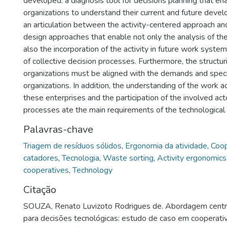
developed: a diagnosis tool for decisions planning that en
organizations to understand their current and future dev
an articulation between the activity-centered approach and
design approaches that enable not only the analysis of the 
also the incorporation of the activity in future work syst
of collective decision processes. Furthermore, the structur
organizations must be aligned with the demands and specif
organizations. In addition, the understanding of the work a
these enterprises and the participation of the involved act
processes ate the main requirements of the technological 
Palavras-chave
Triagem de resíduos sólidos
,
Ergonomia da atividade
,
Coop
catadores
,
Tecnologia
,
Waste sorting
,
Activity ergonomics
cooperatives
,
Technology
Citação
SOUZA, Renato Luvizoto Rodrigues de. Abordagem centra
para decisões tecnológicas: estudo de caso em cooperati