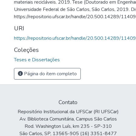
materiais recicláveis. 2019. Tese (Doutorado em Engenha
Universidade Federal de São Carlos, São Carlos, 2019. Di
https://repositorio.ufscar.br/handle/20.500.14289/11409
URI
https://repositorio.ufscar.br/handle/20.500.14289/11409
Coleções
Teses e Dissertações
Página do item completo
Contato
Repositório Institucional da UFSCar (RI UFSCar)
Av. Biblioteca Comunitária, Campus São Carlos
Rod. Washington Luís, km 235 - SP-310
São Carlos, SP, 13565-905 (16) 3351-8477