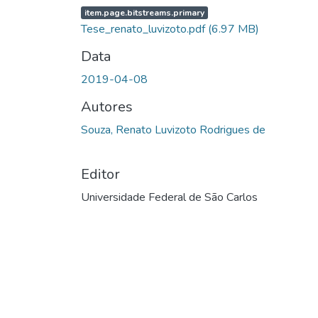
item.page.bitstreams.primary
Tese_renato_luvizoto.pdf
(6.97 MB)
Data
2019-04-08
Autores
Souza, Renato Luvizoto Rodrigues de
Editor
Universidade Federal de São Carlos