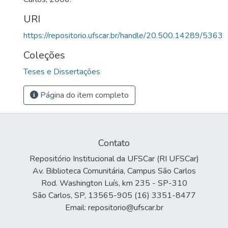
URI
https://repositorio.ufscar.br/handle/20.500.14289/5363
Coleções
Teses e Dissertações
Página do item completo
Contato
Repositório Institucional da UFSCar (RI UFSCar)
Av. Biblioteca Comunitária, Campus São Carlos
Rod. Washington Luís, km 235 - SP-310
São Carlos, SP, 13565-905 (16) 3351-8477
Email: repositorio@ufscar.br