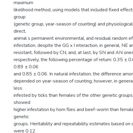
maximum
likelihood method, using models that included fixed effec
group
(genetic group, year-season of counting) and physiological
direct,
animal s permanent environmental, and residual random effec
infestation, despite the GG x I interaction, in general, NE
resistant, followed by CN, and, at last, by SN and AN one
respectively, the following percentage of return: 0.35 ± 0
0.89 ± 0.06
and 0.85 ± 0.06. In natural infestation, the difference am
depended on year-season of counting, however, in gener
less
infested by ticks than females of the other genetic group
showed
higher infestation by horn flies and beef-worm than femal
genetic
groups. Heritability and repeatability estimates based on 
were 0.12