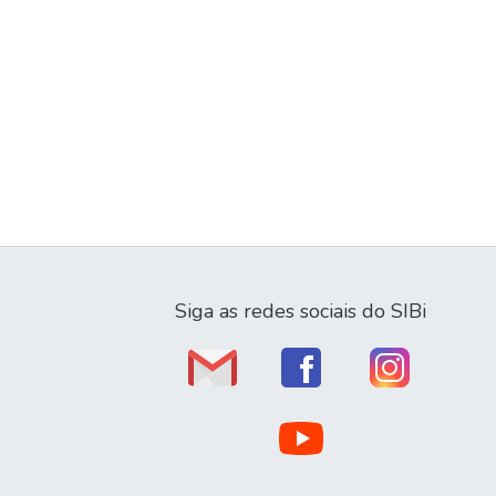
Siga as redes sociais do SIBi