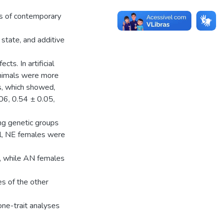
ts of contemporary
 state, and additive
ts. In artificial
 animals were more
s, which showed,
.06, 0.54 ± 0.05,
ong genetic groups
al, NE females were
s, while AN females
es of the other
one-trait analyses