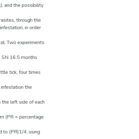
 and the possibility
rasites, through the
nfestation, in order
azil. Two experiments
16 SN 16.5 months
tle tick, four times
infestation the
he left side of each
urn (PR = percentage
d to (PR)1/4, using