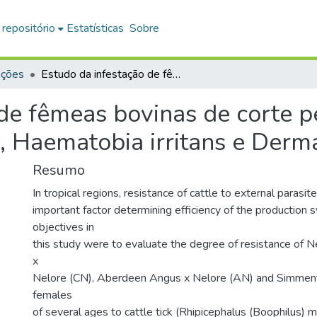
 repositório
Estatísticas
Sobre
ações
Estudo da infestação de fêmeas bovinas de corte pelo Rhipichepalus (Boophilus) microplus, Haematobia irritans e Dermatobia hominis
de fêmeas bovinas de corte p
, Haematobia irritans e Derm
Resumo
In tropical regions, resistance of cattle to external parasite
important factor determining efficiency of the production 
objectives in
this study were to evaluate the degree of resistance of N
x
Nelore (CN), Aberdeen Angus x Nelore (AN) and Simment
females
of several ages to cattle tick (Rhipicephalus (Boophilus) mi