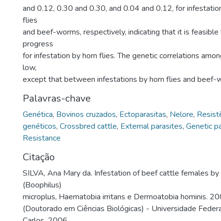
and 0.12, 0.30 and 0.30, and 0.04 and 0.12, for infestation
flies
and beef-worms, respectively, indicating that it is feasible
progress
for infestation by horn flies. The genetic correlations amo
low,
except that between infestations by horn flies and beef-
Palavras-chave
Genética
,
Bovinos cruzados
,
Ectoparasitas
,
Nelore
,
Resist
genéticos
,
Crossbred cattle
,
External parasites
,
Genetic p
Resistance
Citação
SILVA, Ana Mary da. Infestation of beef cattle females by
(Boophilus)
microplus, Haematobia irritans e Dermoatobia hominis. 20
(Doutorado em Ciências Biológicas) - Universidade Federa
Carlos, 2006.