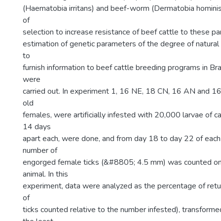
(Haematobia irritans) and beef-worm (Dermatobia hominis),
of
selection to increase resistance of beef cattle to these pa
estimation of genetic parameters of the degree of natural i
to
furnish information to beef cattle breeding programs in Br
were
carried out. In experiment 1, 16 NE, 18 CN, 16 AN and 
old
females, were artificially infested with 20,000 larvae of cat
14 days
apart each, were done, and from day 18 to day 22 of each 
number of
engorged female ticks (&#8805; 4.5 mm) was counted on t
animal. In this
experiment, data were analyzed as the percentage of ret
of
ticks counted relative to the number infested), transforme