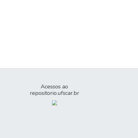
Acessos ao
repositorio.ufscar.br