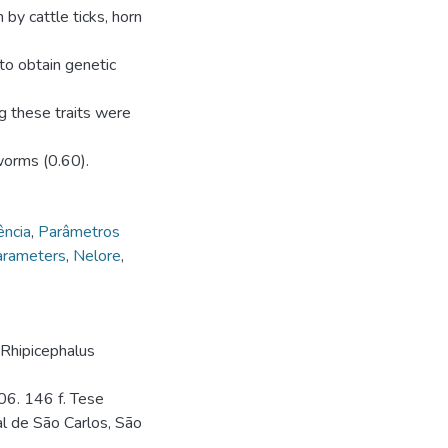
 by cattle ticks, horn
 to obtain genetic
ng these traits were
worms (0.60).
ência
,
Parâmetros
arameters
,
Nelore
,
 Rhipicephalus
06. 146 f. Tese
l de São Carlos, São