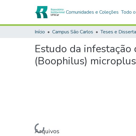
Comunidades e Coleções
Todo o
Início
Campus São Carlos
Teses e Dissert
Estudo da infestação 
(Boophilus) microplus
Carregando...
Arquivos