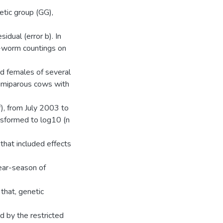
etic group (GG),
sidual (error b). In
ef-worm countings on
d females of several
primiparous cows with
f), from July 2003 to
nsformed to log10 (n
hat included effects
year-season of
 that, genetic
d by the restricted