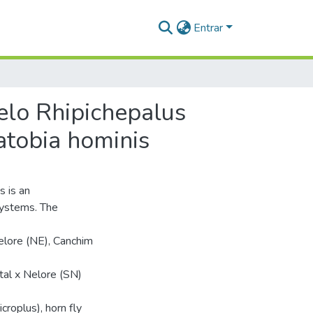
Entrar
elo Rhipichepalus
atobia hominis
s is an
systems. The
elore (NE), Canchim
al x Nelore (SN)
croplus), horn fly