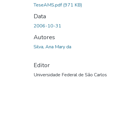
TeseAMS.pdf
(971 KB)
Data
2006-10-31
Autores
Silva, Ana Mary da
Editor
Universidade Federal de São Carlos