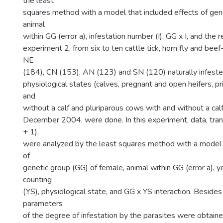
the least
squares method with a model that included effects of gen
animal
within GG (error a), infestation number (I), GG x I, and the re
experiment 2, from six to ten cattle tick, horn fly and be
NE
(184), CN (153), AN (123) and SN (120) naturally infeste
physiological states (calves, pregnant and open heifers, 
and
without a calf and pluriparous cows with and without a cal
December 2004, were done. In this experiment, data, tra
+ 1),
were analyzed by the least squares method with a model t
of
genetic group (GG) of female, animal within GG (error a), 
counting
(YS), physiological state, and GG x YS interaction. Besides
parameters
of the degree of infestation by the parasites were obtaine