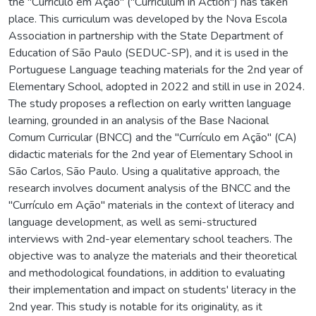
the "Currículo em Ação" ("Curriculum in Action") has taken
place. This curriculum was developed by the Nova Escola
Association in partnership with the State Department of
Education of São Paulo (SEDUC-SP), and it is used in the
Portuguese Language teaching materials for the 2nd year of
Elementary School, adopted in 2022 and still in use in 2024.
The study proposes a reflection on early written language
learning, grounded in an analysis of the Base Nacional
Comum Curricular (BNCC) and the "Currículo em Ação" (CA)
didactic materials for the 2nd year of Elementary School in
São Carlos, São Paulo. Using a qualitative approach, the
research involves document analysis of the BNCC and the
"Currículo em Ação" materials in the context of literacy and
language development, as well as semi-structured
interviews with 2nd-year elementary school teachers. The
objective was to analyze the materials and their theoretical
and methodological foundations, in addition to evaluating
their implementation and impact on students' literacy in the
2nd year. This study is notable for its originality, as it