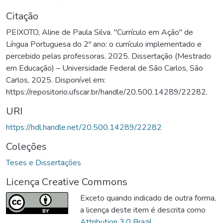
Citação
PEIXOTO, Aline de Paula Silva. "Currículo em Ação" de
Língua Portuguesa do 2º ano: o currículo implementado e
percebido pelas professoras. 2025. Dissertação (Mestrado
em Educação) – Universidade Federal de São Carlos, São
Carlos, 2025. Disponível em:
https://repositorio.ufscar.br/handle/20.500.14289/22282.
URI
https://hdl.handle.net/20.500.14289/22282
Coleções
Teses e Dissertações
Licença Creative Commons
Exceto quando indicado de outra forma,
a licença deste item é descrita como
Attribution 3.0 Brazil