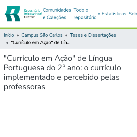
Comunidades
Todo o
Estatísticas
Sob
e Coleções
repositório
Início
Campus São Carlos
Teses e Dissertações
"Currículo em Ação" de Língua Portuguesa do 2º ano: o currículo implementado e percebido pelas professoras
"Currículo em Ação" de Língua
Portuguesa do 2º ano: o currículo
implementado e percebido pelas
professoras