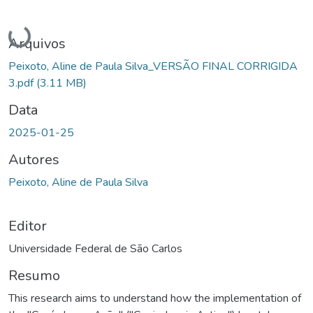
Carregando...
Arquivos
Peixoto, Aline de Paula Silva_VERSÃO FINAL CORRIGIDA
3.pdf
(3.11 MB)
Data
2025-01-25
Autores
Peixoto, Aline de Paula Silva
Editor
Universidade Federal de São Carlos
Resumo
This research aims to understand how the implementation of