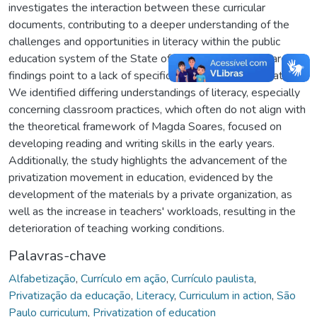
investigates the interaction between these curricular
documents, contributing to a deeper understanding of the
challenges and opportunities in literacy within the public
education system of the State of São Paulo. The research
findings point to a lack of specific training on the CA material.
We identified differing understandings of literacy, especially
concerning classroom practices, which often do not align with
the theoretical framework of Magda Soares, focused on
developing reading and writing skills in the early years.
Additionally, the study highlights the advancement of the
privatization movement in education, evidenced by the
development of the materials by a private organization, as
well as the increase in teachers' workloads, resulting in the
deterioration of teaching working conditions.
Palavras-chave
Alfabetização
,
Currículo em ação
,
Currículo paulista
,
Privatização da educação
,
Literacy
,
Curriculum in action
,
São
Paulo curriculum
,
Privatization of education