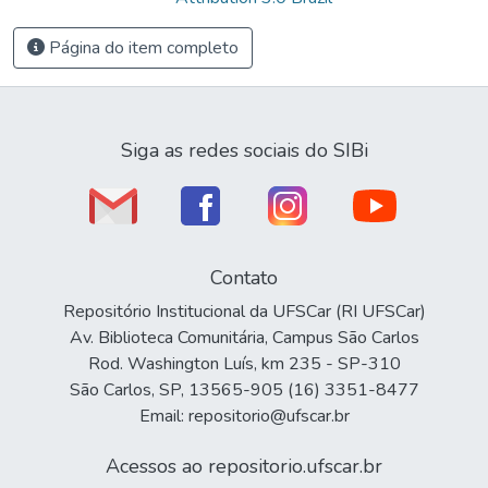
Página do item completo
Siga as redes sociais do SIBi
Contato
Repositório Institucional da UFSCar (RI UFSCar)
Av. Biblioteca Comunitária, Campus São Carlos
Rod. Washington Luís, km 235 - SP-310
São Carlos, SP, 13565-905 (16) 3351-8477
Email: repositorio@ufscar.br
Acessos ao repositorio.ufscar.br