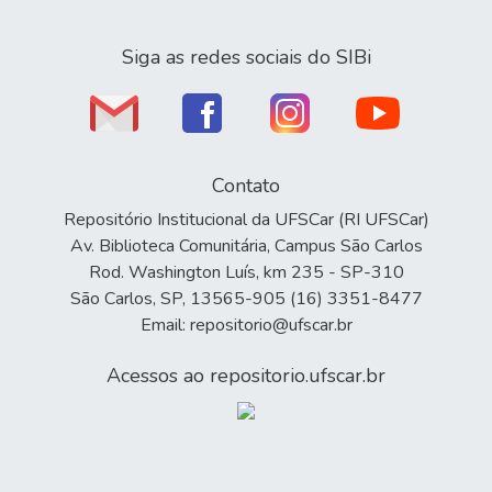
Siga as redes sociais do SIBi
Contato
Repositório Institucional da UFSCar (RI UFSCar)
Av. Biblioteca Comunitária, Campus São Carlos
Rod. Washington Luís, km 235 - SP-310
São Carlos, SP, 13565-905 (16) 3351-8477
Email: repositorio@ufscar.br
Acessos ao repositorio.ufscar.br