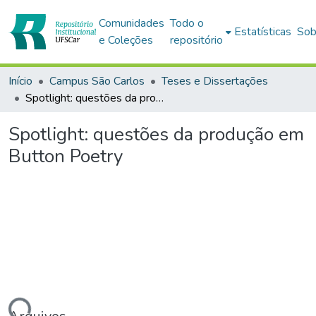
Comunidades
Todo o
Estatísticas
Sob
e Coleções
repositório
Início
Campus São Carlos
Teses e Dissertações
Spotlight: questões da produção em Button Poetry
Spotlight: questões da produção em
Button Poetry