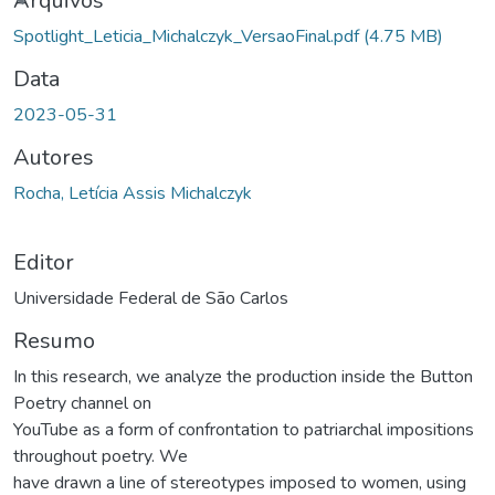
ando...
Arquivos
Spotlight_Leticia_Michalczyk_VersaoFinal.pdf
(4.75 MB)
Data
2023-05-31
Autores
Rocha, Letícia Assis Michalczyk
Editor
Universidade Federal de São Carlos
Resumo
In this research, we analyze the production inside the Button
Poetry channel on
YouTube as a form of confrontation to patriarchal impositions
throughout poetry. We
have drawn a line of stereotypes imposed to women, using