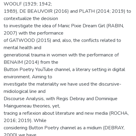
WOOLF (1929; 1942;
1989), DE BEAUVOIR (2016) and PLATH (2014; 2019) to
contextualize the decision
to investigate the idea of Manic Pixie Dream Girl (RABIN,
2007) with the performance
of GATWOOD (2015) and, also, the conflicts related to
mental health and
generational trauma in women with the performance of
BENAIM (2014) from the
Button Poetry YouTube channel, a literary setting in digital
environment. Aiming to
investigate the materiality we have used the discursive-
midiological line and
Discourse Analysis, with Regis Debray and Dominique
Maingueneau theories, yet,
tracing a reflexion about literature and new media (ROCHA,
2016; 2019). While
considering Button Poetry channel as a midium (DEBRAY,
2000) we have