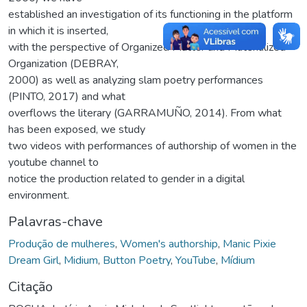
established an investigation of its functioning in the platform
in which it is inserted,
with the perspective of Organized Matter and Materialized
Organization (DEBRAY,
2000) as well as analyzing slam poetry performances
(PINTO, 2017) and what
overflows the literary (GARRAMUÑO, 2014). From what
has been exposed, we study
two videos with performances of authorship of women in the
youtube channel to
notice the production related to gender in a digital
environment.
Palavras-chave
Produção de mulheres
,
Women's authorship
,
Manic Pixie
Dream Girl
,
Midium
,
Button Poetry
,
YouTube
,
Mídium
Citação