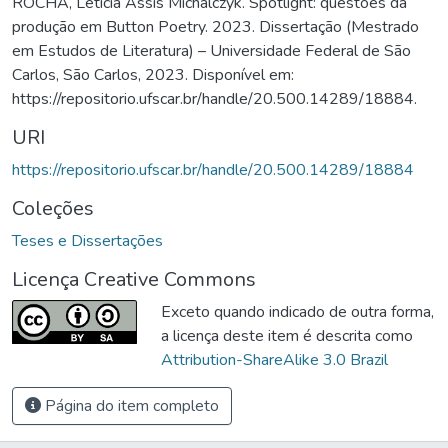
ROCHA, Letícia Assis Michalczyk. Spotlight: questões da
produção em Button Poetry. 2023. Dissertação (Mestrado
em Estudos de Literatura) – Universidade Federal de São
Carlos, São Carlos, 2023. Disponível em:
https://repositorio.ufscar.br/handle/20.500.14289/18884.
URI
https://repositorio.ufscar.br/handle/20.500.14289/18884
Coleções
Teses e Dissertações
Licença Creative Commons
Exceto quando indicado de outra forma,
a licença deste item é descrita como
Attribution-ShareAlike 3.0 Brazil
Página do item completo