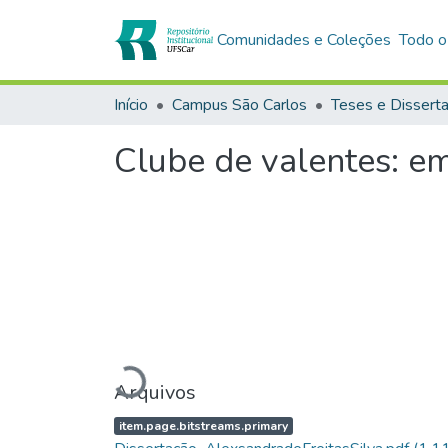
Comunidades e Coleções
Todo o
Início
Campus São Carlos
Teses e Dissert
Clube de valentes: 
Carregando...
Arquivos
item.page.bitstreams.primary