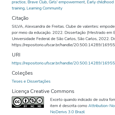
practice
,
Brave Club
,
Girls' empowerment
,
Early childhood
training
,
Learning Community
Citação
SILVA, Alexsandra de Freitas. Clube de valentes: empod
por meio da educação. 2022. Dissertação (Mestrado em 
Universidade Federal de São Carlos, São Carlos, 2022. Di
https://repositorio.ufscar.br/handle/20.500.14289/16955
URI
https://repositorio.ufscar.br/handle/20.500.14289/16955
Coleções
Teses e Dissertações
Licença Creative Commons
Exceto quando indicado de outra for
item é descrita como
Attribution-N
NoDerivs 3.0 Brazil