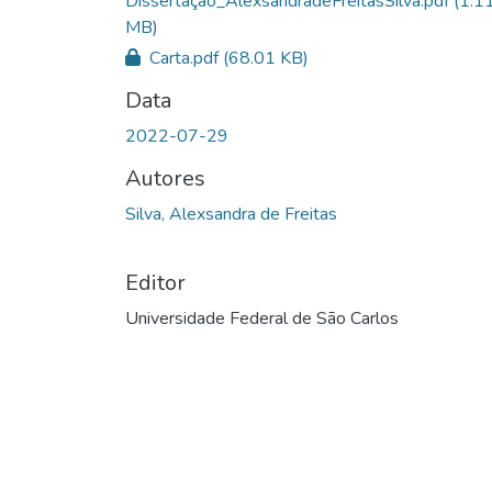
Dissertação_AlexsandradeFreitasSilva.pdf
(1.1
MB)
Carta.pdf
(68.01 KB)
Data
2022-07-29
Autores
Silva, Alexsandra de Freitas
Editor
Universidade Federal de São Carlos