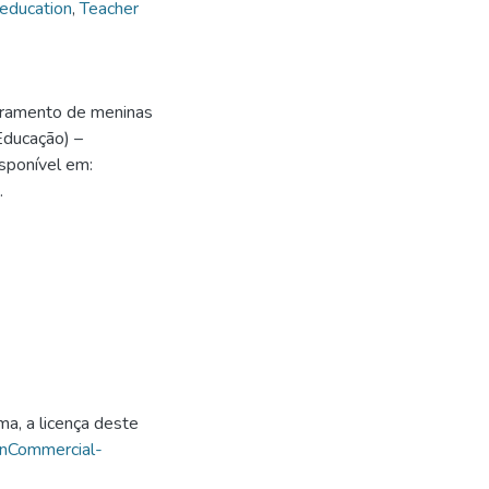
 education
,
Teacher
eramento de meninas
Educação) –
sponível em:
.
ma, a licença deste
onCommercial-