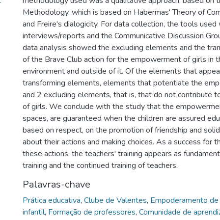
1
methodology used was a qualitative approach, based on 
Methodology, which is based on Habermas' Theory of Com
and Freire's dialogicity. For data collection, the tools us
interviews/reports and the Communicative Discussion Grou
data analysis showed the excluding elements and the tra
of the Brave Club action for the empowerment of girls in 
environment and outside of it. Of the elements that appe
transforming elements, elements that potentiate the emp
and 2 excluding elements, that is, that do not contribut
of girls. We conclude with the study that the empowerment 
spaces, are guaranteed when the children are assured edu
based on respect, on the promotion of friendship and solida
about their actions and making choices. As a success for 
these actions, the teachers' training appears as fundamental
training and the continued training of teachers.
Palavras-chave
Prática educativa
,
Clube de Valentes
,
Empoderamento de 
infantil
,
Formação de professores
,
Comunidade de aprend