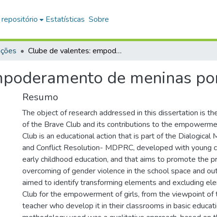
 repositório
Estatísticas
Sobre
ações
Clube de valentes: empoderamento de meninas por meio da educação
empoderamento de meninas po
Resumo
The object of research addressed in this dissertation is th
of the Brave Club and its contributions to the empowermen
Club is an educational action that is part of the Dialogical
and Conflict Resolution- MDPRC, developed with young chi
early childhood education, and that aims to promote the p
overcoming of gender violence in the school space and out
aimed to identify transforming elements and excluding el
Club for the empowerment of girls, from the viewpoint of
teacher who develop it in their classrooms in basic educat