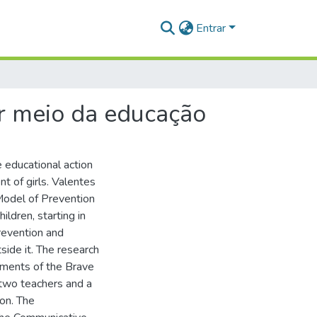
Entrar
r meio da educação
e educational action
t of girls. Valentes
 Model of Prevention
ldren, starting in
revention and
side it. The research
ements of the Brave
 two teachers and a
ion. The