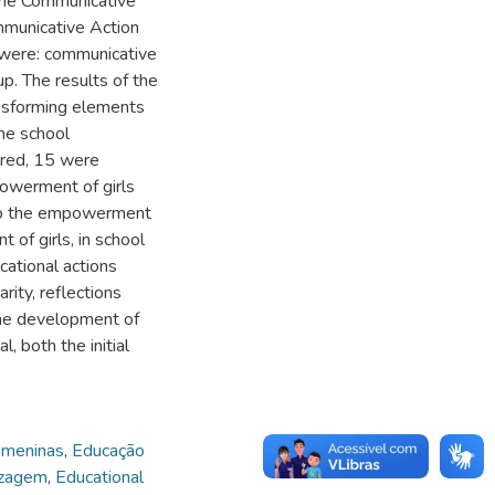
the Communicative
municative Action
ed were: communicative
p. The results of the
nsforming elements
the school
ared, 15 were
owerment of girls
e to the empowerment
of girls, in school
cational actions
rity, reflections
the development of
, both the initial
meninas
,
Educação
izagem
,
Educational