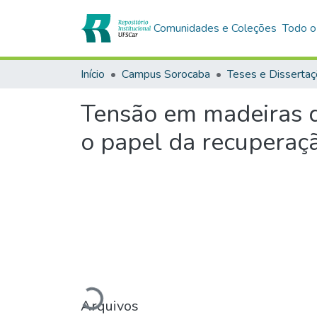
Comunidades e Coleções
Todo o
Início
Campus Sorocaba
Teses e Disserta
Tensão em madeiras de
o papel da recuperaç
Carregando...
Arquivos