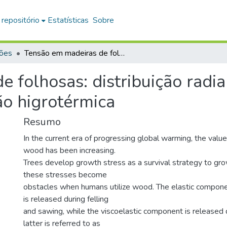
 repositório
Estatísticas
Sobre
ções
Tensão em madeiras de folhosas: distribuição radial das propriedades e o papel da recuperação higrotérmica
 folhosas: distribuição radia
ão higrotérmica
Resumo
In the current era of progressing global warming, the value
wood has been increasing.
Trees develop growth stress as a survival strategy to gro
these stresses become
obstacles when humans utilize wood. The elastic compone
is released during felling
and sawing, while the viscoelastic component is released d
latter is referred to as