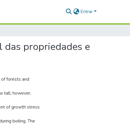
Entrar
l das propriedades e
 of forests and
w tall; however,
nt of growth stress
uring boiling. The