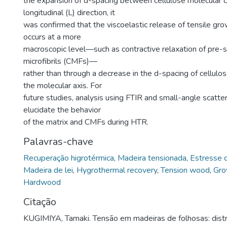
the expansion of d-spacing between cellulose molecular ch
longitudinal (L) direction, it
was confirmed that the viscoelastic release of tensile gro
occurs at a more
macroscopic level—such as contractive relaxation of pre-s
microfibrils (CMFs)—
rather than through a decrease in the d-spacing of cellulos
the molecular axis. For
future studies, analysis using FTIR and small-angle scatter
elucidate the behavior
of the matrix and CMFs during HTR.
Palavras-chave
Recuperação higrotérmica
,
Madeira tensionada
,
Estresse 
Madeira de lei
,
Hygrothermal recovery
,
Tension wood
,
Gro
Hardwood
Citação
KUGIMIYA, Tamaki. Tensão em madeiras de folhosas: distri