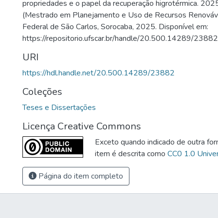
propriedades e o papel da recuperação higrotérmica. 202
(Mestrado em Planejamento e Uso de Recursos Renováve
Federal de São Carlos, Sorocaba, 2025. Disponível em:
https://repositorio.ufscar.br/handle/20.500.14289/23882
URI
https://hdl.handle.net/20.500.14289/23882
Coleções
Teses e Dissertações
Licença Creative Commons
Exceto quando indicado de outra for
item é descrita como
CC0 1.0 Univer
Página do item completo