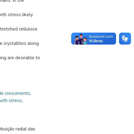
ains. In the
wth stress likely
tretched cellulose
e crystallites along
ing are desirable to
de crescimento
,
wth stress
,
buição radial das