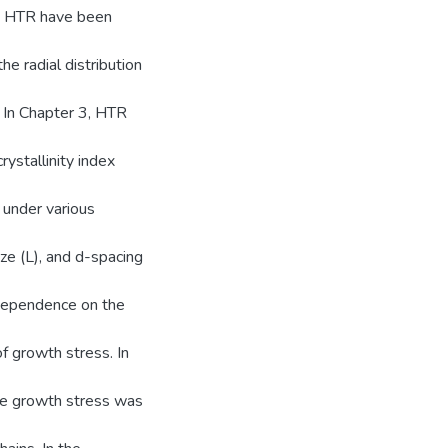
on HTR have been
e radial distribution
 In Chapter 3, HTR
rystallinity index
 under various
ize (L), and d-spacing
 dependence on the
f growth stress. In
ive growth stress was