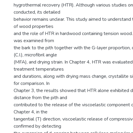
hygrothermal recovery (HTR). Although various studies 
conducted, its detailed
behavior remains unclear. This study aimed to understand th
of wood properties
and the role of HTR in hardwood containing tension wood.
was examined from
the bark to the pith together with the G-layer proportion, c
(C.I.), microfibril angle
(MFA), and drying strain. In Chapter 4, HTR was evaluated
treatment temperatures
and durations, along with drying mass change, crystallite s
for comparison. In
Chapter 3, the results showed that HTR alone exhibited
distance from the pith and
contributed to the release of the viscoelastic component o
Chapter 4, in the
tangential (T) direction, viscoelastic release of compress
confirmed by detecting