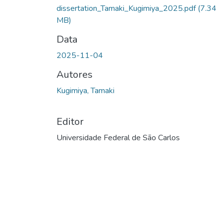
dissertation_Tamaki_Kugimiya_2025.pdf
(7.34
MB)
Data
2025-11-04
Autores
Kugimiya, Tamaki
Editor
Universidade Federal de São Carlos