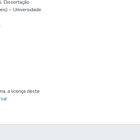
5. Dissertação
is) – Universidade
.
ma, a licença deste
sal