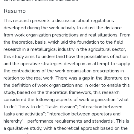
Resumo
This research presents a discussion about regulations
developed during the work activity to adjust the distance
from work organization prescriptions and real situations. From
the theoretical basis, which laid the foundation to the field
research in a metallurgical industry in the agricultural sector,
this study aims to understand how the possibilities of action
and the operative strategies develop in an attempt to supply
the contradictions of the work organization prescriptions in
relation to the real work. There was a gap in the literature on
the definition of work organization and, in order to enable this
study, based on the theoretical framework, this research
considered the following aspects of work organization "what
to do"; "how to do"; “tasks division”; “interaction between
tasks and activities”; “interaction between operators and
hierarchy”; “performance requirements and standards”. This is
a qualitative study, with a theoretical approach based on the