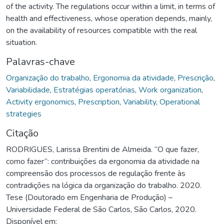
of the activity. The regulations occur within a limit, in terms of
health and effectiveness, whose operation depends, mainly,
on the availability of resources compatible with the real
situation.
Palavras-chave
Organização do trabalho
,
Ergonomia da atividade
,
Prescrição
,
Variabilidade
,
Estratégias operatórias
,
Work organization
,
Activity ergonomics
,
Prescription
,
Variability
,
Operational
strategies
Citação
RODRIGUES, Larissa Brentini de Almeida. “O que fazer,
como fazer”: contribuições da ergonomia da atividade na
compreensão dos processos de regulação frente às
contradições na lógica da organização do trabalho. 2020.
Tese (Doutorado em Engenharia de Produção) –
Universidade Federal de São Carlos, São Carlos, 2020.
Disponível em: