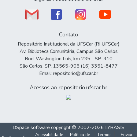
Contato
Repositório Institucional da UFSCar (RI UFSCar)
Av. Biblioteca Comunitária, Campus São Carlos
Rod. Washington Luís, km 235 - SP-310
São Carlos, SP, 13565-905 (16) 3351-8477
Email: repositorio@ufscar.br
Acessos ao repositorio.ufscar.br
DSpace software
copyright © 2002-2026
LYRASIS
Acessibilidade
Política de
Termos
Enviar