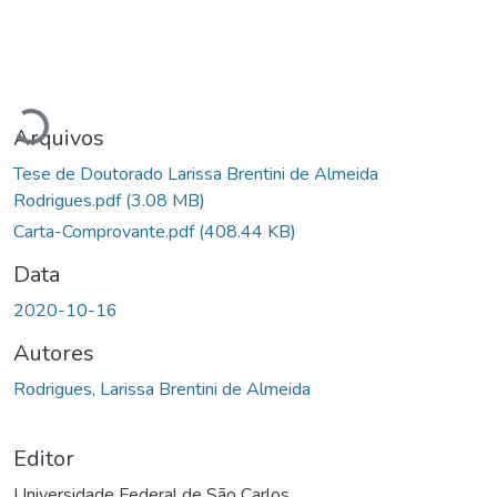
Carregando...
Arquivos
Tese de Doutorado Larissa Brentini de Almeida
Rodrigues.pdf
(3.08 MB)
Carta-Comprovante.pdf
(408.44 KB)
Data
2020-10-16
Autores
Rodrigues, Larissa Brentini de Almeida
Editor
Universidade Federal de São Carlos