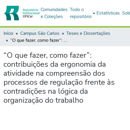
Comunidades
Todo o
Estatísticas
Sob
e Coleções
repositório
Início
Campus São Carlos
Teses e Dissertações
“O que fazer, como fazer”: contribuições da ergonomia da atividade na compreensão dos processos de regulação frente às contradições na lógica da organização do trabalho
“O que fazer, como fazer”:
contribuições da ergonomia da
atividade na compreensão dos
processos de regulação frente às
contradições na lógica da
organização do trabalho