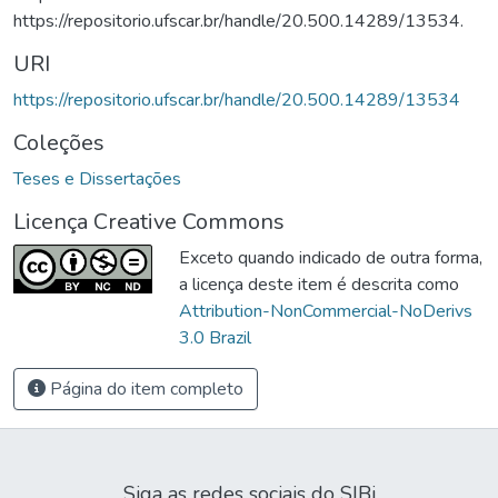
https://repositorio.ufscar.br/handle/20.500.14289/13534.
URI
https://repositorio.ufscar.br/handle/20.500.14289/13534
Coleções
Teses e Dissertações
Licença Creative Commons
Exceto quando indicado de outra forma,
a licença deste item é descrita como
Attribution-NonCommercial-NoDerivs
3.0 Brazil
Página do item completo
Siga as redes sociais do SIBi