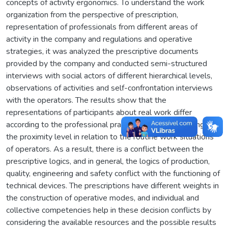
concepts of activity ergonomics. To understand the work
organization from the perspective of prescription,
representation of professionals from different areas of
activity in the company and regulations and operative
strategies, it was analyzed the prescriptive documents
provided by the company and conducted semi-structured
interviews with social actors of different hierarchical levels,
observations of activities and self-confrontation interviews
with the operators. The results show that the
representations of participants about real work differ
according to the professional practice area and according to
the proximity level in relation to the routine work situations
of operators. As a result, there is a conflict between the
prescriptive logics, and in general, the logics of production,
quality, engineering and safety conflict with the functioning of
technical devices. The prescriptions have different weights in
the construction of operative modes, and individual and
collective competencies help in these decision conflicts by
considering the available resources and the possible results