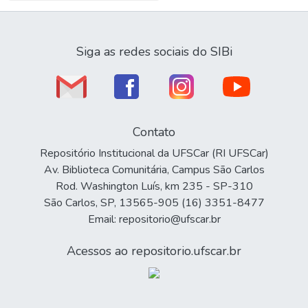
Siga as redes sociais do SIBi
Contato
Repositório Institucional da UFSCar (RI UFSCar)
Av. Biblioteca Comunitária, Campus São Carlos
Rod. Washington Luís, km 235 - SP-310
São Carlos, SP, 13565-905 (16) 3351-8477
Email: repositorio@ufscar.br
Acessos ao repositorio.ufscar.br