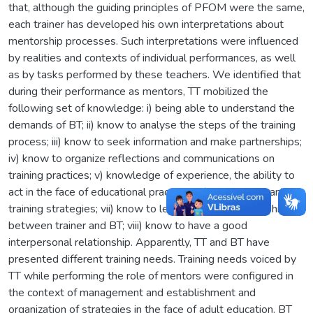
that, although the guiding principles of PFOM were the same,
each trainer has developed his own interpretations about
mentorship processes. Such interpretations were influenced
by realities and contexts of individual performances, as well
as by tasks performed by these teachers. We identified that
during their performance as mentors, TT mobilized the
following set of knowledge: i) being able to understand the
demands of BT; ii) know to analyse the steps of the training
process; iii) know to seek information and make partnerships;
iv) know to organize reflections and communications on
training practices; v) knowledge of experience, the ability to
act in the face of educational practices; vi) know to organize
training strategies; vii) know to learn from the relationship
between trainer and BT; viii) know to have a good
interpersonal relationship. Apparently, TT and BT have
presented different training needs. Training needs voiced by
TT while performing the role of mentors were configured in
the context of management and establishment and
organization of strategies in the face of adult education. BT