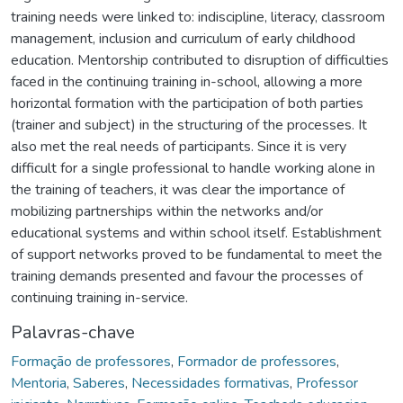
training needs were linked to: indiscipline, literacy, classroom
management, inclusion and curriculum of early childhood
education. Mentorship contributed to disruption of difficulties
faced in the continuing training in-school, allowing a more
horizontal formation with the participation of both parties
(trainer and subject) in the structuring of the processes. It
also met the real needs of participants. Since it is very
difficult for a single professional to handle working alone in
the training of teachers, it was clear the importance of
mobilizing partnerships within the networks and/or
educational systems and within school itself. Establishment
of support networks proved to be fundamental to meet the
training demands presented and favour the processes of
continuing training in-service.
Palavras-chave
Formação de professores
,
Formador de professores
,
Mentoria
,
Saberes
,
Necessidades formativas
,
Professor