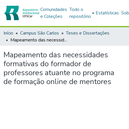
Comunidades
Todo o
Estatísticas
Sob
e Coleções
repositório
Início
Campus São Carlos
Teses e Dissertações
Mapeamento das necessidades formativas do formador de professores atuante no programa de formação online de mentores
Mapeamento das necessidades
formativas do formador de
professores atuante no programa
de formação online de mentores