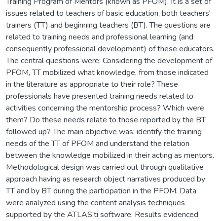
Training Program of Mentors (known as PFOM). It is a set of
issues related to teachers of basic education, both teachers'
trainers (TT) and beginning teachers (BT). The questions are
related to training needs and professional learning (and
consequently professional development) of these educators.
The central questions were: Considering the development of
PFOM, TT mobilized what knowledge, from those indicated
in the literature as appropriate to their role? These
professionals have presented training needs related to
activities concerning the mentorship process? Which were
them? Do these needs relate to those reported by the BT
followed up? The main objective was: identify the training
needs of the TT of PFOM and understand the relation
between the knowledge mobilized in their acting as mentors.
Methodological design was carried out through qualitative
approach having as research object narratives produced by
TT and by BT during the participation in the PFOM. Data
were analyzed using the content analysis techniques
supported by the ATLAS.ti software. Results evidenced