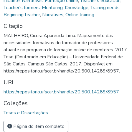
iniciante
,
Narrativas
,
Formação online
,
Teacher's educacion
,
Teacher's formers
,
Mentoring
,
Knowledge
,
Training needs
,
Beginning teacher
,
Narratives
,
Online training
Citação
MALHEIRO, Cicera Aparecida Lima. Mapeamento das
necessidades formativas do formador de professores
atuante no programa de formação online de mentores. 2017.
Tese (Doutorado em Educação) – Universidade Federal de
São Carlos, Campus São Carlos, 2017. Disponível em:
https://repositorio.ufscar.br/handle/20.500.14289/8957.
URI
https://repositorio.ufscar.br/handle/20.500.14289/8957
Coleções
Teses e Dissertações
Página do item completo