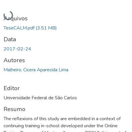
Carregando...
Arquivos
TeseCALM.pdf
(3.51 MB)
Data
2017-02-24
Autores
Malheiro, Cicera Aparecida Lima
Editor
Universidade Federal de São Carlos
Resumo
The reflexions of this study are embedded in a context of
continuing training in-school developed under the Online