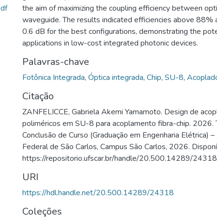
df
the aim of maximizing the coupling efficiency between opti
waveguide. The results indicated efficiencies above 88%
0.6 dB for the best configurations, demonstrating the pote
applications in low-cost integrated photonic devices.
Palavras-chave
Fotônica Integrada
,
Óptica integrada
,
Chip
,
SU-8
,
Acoplad
Citação
ZANFELICCE, Gabriela Akemi Yamamoto. Design de acopl
poliméricos em SU-8 para acoplamento fibra-chip. 2026. 
Conclusão de Curso (Graduação em Engenharia Elétrica) –
Federal de São Carlos, Campus São Carlos, 2026. Disponí
https://repositorio.ufscar.br/handle/20.500.14289/24318
URI
https://hdl.handle.net/20.500.14289/24318
Coleções