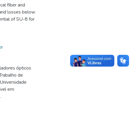
cal fiber and
 and losses below
ntial of SU-8 for
or
adores ópticos
Trabalho de
 Universidade
vel em:
.