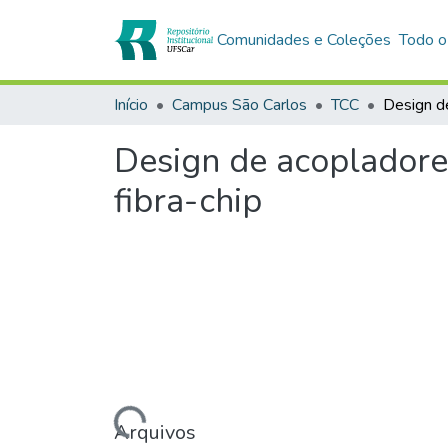
Comunidades e Coleções
Todo o
Início
Campus São Carlos
TCC
Design de acopladore
fibra-chip
Carregando...
Arquivos