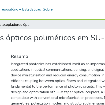
 repositório
Estatísticas
Sobre
Design de acopladores ópticos poliméricos em SU-8 para acoplamento fibra-chip
s ópticos poliméricos em SU
Resumo
Integrated photonics has established itself as an importan
applications in optical communications, sensing, and signal
device miniaturization and reduced energy consumption. In 
efficient coupling between optical fibers and integrated 
fundamental to the performance of photonic circuits. This
design and optimization of SU-8 taper optical couplers, a
compatible with conventional microfabrication processes. D
geometries, polarization modes, and structural dimension