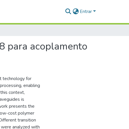
Entrar
-8 para acoplamento
t technology for
 processing, enabling
this context,
waveguides is
 work presents the
 low-cost polymer
ifferent transition
s were analyzed with