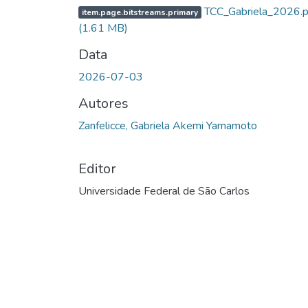
TCC_Gabriela_2026.p
item.page.bitstreams.primary
(1.61 MB)
Data
2026-07-03
Autores
Zanfelicce, Gabriela Akemi Yamamoto
Editor
Universidade Federal de São Carlos