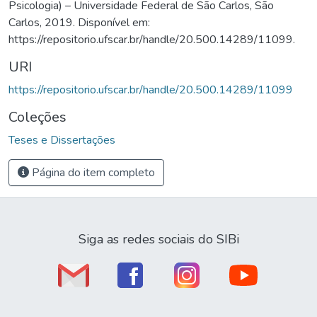
Psicologia) – Universidade Federal de São Carlos, São
Carlos, 2019. Disponível em:
https://repositorio.ufscar.br/handle/20.500.14289/11099.
URI
https://repositorio.ufscar.br/handle/20.500.14289/11099
Coleções
Teses e Dissertações
Página do item completo
Siga as redes sociais do SIBi