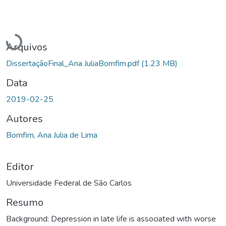
Carregando...
Arquivos
DissertaçãoFinal_Ana JuliaBomfim.pdf
(1.23 MB)
Data
2019-02-25
Autores
Bomfim, Ana Julia de Lima
Editor
Universidade Federal de São Carlos
Resumo
Background: Depression in late life is associated with worse