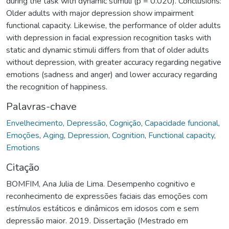
during the task with dynamic stimuli (p = 0.020). Conclusions:
Older adults with major depression show impairment
functional capacity. Likewise, the performance of older adults
with depression in facial expression recognition tasks with
static and dynamic stimuli differs from that of older adults
without depression, with greater accuracy regarding negative
emotions (sadness and anger) and lower accuracy regarding
the recognition of happiness.
Palavras-chave
Envelhecimento
,
Depressão
,
Cognição
,
Capacidade funcional
,
Emoções
,
Aging
,
Depression
,
Cognition
,
Functional capacity
,
Emotions
Citação
BOMFIM, Ana Julia de Lima. Desempenho cognitivo e
reconhecimento de expressões faciais das emoções com
estímulos estáticos e dinâmicos em idosos com e sem
depressão maior. 2019. Dissertação (Mestrado em