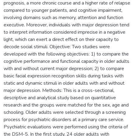
prognosis, a more chronic course and a higher rate of relapse
compared to younger patients, and cognitive impairment,
involving domains such as memory, attention and function
executive. Moreover, individuals with major depression tend
to interpret information considered imprecise in a negative
light, which can exert a direct effect on their capacity to
decode social stimuli. Objective: Two studies were
developed with the following objectives: 1) to compare the
cognitive performance and functional capacity in older adults
with and without current major depression; 2) to compare
basic facial expression recognition skills during tasks with
static and dynamic stimuli in older adults with and without
major depression. Methods: This is a cross-sectional,
descriptive and analytical study based on quantitative
research and the groups were matched for the sex, age and
schooling. Older adults were selected through a screening
process for psychiatric disorders at a primary care service.
Psychiatric evaluations were performed using the criteria of
the DSM-5. In the first study, 24 older adults with