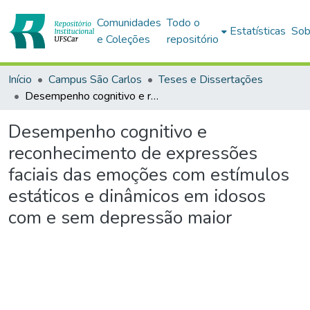
Comunidades
Todo o
Estatísticas
Sob
e Coleções
repositório
Início
Campus São Carlos
Teses e Dissertações
Desempenho cognitivo e reconhecimento de expressões faciais das emoções com estímulos estáticos e dinâmicos em idosos com e sem depressão maior
Desempenho cognitivo e
reconhecimento de expressões
faciais das emoções com estímulos
estáticos e dinâmicos em idosos
com e sem depressão maior