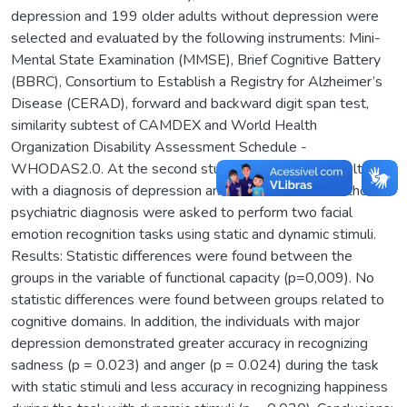
depression and 199 older adults without depression were
selected and evaluated by the following instruments: Mini-
Mental State Examination (MMSE), Brief Cognitive Battery
(BBRC), Consortium to Establish a Registry for Alzheimer’s
Disease (CERAD), forward and backward digit span test,
similarity subtest of CAMDEX and World Health
Organization Disability Assessment Schedule -
WHODAS2.0. At the second study, twenty-three adults
with a diagnosis of depression and 23 older adults without a
psychiatric diagnosis were asked to perform two facial
emotion recognition tasks using static and dynamic stimuli.
Results: Statistic differences were found between the
groups in the variable of functional capacity (p=0,009). No
statistic differences were found between groups related to
cognitive domains. In addition, the individuals with major
depression demonstrated greater accuracy in recognizing
sadness (p = 0.023) and anger (p = 0.024) during the task
with static stimuli and less accuracy in recognizing happiness