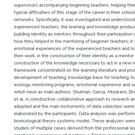
supervisors accompanying beginning teachers, helping the
typical difficulties of this stage of the career in their schoo
networks. Specifically, it was investigated and understood
experienced teachers, the learning and knowledge produce
building identity as mentors throughout their participation
how they helped in the mentoring of beginner teachers; it
emotional experiences of the experienced teachers and ho
their work, in the construction of their identity as a mentor
construction of the knowledge necessary to act in a new ro
framework concentrated on the learning literature and pro
development of teaching, knowledge base for teaching,
ecology, mentoring programs, emotional experience and wr
which have as main authors: Shulman, Garcia, Mizukami, Br
et al. A constructive-collaborative approach to research a
adopted and the main instruments of data collection were 
elaborated by the participants. Data analysis was perfor
bioecological theory systems model. These analyzes wer
studies of multiple cases derived from the professional le