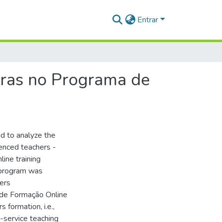
Entrar
oras no Programa de
nd to analyze the
ienced teachers -
line training
 program was
hers
 de Formação Online
formation, i.e.,
n-service teaching