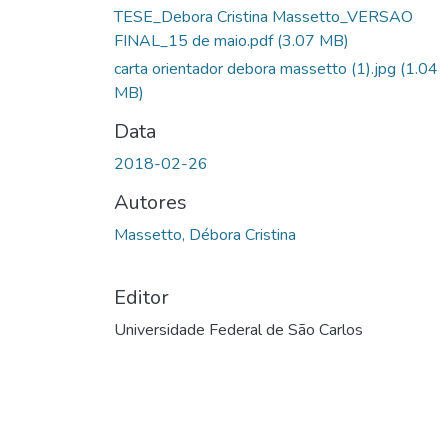
TESE_Debora Cristina Massetto_VERSAO
FINAL_15 de maio.pdf
(3.07 MB)
carta orientador debora massetto (1).jpg
(1.04
MB)
Data
2018-02-26
Autores
Massetto, Débora Cristina
Editor
Universidade Federal de São Carlos