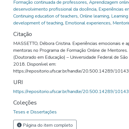
Formação continuada de professores
,
Aprendizagem onlin
desenvolvimento profissional da docência
,
Experiências e
Continuing education of teachers
,
Online learning
,
Learning
development of teaching
,
Emotional experiences
,
Mentori
Citação
MASSETTO, Débora Cristina. Experiências emocionais e a
mentoras no Programa de Formação Online de Mentores.
(Doutorado em Educação) – Universidade Federal de São C
2018. Disponível em:
https://repositorio.ufscar.br/handle/20.500.14289/10143
URI
https://repositorio.ufscar.br/handle/20.500.14289/10143
Coleções
Teses e Dissertações
Página do item completo