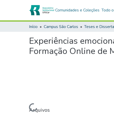
Comunidades e Coleções
Todo o
Início
Campus São Carlos
Teses e Dissert
Experiências emocion
Formação Online de 
Carregando...
Arquivos