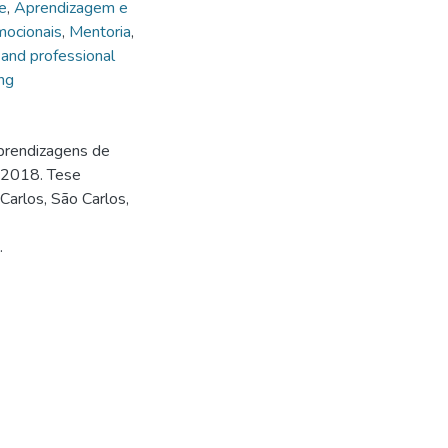
e
,
Aprendizagem e
mocionais
,
Mentoria
,
 and professional
ng
prendizagens de
 2018. Tese
arlos, São Carlos,
.