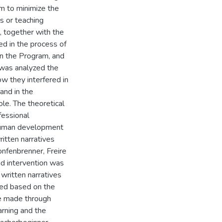
m to minimize the
ls or teaching
, together with the
d in the process of
 in the Program, and
 was analyzed the
w they interfered in
 and in the
le. The theoretical
fessional
 human development
itten narratives
onfenbrenner, Freire
nd intervention was
written narratives
med based on the
e made through
arning and the