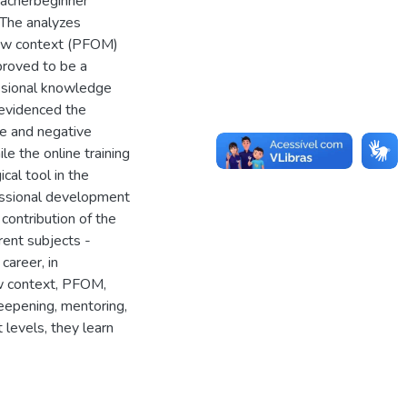
eacherbeginner
 The analyzes
 new context (PFOM)
roved to be a
essional knowledge
s evidenced the
ve and negative
e the online training
al tool in the
fessional development
 contribution of the
rent subjects -
career, in
ew context, PFOM,
deepening, mentoring,
 levels, they learn