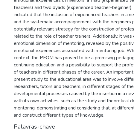
emotional experiences of mentors: a Triad (experienced t
teachers) and two dyads (experienced teacher-beginner).
indicated that the inclusion of experienced teachers in a
and the systematic accompagnement with the beginners p
potentially relevant strategy for the construction of prof
related to the role of teacher trainers. Additionally, it wa
emotional dimension of mentoring, revealed by the positi
emotional experiences associated with mentoring job. Whil
context, the PFOM has proved to be a promising pedagogic
continuing education and a possibility to support the pro
of teachers in different phases of the career. An important
present study to the educational area was to involve diffe
researchers, tutors and teachers, in different stages of the 
developmental processes caused by the insertion in a n
with its own activities, such as the study and theoretical 
mentoring, demonstrating and considering that, at different
and construct different types of knowledge.
Palavras-chave