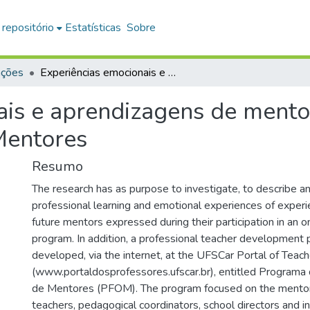
 repositório
Estatísticas
Sobre
ações
Experiências emocionais e aprendizagens de mentoras no Programa de Formação Online de Mentores
ais e aprendizagens de ment
Mentores
Resumo
The research has as purpose to investigate, to describe a
professional learning and emotional experiences of exper
future mentors expressed during their participation in an on
program. In addition, a professional teacher development
developed, via the internet, at the UFSCar Portal of Teac
(www.portaldosprofessores.ufscar.br), entitled Programa
de Mentores (PFOM). The program focused on the mentors 
teachers, pedagogical coordinators, school directors and i