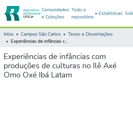
Comunidades
Todo o
Estatísticas
Sob
e Coleções
repositório
Início
Campus São Carlos
Teses e Dissertações
Experiências de infâncias com produções de culturas no Ilê Axé Omo Oxé Ibá Latam
Experiências de infâncias com
produções de culturas no Ilê Axé
Omo Oxé Ibá Latam
Carregando...