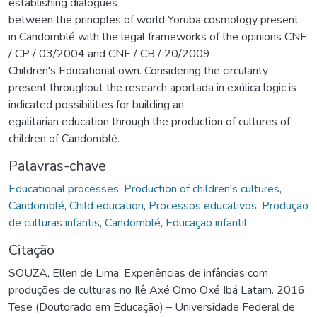
establishing dialogues
between the principles of world Yoruba cosmology present
in Candomblé with the legal frameworks of the opinions CNE
/ CP / 03/2004 and CNE / CB / 20/2009
Children's Educational own. Considering the circularity
present throughout the research aportada in exúlica logic is
indicated possibilities for building an
egalitarian education through the production of cultures of
children of Candomblé.
Palavras-chave
Educational processes
,
Production of children's cultures
,
Candomblé
,
Child education
,
Processos educativos
,
Produção
de culturas infantis
,
Candomblé
,
Educação infantil
Citação
SOUZA, Ellen de Lima. Experiências de infâncias com
produções de culturas no Ilê Axé Omo Oxé Ibá Latam. 2016.
Tese (Doutorado em Educação) – Universidade Federal de