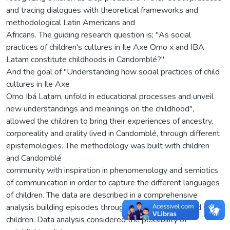
and tracing dialogues with theoretical frameworks and
methodological Latin Americans and
Africans. The guiding research question is; "As social
practices of children's cultures in Ile Axe Omo x and IBA
Latam constitute childhoods in Candomblé?".
And the goal of "Understanding how social practices of child
cultures in Ile Axe
Omo Ibá Latam, unfold in educational processes and unveil
new understandings and meanings on the childhood",
allowed the children to bring their experiences of ancestry,
corporeality and orality lived in Candomblé, through different
epistemologies. The methodology was built with children
and Candomblé
community with inspiration in phenomenology and semiotics
of communication in order to capture the different languages
of children. The data are described in a comprehensive
analysis building episodes through the record collected with
children. Data analysis considered the possibility of