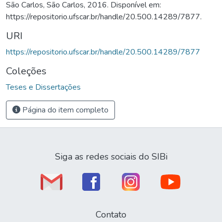
São Carlos, São Carlos, 2016. Disponível em:
https://repositorio.ufscar.br/handle/20.500.14289/7877.
URI
https://repositorio.ufscar.br/handle/20.500.14289/7877
Coleções
Teses e Dissertações
Página do item completo
Siga as redes sociais do SIBi
Contato