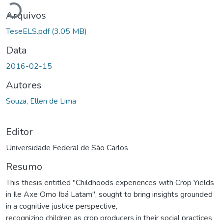
Arquivos
TeseELS.pdf
(3.05 MB)
Data
2016-02-15
Autores
Souza, Ellen de Lima
Editor
Universidade Federal de São Carlos
Resumo
This thesis entitled "Childhoods experiences with Crop Yields
in Ile Axe Omo Ibá Latam", sought to bring insights grounded
in a cognitive justice perspective,
recognizing children as crop producers in their social practices