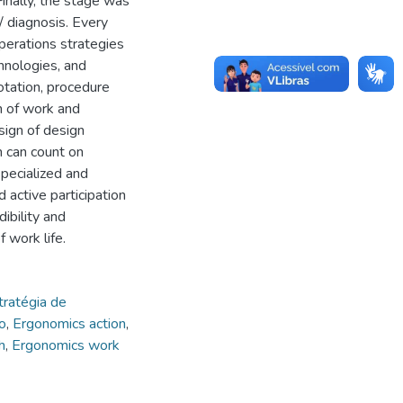
inally, the stage was
/ diagnosis. Every
perations strategies
hnologies, and
otation, procedure
n of work and
sign of design
m can count on
specialized and
d active participation
dibility and
 work life.
tratégia de
o
,
Ergonomics action
,
h
,
Ergonomics work