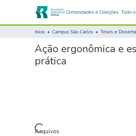
Comunidades e Coleções
Todo o
Início
Campus São Carlos
Teses e Dissert
Ação ergonômica e es
prática
Carregando...
Arquivos