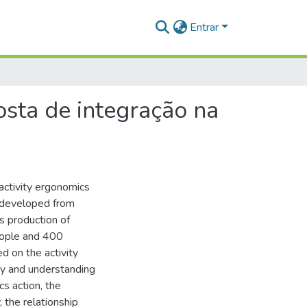
Entrar
sta de integração na
 activity ergonomics
 developed from
s production of
eople and 400
d on the activity
egy and understanding
s action, the
 the relationship