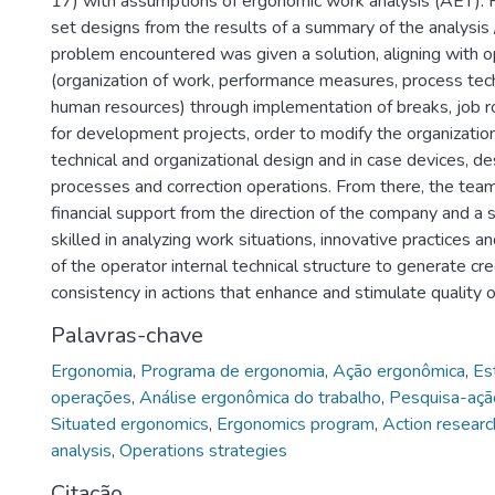
17) with assumptions of ergonomic work analysis (AET). F
set designs from the results of a summary of the analysis 
problem encountered was given a solution, aligning with o
(organization of work, performance measures, process tec
human resources) through implementation of breaks, job r
for development projects, order to modify the organizatio
technical and organizational design and in case devices, de
processes and correction operations. From there, the tea
financial support from the direction of the company and a 
skilled in analyzing work situations, innovative practices an
of the operator internal technical structure to generate cre
consistency in actions that enhance and stimulate quality of
Palavras-chave
Ergonomia
,
Programa de ergonomia
,
Ação ergonômica
,
Es
operações
,
Análise ergonômica do trabalho
,
Pesquisa-açã
Situated ergonomics
,
Ergonomics program
,
Action researc
analysis
,
Operations strategies
Citação