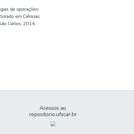
gias de operações:
utorado em Ciências
 São Carlos, 2014.
Acessos ao
repositorio.ufscar.br