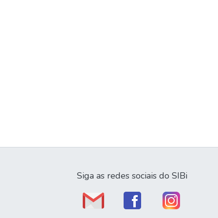
Siga as redes sociais do SIBi