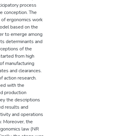
ticipatory process
ce conception. The
s of ergonomics work
model based on the
rder to emerge among
 its determinants and
rceptions of the
started from high
 of manufacturing
ates and clearances.
f action research.
med with the
nd production
ey the descriptions
ed results and
tivity and operations
y. Moreover, the
ergonomics law (NR