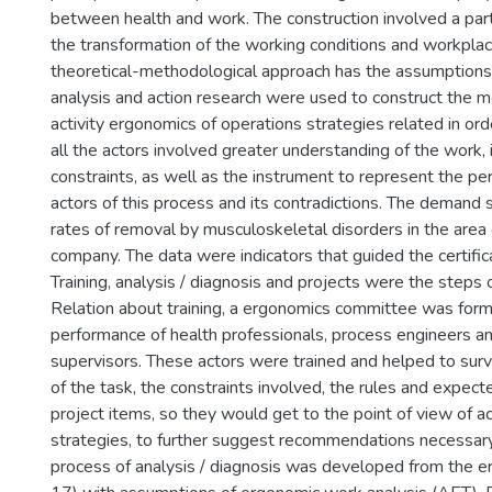
between health and work. The construction involved a par
the transformation of the working conditions and workpla
theoretical-methodological approach has the assumption
analysis and action research were used to construct the 
activity ergonomics of operations strategies related in o
all the actors involved greater understanding of the work,
constraints, as well as the instrument to represent the pe
actors of this process and its contradictions. The demand 
rates of removal by musculoskeletal disorders in the area
company. The data were indicators that guided the certific
Training, analysis / diagnosis and projects were the steps o
Relation about training, a ergonomics committee was for
performance of health professionals, process engineers a
supervisors. These actors were trained and helped to surv
of the task, the constraints involved, the rules and expect
project items, so they would get to the point of view of ac
strategies, to further suggest recommendations necessar
process of analysis / diagnosis was developed from the 