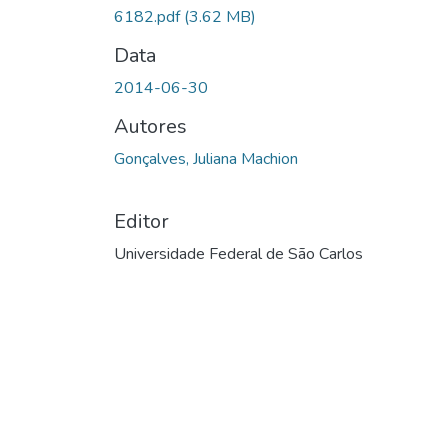
6182.pdf
(3.62 MB)
Data
2014-06-30
Autores
Gonçalves, Juliana Machion
Editor
Universidade Federal de São Carlos