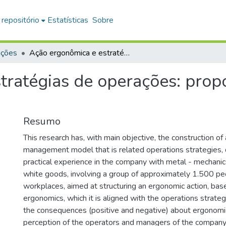
 repositório
Estatísticas
Sobre
ações
Ação ergonômica e estratégias de operações: proposta de integração na prática
tratégias de operações: propo
Resumo
This research has, with main objective, the construction of
management model that is related operations strategies,
practical experience in the company with metal - mechanic
white goods, involving a group of approximately 1.500 p
workplaces, aimed at structuring an ergonomic action, base
ergonomics, which it is aligned with the operations strat
the consequences (positive and negative) about ergonomic
perception of the operators and managers of the company,