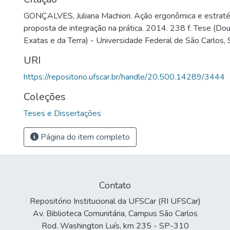
GONÇALVES, Juliana Machion. Ação ergonômica e estraté
proposta de integração na prática. 2014. 238 f. Tese (Do
Exatas e da Terra) - Universidade Federal de São Carlos,
URI
https://repositorio.ufscar.br/handle/20.500.14289/3444
Coleções
Teses e Dissertações
Página do item completo
Contato
Repositório Institucional da UFSCar (RI UFSCar)
Av. Biblioteca Comunitária, Campus São Carlos
Rod. Washington Luís, km 235 - SP-310