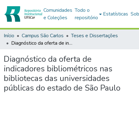
Comunidades
Todo o
Estatísticas
Sob
e Coleções
repositório
Início
Campus São Carlos
Teses e Dissertações
Diagnóstico da oferta de indicadores bibliométricos nas bibliotecas das universidades públicas do estado de São Paulo
Diagnóstico da oferta de
indicadores bibliométricos nas
bibliotecas das universidades
públicas do estado de São Paulo