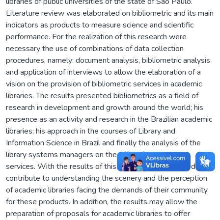
libraries of public universities of the state of São Paulo.
Literature review was elaborated on bibliometric and its main
indicators as products to measure science and scientific
performance. For the realization of this research were
necessary the use of combinations of data collection
procedures, namely: document analysis, bibliometric analysis
and application of interviews to allow the elaboration of a
vision on the provision of bibliometric services in academic
libraries. The results presented bibliometrics as a field of
research in development and growth around the world; his
presence as an activity and research in the Brazilian academic
libraries; his approach in the courses of Library and
Information Science in Brazil and finally the analysis of the
library systems managers on the offer of bibliometric
services. With the results of this research it is expected to
contribute to understanding the scenery and the perception
of academic libraries facing the demands of their community
for these products. In addition, the results may allow the
preparation of proposals for academic libraries to offer