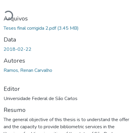
Carregando...
Arquivos
Teses final corrigida 2.pdf
(3.45 MB)
Data
2018-02-22
Autores
Ramos, Renan Carvalho
Editor
Universidade Federal de São Carlos
Resumo
The general objective of this thesis is to understand the offer
and the capacity to provide bibliometric services in the