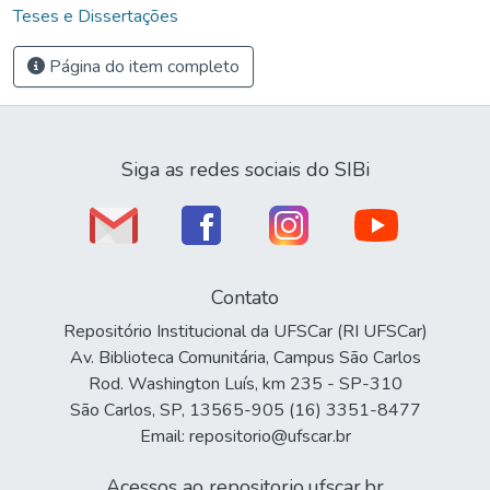
Teses e Dissertações
Página do item completo
Siga as redes sociais do SIBi
Contato
Repositório Institucional da UFSCar (RI UFSCar)
Av. Biblioteca Comunitária, Campus São Carlos
Rod. Washington Luís, km 235 - SP-310
São Carlos, SP, 13565-905 (16) 3351-8477
Email: repositorio@ufscar.br
Acessos ao repositorio.ufscar.br