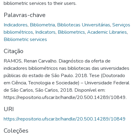
bibliometric services to their users.
Palavras-chave
Indicadores
,
Bibliometria
,
Bibliotecas Universitárias
,
Serviços
bibliométricos
,
Indicators
,
Bibliometrics
,
Academic Libraries
,
Bibliometric services
Citação
RAMOS, Renan Carvalho. Diagnóstico da oferta de
indicadores bibliométricos nas bibliotecas das universidades
públicas do estado de São Paulo. 2018. Tese (Doutorado
em Ciência, Tecnologia e Sociedade) – Universidade Federal
de São Carlos, São Carlos, 2018. Disponível em:
https://repositorio.ufscar.br/handle/20.500.14289/10849.
URI
https://repositorio.ufscar.br/handle/20.500.14289/10849
Coleções