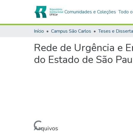
Comunidades e Coleções
Todo o
Início
Campus São Carlos
Teses e Dissert
Rede de Urgência e E
do Estado de São Pau
Carregando...
Arquivos