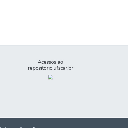
Acessos ao
repositorio.ufscar.br