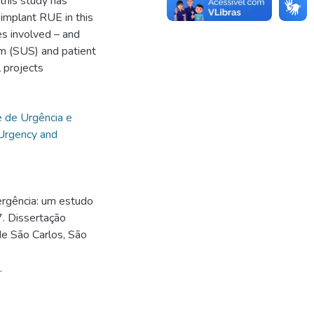
 this study has
 implant RUE in this
ies involved – and
em (SUS) and patient
l projects
 de Urgência e
Urgency and
rgência: um estudo
. Dissertação
de São Carlos, São
.