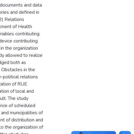
m documents and data
ories and defined in
2) Relations
tment of Health
riables contributing
evice contributing
in the organization
dy allowed to realize
edged both as
 Obstacles in the
political relations
ization of RUE
ation of local and
ult. The study
ance of scheduled
nd municipalities of
nt of distribution and
o the organization of