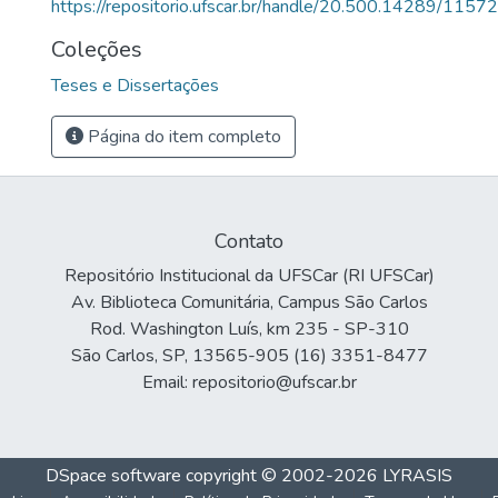
https://repositorio.ufscar.br/handle/20.500.14289/11572
Coleções
Teses e Dissertações
Página do item completo
Contato
Repositório Institucional da UFSCar (RI UFSCar)
Av. Biblioteca Comunitária, Campus São Carlos
Rod. Washington Luís, km 235 - SP-310
São Carlos, SP, 13565-905 (16) 3351-8477
Email: repositorio@ufscar.br
DSpace software
copyright © 2002-2026
LYRASIS