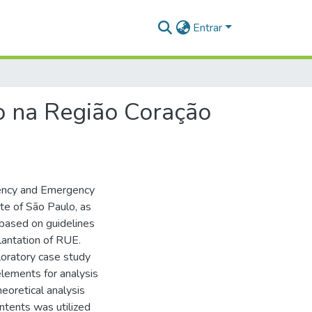
Entrar
o na Região Coração
rgency and Emergency
te of São Paulo, as
 based on guidelines
lantation of RUE.
loratory case study
elements for analysis
eoretical analysis
ntents was utilized