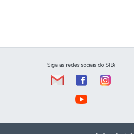
Siga as redes sociais do SIBi