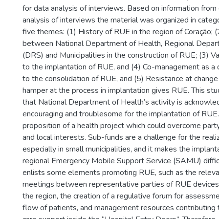
for data analysis of interviews. Based on information fro
analysis of interviews the material was organized in categ
five themes: (1) History of RUE in the region of Coração; (
between National Department of Health, Regional Depar
(DRS) and Municipalities in the construction of RUE; (3) Va
to the implantation of RUE, and (4) Co-management as a d
to the consolidation of RUE, and (5) Resistance at change 
hamper at the process in implantation gives RUE. This stu
that National Department of Health’s activity is acknowl
encouraging and troublesome for the implantation of RUE.
proposition of a health project which could overcome party-
and local interests. Sub-funds are a challenge for the real
especially in small municipalities, and it makes the implant
regional Emergency Mobile Support Service (SAMU) diffic
enlists some elements promoting RUE, such as the relev
meetings between representative parties of RUE devices a
the region, the creation of a regulative forum for assessme
flow of patients, and management resources contributing t