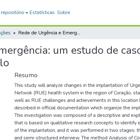
 repositório
Estatísticas
Sobre
ações
Rede de Urgência e Emergência: um estudo de caso na Região Coração do Estado de São Paulo
mergência: um estudo de cas
lo
Resumo
This study will analyze changes in the implantation of U
Netwok (RUE) health system in the region of Coração, sta
well as RUE challenges and achievements in this location
described in official documentation which organize the imp
This investigation was composed of a descriptive and exp
that is based on qualitative research concepts to identify 
of the implantation, and it was performed in two stages: th
and semi-structured interview. The method Analysis of Co