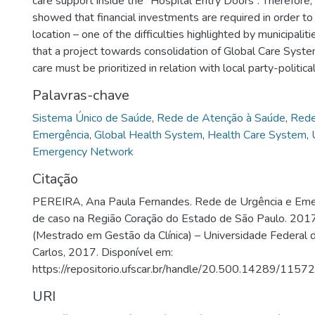
care support inside the “Hospital Entry Doors”. Therefore,
showed that financial investments are required in order to
location – one of the difficulties highlighted by municipalit
that a project towards consolidation of Global Care Syst
care must be prioritized in relation with local party-politica
Palavras-chave
Sistema Único de Saúde
,
Rede de Atenção à Saúde
,
Rede
Emergência
,
Global Health System
,
Health Care System
,
Emergency Network
Citação
PEREIRA, Ana Paula Fernandes. Rede de Urgência e Eme
de caso na Região Coração do Estado de São Paulo. 2017
(Mestrado em Gestão da Clínica) – Universidade Federal 
Carlos, 2017. Disponível em:
https://repositorio.ufscar.br/handle/20.500.14289/11572
URI