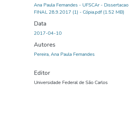
Ana Paula Fernandes - UFSCAr - Dissertacao
FINAL 28.9.2017 (1) - Cópia.pdf
(1.52 MB)
Data
2017-04-10
Autores
Pereira, Ana Paula Fernandes
Editor
Universidade Federal de São Carlos