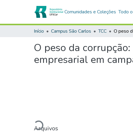
Comunidades e Coleções
Todo o
Início
Campus São Carlos
TCC
O peso da corrupção:
empresarial em campa
Carregando...
Arquivos