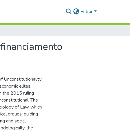
Entrar
 financiamento
f Unconstitutionality
economic elites
n the 2015 ruling
nconstitutional. The
ciology of Law, which
cal groups, guiding
ng and social
odologically, the