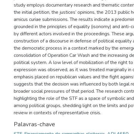
study employs documentary research and thematic content
the initial petition, the justices’ opinions, the 2013 public 
amicus curiae submissions. The results indicate a predom
grounded in the principles of equality (isonomy) and anti-c
by different actors involved in the proceedings. These ar
construction of a discourse in defense of political equality 
the democratic process in a context marked by the emer
consolidation of Operation Car Wash and the increasing del
political system. A low level of mobilization of the right t
expression was observed, as it was treated marginally in
emphasis placed on republican values and the fight against
suggests that the decision was influenced by both legal r
broader social pressures of that period. The research cont
highlighting the role of the STF as a space of symbolic and 
among political groups, shedding light on the limits and pote
review in contexts of representative crisis.
Palavras-chave