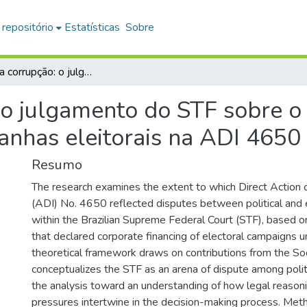
 repositório
Estatísticas
Sobre
O peso da corrupção: o julgamento do STF sobre o financiamento empresarial em campanhas eleitorais na ADI 4650
 o julgamento do STF sobre o
nhas eleitorais na ADI 4650
Resumo
The research examines the extent to which Direct Action o
(ADI) No. 4650 reflected disputes between political and 
within the Brazilian Supreme Federal Court (STF), based o
that declared corporate financing of electoral campaigns u
theoretical framework draws on contributions from the So
conceptualizes the STF as an arena of dispute among politi
the analysis toward an understanding of how legal reasoni
pressures intertwine in the decision-making process. Meth