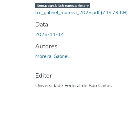
item.page.bitstreams.primary
tcc_gabriel_moreira_2025.pdf
(745.79 KB)
Data
2025-11-14
Autores
Moreira, Gabriel
Editor
Universidade Federal de São Carlos