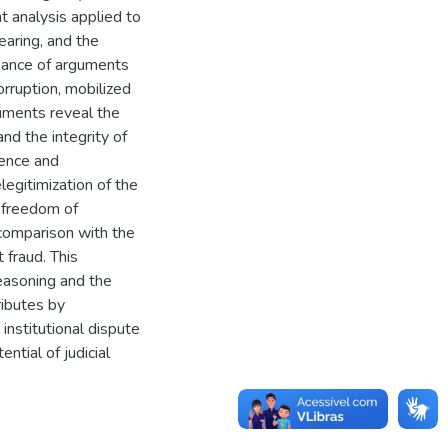
 analysis applied to
hearing, and the
inance of arguments
orruption, mobilized
guments reveal the
and the integrity of
gence and
egitimization of the
o freedom of
 comparison with the
 fraud. This
easoning and the
ributes by
institutional dispute
ntial of judicial