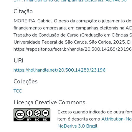
STF
,
Financiamento de campanhas eleitorais
,
ADI 4650
Citação
MOREIRA, Gabriel. O peso da corrupção: o julgamento do
financiamento empresarial em campanhas eleitorais na A
Trabalho de Conclusão de Curso (Graduação em Ciências So
Universidade Federal de São Carlos, São Carlos, 2025. Di
https://repositorio.ufscar.br/handle/20.500.14289/23196
URI
https://hdl.handle.net/20.500.14289/23196
Coleções
TCC
Licença Creative Commons
Exceto quando indicado de outra for
item é descrita como
Attribution-N
NoDerivs 3.0 Brazil