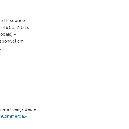
 STF sobre o
DI 4650. 2025.
ciais) –
sponível em:
.
ma, a licença deste
onCommercial-