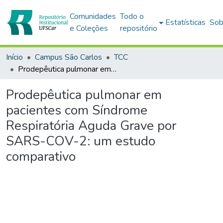
Comunidades
Todo o
Estatísticas
Sob
e Coleções
repositório
Início
Campus São Carlos
TCC
Prodepêutica pulmonar em pacientes com Síndrome Respiratória Aguda Grave por SARS-COV-2: um estudo comparativo
Prodepêutica pulmonar em
pacientes com Síndrome
Respiratória Aguda Grave por
SARS-COV-2: um estudo
comparativo