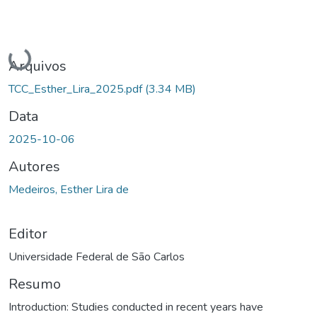
Carregando...
Arquivos
TCC_Esther_Lira_2025.pdf
(3.34 MB)
Data
2025-10-06
Autores
Medeiros, Esther Lira de
Editor
Universidade Federal de São Carlos
Resumo
Introduction: Studies conducted in recent years have