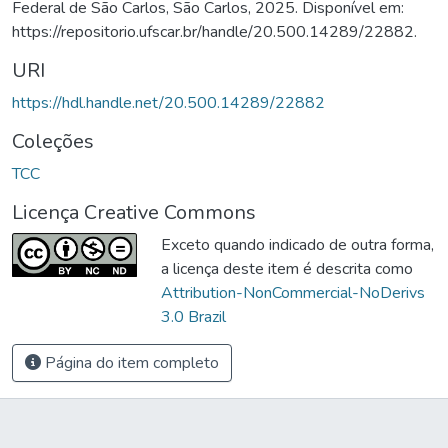
Federal de São Carlos, São Carlos, 2025. Disponível em:
https://repositorio.ufscar.br/handle/20.500.14289/22882.
URI
https://hdl.handle.net/20.500.14289/22882
Coleções
TCC
Licença Creative Commons
Exceto quando indicado de outra forma,
a licença deste item é descrita como
Attribution-NonCommercial-NoDerivs
3.0 Brazil
Página do item completo