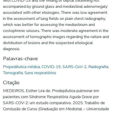
with COVID-19 and the finding of septal thickening not
accompanied by ground glass and mediastinal adenomegaly
associated with other etiologies. There was low agreement
in the assessment of lung fields on plain chest radiography,
which was better for assessing the mediastinum and
costophrenic sinuses. There was moderate agreement in the
assessment of tomographic images regarding the nature and
distribution of lesions and the suspected etiological
diagnosis.
Palavras-chave
Propedêutica médica
,
COVID-19
,
SARS-CoV-2
,
Radiografia
,
Tomografia
,
Sons respiratórios
Citação
MEDEIROS, Esther Lira de. Prodepêutica pulmonar em
pacientes com Síndrome Respiratória Aguda Grave por
SARS-COV-2: um estudo comparativo. 2025. Trabalho de
Conclusão de Curso (Graduação em Medicina) – Universidade