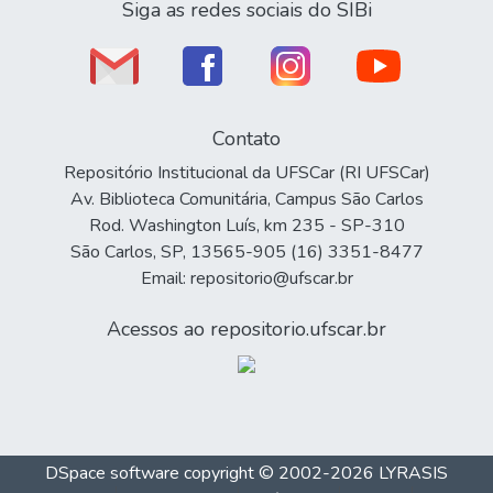
Siga as redes sociais do SIBi
Contato
Repositório Institucional da UFSCar (RI UFSCar)
Av. Biblioteca Comunitária, Campus São Carlos
Rod. Washington Luís, km 235 - SP-310
São Carlos, SP, 13565-905 (16) 3351-8477
Email: repositorio@ufscar.br
Acessos ao repositorio.ufscar.br
DSpace software
copyright © 2002-2026
LYRASIS