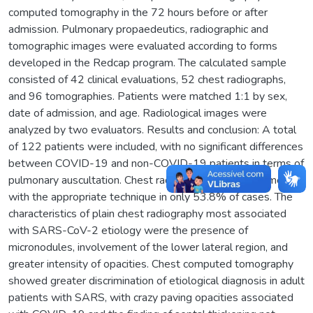
computed tomography in the 72 hours before or after
admission. Pulmonary propaedeutics, radiographic and
tomographic images were evaluated according to forms
developed in the Redcap program. The calculated sample
consisted of 42 clinical evaluations, 52 chest radiographs,
and 96 tomographies. Patients were matched 1:1 by sex,
date of admission, and age. Radiological images were
analyzed by two evaluators. Results and conclusion: A total
of 122 patients were included, with no significant differences
between COVID-19 and non-COVID-19 patients in terms of
pulmonary auscultation. Chest radiography was performed
with the appropriate technique in only 53.8% of cases. The
characteristics of plain chest radiography most associated
with SARS-CoV-2 etiology were the presence of
micronodules, involvement of the lower lateral region, and
greater intensity of opacities. Chest computed tomography
showed greater discrimination of etiological diagnosis in adult
patients with SARS, with crazy paving opacities associated