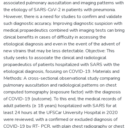
associated pulmonary auscultation and imaging patterns with
the etiology of SARS-CoV-2 in patients with pneumonia.
However, there is a need for studies to confirm and validate
such diagnostic accuracy. Improving diagnostic suspicion with
medical propaedeutics combined with imaging tests can bring
clinical benefits in cases of difficulty in accessing the
etiological diagnosis and even in the event of the advent of
new strains that may be less detectable. Objective: This
study seeks to associate the clinical and radiological
propaedeutics of patients hospitalized with SARS with the
etiological diagnosis, focusing on COVID-19. Materials and
Methods: A cross-sectional observational study comparing
pulmonary auscultation and radiological patterns on chest
computed tomography (exposure factor) with the diagnosis
of COVID-19 (outcome). To this end, the medical records of
adult patients (≥ 18 years) hospitalized with SARS for at
least 24 hours at the UFSCar University Hospital in 2020
were reviewed, with a confirmed or excluded diagnosis of
COVID-19 by RT- PCR, with plain chest radiography or chest