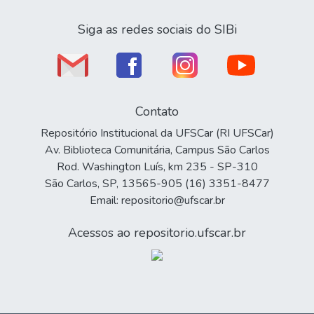
Siga as redes sociais do SIBi
Contato
Repositório Institucional da UFSCar (RI UFSCar)
Av. Biblioteca Comunitária, Campus São Carlos
Rod. Washington Luís, km 235 - SP-310
São Carlos, SP, 13565-905 (16) 3351-8477
Email: repositorio@ufscar.br
Acessos ao repositorio.ufscar.br