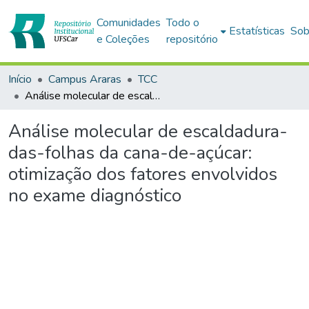
Comunidades
Todo o
Estatísticas
Sob
e Coleções
repositório
Início
Campus Araras
TCC
Análise molecular de escaldadura-das-folhas da cana-de-açúcar: otimização dos fatores envolvidos no exame diagnóstico
Análise molecular de escaldadura-
das-folhas da cana-de-açúcar:
otimização dos fatores envolvidos
no exame diagnóstico