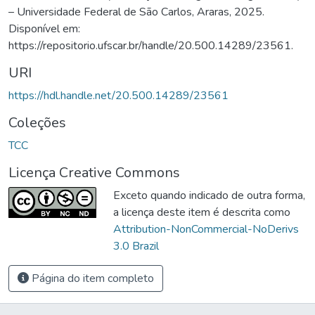
– Universidade Federal de São Carlos, Araras, 2025.
Disponível em:
https://repositorio.ufscar.br/handle/20.500.14289/23561.
URI
https://hdl.handle.net/20.500.14289/23561
Coleções
TCC
Licença Creative Commons
Exceto quando indicado de outra forma,
a licença deste item é descrita como
Attribution-NonCommercial-NoDerivs
3.0 Brazil
Página do item completo