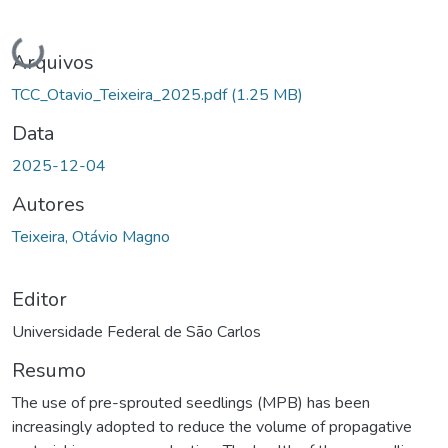
Carregando...
Arquivos
TCC_Otavio_Teixeira_2025.pdf
(1.25 MB)
Data
2025-12-04
Autores
Teixeira, Otávio Magno
Editor
Universidade Federal de São Carlos
Resumo
The use of pre-sprouted seedlings (MPB) has been
increasingly adopted to reduce the volume of propagative