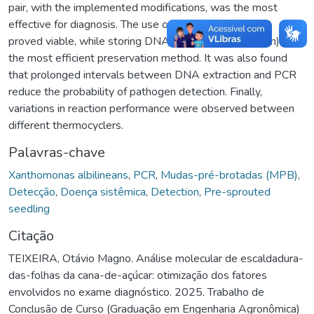
pair, with the implemented modifications, was the most
effective for diagnosis. The use of composite samples
proved viable, while storing DNA at +4°C (refrigeration) was
the most efficient preservation method. It was also found
that prolonged intervals between DNA extraction and PCR
reduce the probability of pathogen detection. Finally,
variations in reaction performance were observed between
different thermocyclers.
Palavras-chave
Xanthomonas albilineans
,
PCR
,
Mudas-pré-brotadas (MPB)
,
Detecção
,
Doença sistêmica
,
Detection
,
Pre-sprouted
seedling
Citação
TEIXEIRA, Otávio Magno. Análise molecular de escaldadura-
das-folhas da cana-de-açúcar: otimização dos fatores
envolvidos no exame diagnóstico. 2025. Trabalho de
Conclusão de Curso (Graduação em Engenharia Agronômica)