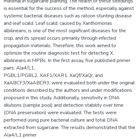
material in sugarcane planting. The health of these seedlings
is essential for the success of the method, especially against
systemic bacterial diseases such as ratoon stunting disease
and leaf scald. Leaf scald, caused by Xanthomonas
albilineans, is one of the most significant diseases for the
crop, and its spread occurs primarily through infected
propagation materials. Therefore, this work aimed to
optimize the routine diagnostic test for detecting X.
albilineans in MPBs. In the first assay, five published primer
pairs: Ala4/L1,
PGBL1/PGBL2, XAF1/XAR1, XaQf/XaQr, and
XaABCF3/XaABCR3, were evaluated both under the original
conditions described by the authors and under modifications
proposed in this study. Additionally, sensitivity in DNA
dilutions (sample pool) and detection stability over time
(DNA preservation) were evaluated. The tests were
performed using pure bacterial culture and total DNA
extracted from sugarcane. The results demonstrated that the
Ala4/L1 primer