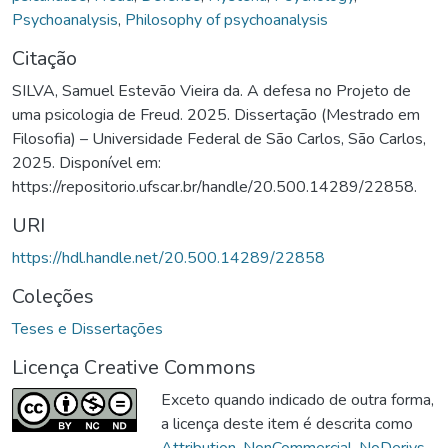
Psychoanalysis
,
Philosophy of psychoanalysis
Citação
SILVA, Samuel Estevão Vieira da. A defesa no Projeto de
uma psicologia de Freud. 2025. Dissertação (Mestrado em
Filosofia) – Universidade Federal de São Carlos, São Carlos,
2025. Disponível em:
https://repositorio.ufscar.br/handle/20.500.14289/22858.
URI
https://hdl.handle.net/20.500.14289/22858
Coleções
Teses e Dissertações
Licença Creative Commons
Exceto quando indicado de outra forma,
a licença deste item é descrita como
Attribution-NonCommercial-NoDerivs