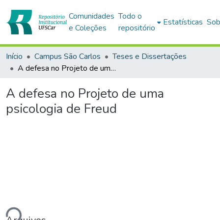
Comunidades
Todo o
Estatísticas
Sob
e Coleções
repositório
Início
Campus São Carlos
Teses e Dissertações
A defesa no Projeto de uma psicologia de Freud
A defesa no Projeto de uma
psicologia de Freud
ndo...