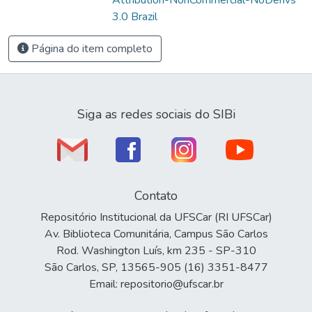
3.0 Brazil
Página do item completo
Siga as redes sociais do SIBi
Contato
Repositório Institucional da UFSCar (RI UFSCar)
Av. Biblioteca Comunitária, Campus São Carlos
Rod. Washington Luís, km 235 - SP-310
São Carlos, SP, 13565-905 (16) 3351-8477
Email: repositorio@ufscar.br