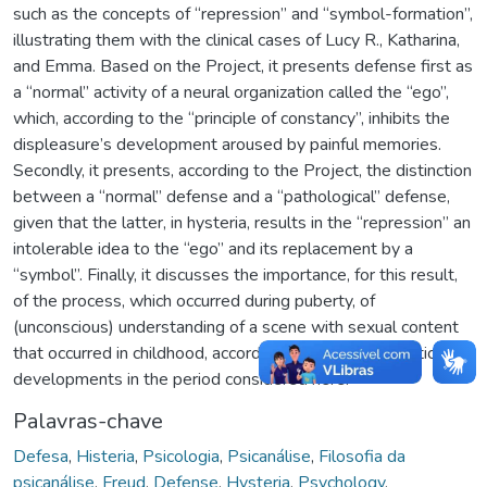
such as the concepts of “repression” and “symbol-formation”,
illustrating them with the clinical cases of Lucy R., Katharina,
and Emma. Based on the Project, it presents defense first as
a “normal” activity of a neural organization called the “ego”,
which, according to the “principle of constancy”, inhibits the
displeasure’s development aroused by painful memories.
Secondly, it presents, according to the Project, the distinction
between a “normal” defense and a “pathological” defense,
given that the latter, in hysteria, results in the “repression” an
intolerable idea to the “ego” and its replacement by a
“symbol”. Finally, it discusses the importance, for this result,
of the process, which occurred during puberty, of
(unconscious) understanding of a scene with sexual content
that occurred in childhood, according to Freud’s theoretical
developments in the period considered here.
Palavras-chave
Defesa
,
Histeria
,
Psicologia
,
Psicanálise
,
Filosofia da
psicanálise
,
Freud
,
Defense
,
Hysteria
,
Psychology
,