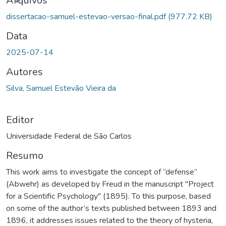
Arquivos
dissertacao-samuel-estevao-versao-final.pdf
(977.72 KB)
Data
2025-07-14
Autores
Silva, Samuel Estevão Vieira da
Editor
Universidade Federal de São Carlos
Resumo
This work aims to investigate the concept of “defense”
(Abwehr) as developed by Freud in the manuscript "Project
for a Scientific Psychology" (1895). To this purpose, based
on some of the author’s texts published between 1893 and
1896, it addresses issues related to the theory of hysteria,