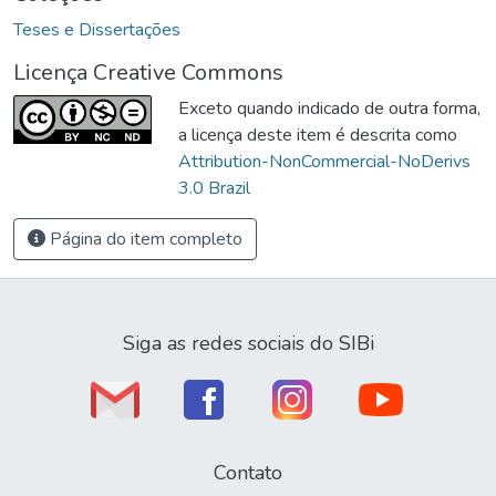
Teses e Dissertações
Licença Creative Commons
Exceto quando indicado de outra forma,
a licença deste item é descrita como
Attribution-NonCommercial-NoDerivs
3.0 Brazil
Página do item completo
Siga as redes sociais do SIBi
Contato