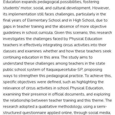
Education expands pedagogical possibilities, fostering
students' motor, social, and cultural development. However,
its implementation still faces challenges, particularly in the
final years of Elementary School and in High School, due to
gaps in teacher training and the absence of more objective
guidelines in school curricula. Given this scenario, this research
investigates the challenges faced by Physical Education
teachers in effectively integrating circus activities into their
classes and examines whether and how these teachers seek
continuing education in this area. The study aims to
understand these challenges among teachers in the state
public school system of Itaquaquecetuba-SP, proposing
ways to strengthen this pedagogical practice. To achieve this,
specific objectives were defined, such as highlighting the
relevance of circus activities in school Physical Education,
examining their presence in official documents, and exploring
the relationship between teacher training and this theme. The
research adopted a qualitative methodology, using a semi-
structured questionnaire applied online, through social media,