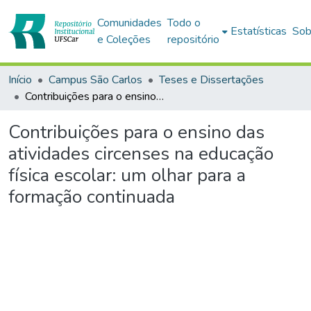
Comunidades
Todo o
Estatísticas
Sob
e Coleções
repositório
Início
Campus São Carlos
Teses e Dissertações
Contribuições para o ensino das atividades circenses na educação física escolar: um olhar para a formação continuada
Contribuições para o ensino das
atividades circenses na educação
física escolar: um olhar para a
formação continuada