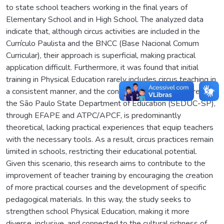
to state school teachers working in the final years of
Elementary School and in High School. The analyzed data
indicate that, although circus activities are included in the
Currículo Paulista and the BNCC (Base Nacional Comum
Curricular), their approach is superficial, making practical
application difficult. Furthermore, it was found that initial
training in Physical Education rarely includes circus teaching in
a consistent manner, and the continuing education offered by
the São Paulo State Department of Education (SEDUC-SP),
through EFAPE and ATPC/APCF, is predominantly
theoretical, lacking practical experiences that equip teachers
with the necessary tools. As a result, circus practices remain
limited in schools, restricting their educational potential.
Given this scenario, this research aims to contribute to the
improvement of teacher training by encouraging the creation
of more practical courses and the development of specific
pedagogical materials. In this way, the study seeks to
strengthen school Physical Education, making it more
diverse, inclusive, and connected to the cultural richness of