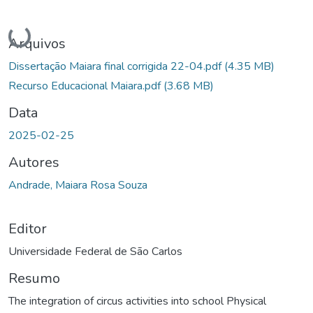
Carregando...
Arquivos
Dissertação Maiara final corrigida 22-04.pdf
(4.35 MB)
Recurso Educacional Maiara.pdf
(3.68 MB)
Data
2025-02-25
Autores
Andrade, Maiara Rosa Souza
Editor
Universidade Federal de São Carlos
Resumo
The integration of circus activities into school Physical