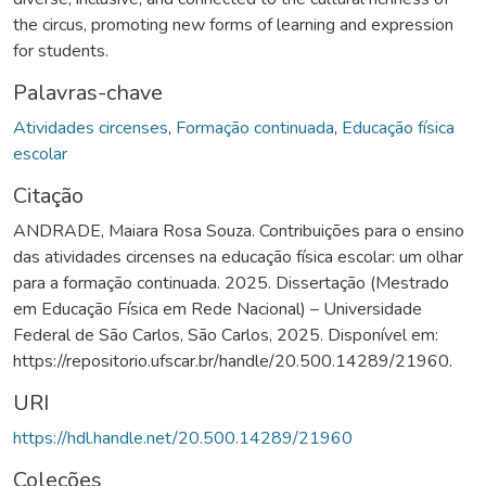
the circus, promoting new forms of learning and expression
for students.
Palavras-chave
Atividades circenses
,
Formação continuada
,
Educação física
escolar
Citação
ANDRADE, Maiara Rosa Souza. Contribuições para o ensino
das atividades circenses na educação física escolar: um olhar
para a formação continuada. 2025. Dissertação (Mestrado
em Educação Física em Rede Nacional) – Universidade
Federal de São Carlos, São Carlos, 2025. Disponível em:
https://repositorio.ufscar.br/handle/20.500.14289/21960.
URI
https://hdl.handle.net/20.500.14289/21960
Coleções