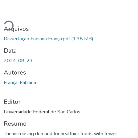
Carregando...
Arquivos
Dissertação Fabiana França.pdf
(1.38 MB)
Data
2024-08-23
Autores
França, Fabiana
Editor
Universidade Federal de São Carlos
Resumo
The increasing demand for healthier foods with fewer