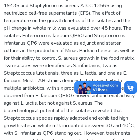
19435 and Staphylococcus aureus ATCC 13565 using
neutralized cell-free supernatants (CFS). The effect of
temperature on the growth kinetics of the isolates and the
pH change in whole milk was evaluated over 48 hours. The
isolates Enterococcus faecium QP60 and Streptococcus
infantarius QP6 were evaluated as adjunct and starter
cultures in the production of Minas Padrão cheese, as well as
for their ability to control S. aureus growth in the food matrix.
Two isolates were identified as S. infantarius, two as
Streptococcus lutetiensis, three as L. lactis, and one as E.
faecium. Most LAB strains demonstrated sensitivity to
multiple antibiotics, with six producing diacetyl. Only the CFS
obtained from E. faecium QP60 showed antibacterial activity
against L. lactis, but not against S. aureus. The
biotechnological potential of the isolates revealed that
Streptococcus species rapidly adapted and exhibited high
growth rates in whole milk incubated between 30 and 40°C,
with S. infantarius QP6 standing out. However, treatments