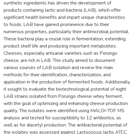
synthetic ingredients has driven the development of
products containing lactic acid bacteria (LAB), which offer
significant health benefits and impart unique characteristics
to foods. LAB have gained prominence due to their
numerous properties, particularly their antimicrobial potential.
These bacteria play a crucial role in fermentation, extending
product shelf life and producing important metabolites.
Cheeses, especially artisanal varieties such as Porungo
cheese, are rich in LAB. This study aimed to document
various sources of LAB isolation and review the main
methods for their identification, characterization, and
application in the production of fermented foods. Additionally,
it sought to evaluate the biotechnological potential of eight
LAB strains isolated from Porungo cheese whey ferment,
with the goal of optimizing and enhancing cheese production
quality. The isolates were identified using MALDI-TOF MS
analysis and tested for susceptibility to 12 antibiotics, as
well as for diacetyl production. The antibacterial potential of
the isolates was assessed against Lactococcus lactis ATCC