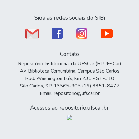
Siga as redes sociais do SIBi
Contato
Repositório Institucional da UFSCar (RI UFSCar)
Av. Biblioteca Comunitária, Campus São Carlos
Rod. Washington Luís, km 235 - SP-310
São Carlos, SP, 13565-905 (16) 3351-8477
Email: repositorio@ufscar.br
Acessos ao repositorio.ufscar.br