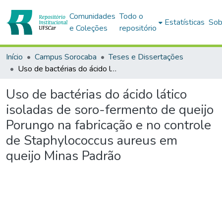
Comunidades
Todo o
Estatísticas
Sob
e Coleções
repositório
Início
Campus Sorocaba
Teses e Dissertações
Uso de bactérias do ácido lático isoladas de soro-fermento de queijo Porungo na fabricação e no controle de Staphylococcus aureus em queijo Minas Padrão
Uso de bactérias do ácido lático
isoladas de soro-fermento de queijo
Porungo na fabricação e no controle
de Staphylococcus aureus em
queijo Minas Padrão