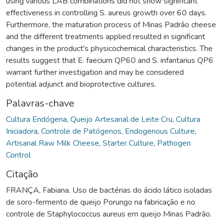
using various LAB combinations did not show significant
effectiveness in controlling S. aureus growth over 60 days.
Furthermore, the maturation process of Minas Padrão cheese
and the different treatments applied resulted in significant
changes in the product's physicochemical characteristics. The
results suggest that E. faecium QP60 and S. infantarius QP6
warrant further investigation and may be considered
potential adjunct and bioprotective cultures.
Palavras-chave
Cultura Endógena
,
Queijo Artesanal de Leite Cru
,
Cultura
Iniciadora
,
Controle de Patógenos
,
Endogenous Culture
,
Artisanal Raw Milk Cheese
,
Starter Culture
,
Pathogen
Control
Citação
FRANÇA, Fabiana. Uso de bactérias do ácido lático isoladas
de soro-fermento de queijo Porungo na fabricação e no
controle de Staphylococcus aureus em queijo Minas Padrão.