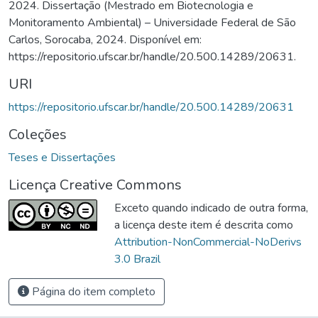
2024. Dissertação (Mestrado em Biotecnologia e
Monitoramento Ambiental) – Universidade Federal de São
Carlos, Sorocaba, 2024. Disponível em:
https://repositorio.ufscar.br/handle/20.500.14289/20631.
URI
https://repositorio.ufscar.br/handle/20.500.14289/20631
Coleções
Teses e Dissertações
Licença Creative Commons
Exceto quando indicado de outra forma,
a licença deste item é descrita como
Attribution-NonCommercial-NoDerivs
3.0 Brazil
Página do item completo