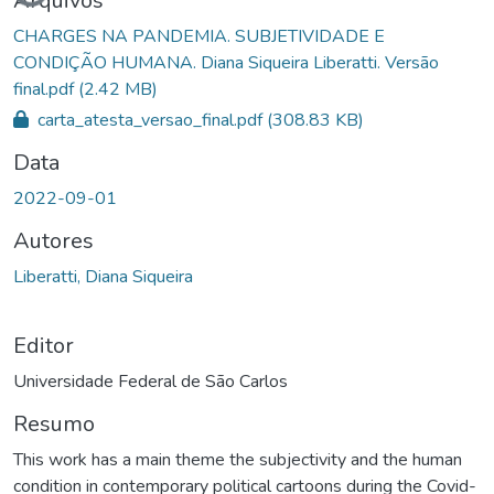
Carregando...
Arquivos
CHARGES NA PANDEMIA. SUBJETIVIDADE E
CONDIÇÃO HUMANA. Diana Siqueira Liberatti. Versão
final.pdf
(2.42 MB)
carta_atesta_versao_final.pdf
(308.83 KB)
Data
2022-09-01
Autores
Liberatti, Diana Siqueira
Editor
Universidade Federal de São Carlos
Resumo
This work has a main theme the subjectivity and the human
condition in contemporary political cartoons during the Covid-