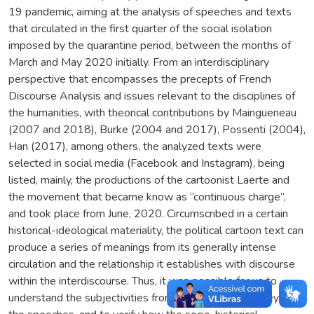
19 pandemic, aiming at the analysis of speeches and texts
that circulated in the first quarter of the social isolation
imposed by the quarantine period, between the months of
March and May 2020 initially. From an interdisciplinary
perspective that encompasses the precepts of French
Discourse Analysis and issues relevant to the disciplines of
the humanities, with theorical contributions by Maingueneau
(2007 and 2018), Burke (2004 and 2017), Possenti (2004),
Han (2017), among others, the analyzed texts were
selected in social media (Facebook and Instagram), being
listed, mainly, the productions of the cartoonist Laerte and
the movement that became know as “continuous charge”,
and took place from June, 2020. Circumscribed in a certain
historical-ideological materiality, the political cartoon text can
produce a series of meanings from its generally intense
circulation and the relationship it establishes with discourse
within the interdiscourse. Thus, it was possible for us to
understand the subjectivities from the meanings conveyed in