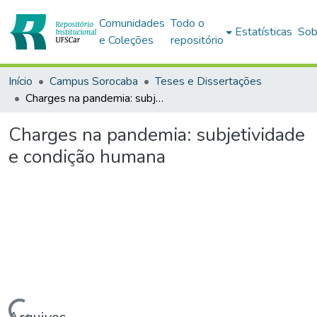
Comunidades
Todo o
Estatísticas
Sob
e Coleções
repositório
Início
Campus Sorocaba
Teses e Dissertações
Charges na pandemia: subjetividade e condição humana
Charges na pandemia: subjetividade
e condição humana