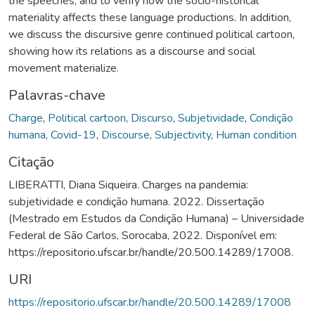
the speeches, and to verify how the socio-historical
materiality affects these language productions. In addition,
we discuss the discursive genre continued political cartoon,
showing how its relations as a discourse and social
movement materialize.
Palavras-chave
Charge
,
Political cartoon
,
Discurso
,
Subjetividade
,
Condição
humana
,
Covid-19
,
Discourse
,
Subjectivity
,
Human condition
Citação
LIBERATTI, Diana Siqueira. Charges na pandemia:
subjetividade e condição humana. 2022. Dissertação
(Mestrado em Estudos da Condição Humana) – Universidade
Federal de São Carlos, Sorocaba, 2022. Disponível em:
https://repositorio.ufscar.br/handle/20.500.14289/17008.
URI
https://repositorio.ufscar.br/handle/20.500.14289/17008