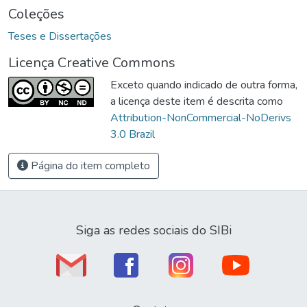
Coleções
Teses e Dissertações
Licença Creative Commons
Exceto quando indicado de outra forma,
a licença deste item é descrita como
Attribution-NonCommercial-NoDerivs
3.0 Brazil
Página do item completo
Siga as redes sociais do SIBi