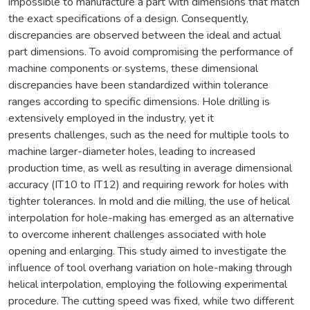
impossible to manufacture a part with dimensions that match
the exact specifications of a design. Consequently,
discrepancies are observed between the ideal and actual
part dimensions. To avoid compromising the performance of
machine components or systems, these dimensional
discrepancies have been standardized within tolerance
ranges according to specific dimensions. Hole drilling is
extensively employed in the industry, yet it
presents challenges, such as the need for multiple tools to
machine larger-diameter holes, leading to increased
production time, as well as resulting in average dimensional
accuracy (IT10 to IT12) and requiring rework for holes with
tighter tolerances. In mold and die milling, the use of helical
interpolation for hole-making has emerged as an alternative
to overcome inherent challenges associated with hole
opening and enlarging. This study aimed to investigate the
influence of tool overhang variation on hole-making through
helical interpolation, employing the following experimental
procedure. The cutting speed was fixed, while two different