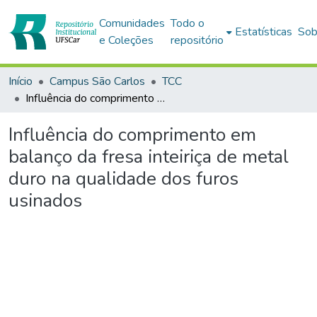
Comunidades
Todo o
Estatísticas
Sob
e Coleções
repositório
Início
Campus São Carlos
TCC
Influência do comprimento em balanço da fresa inteiriça de metal duro na qualidade dos furos usinados
Influência do comprimento em
balanço da fresa inteiriça de metal
duro na qualidade dos furos
usinados