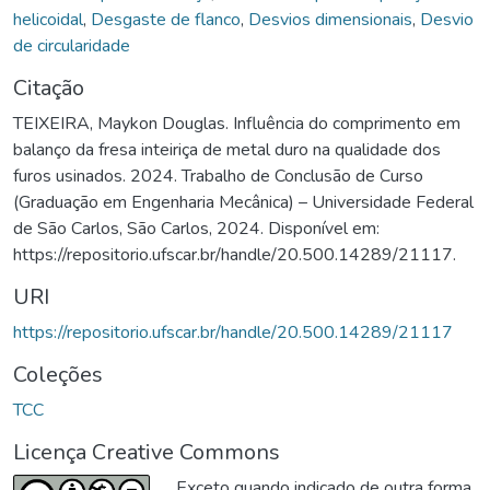
helicoidal
,
Desgaste de flanco
,
Desvios dimensionais
,
Desvio
de circularidade
Citação
TEIXEIRA, Maykon Douglas. Influência do comprimento em
balanço da fresa inteiriça de metal duro na qualidade dos
furos usinados. 2024. Trabalho de Conclusão de Curso
(Graduação em Engenharia Mecânica) – Universidade Federal
de São Carlos, São Carlos, 2024. Disponível em:
https://repositorio.ufscar.br/handle/20.500.14289/21117.
URI
https://repositorio.ufscar.br/handle/20.500.14289/21117
Coleções
TCC
Licença Creative Commons
Exceto quando indicado de outra forma,