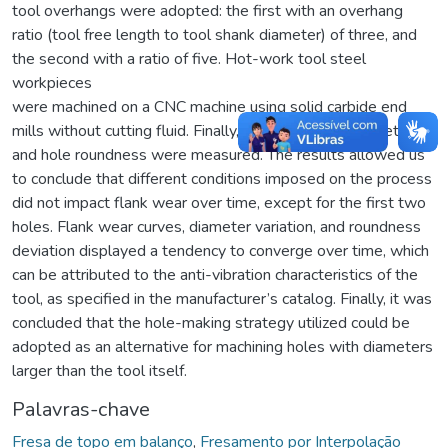
tool overhangs were adopted: the first with an overhang
ratio (tool free length to tool shank diameter) of three, and
the second with a ratio of five. Hot-work tool steel
workpieces
were machined on a CNC machine using solid carbide end
mills without cutting fluid. Finally, tool wear, hole diameter,
and hole roundness were measured. The results allowed us
to conclude that different conditions imposed on the process
did not impact flank wear over time, except for the first two
holes. Flank wear curves, diameter variation, and roundness
deviation displayed a tendency to converge over time, which
can be attributed to the anti-vibration characteristics of the
tool, as specified in the manufacturer’s catalog. Finally, it was
concluded that the hole-making strategy utilized could be
adopted as an alternative for machining holes with diameters
larger than the tool itself.
Palavras-chave
Fresa de topo em balanço
,
Fresamento por Interpolação