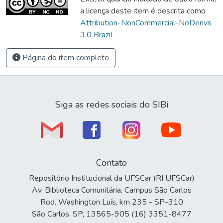
a licença deste item é descrita como
Attribution-NonCommercial-NoDerivs
3.0 Brazil
Página do item completo
Siga as redes sociais do SIBi
Contato
Repositório Institucional da UFSCar (RI UFSCar)
Av. Biblioteca Comunitária, Campus São Carlos
Rod. Washington Luís, km 235 - SP-310
São Carlos, SP, 13565-905 (16) 3351-8477