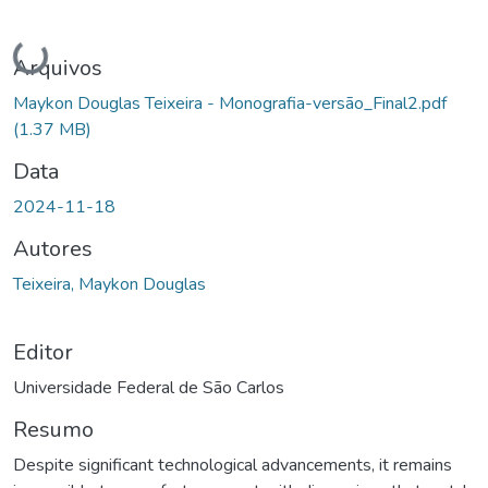
Carregando...
Arquivos
Maykon Douglas Teixeira - Monografia-versão_Final2.pdf
(1.37 MB)
Data
2024-11-18
Autores
Teixeira, Maykon Douglas
Editor
Universidade Federal de São Carlos
Resumo
Despite significant technological advancements, it remains