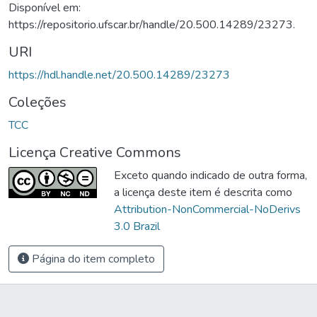
Disponível em:
https://repositorio.ufscar.br/handle/20.500.14289/23273.
URI
https://hdl.handle.net/20.500.14289/23273
Coleções
TCC
Licença Creative Commons
Exceto quando indicado de outra forma,
a licença deste item é descrita como
Attribution-NonCommercial-NoDerivs
3.0 Brazil
Página do item completo