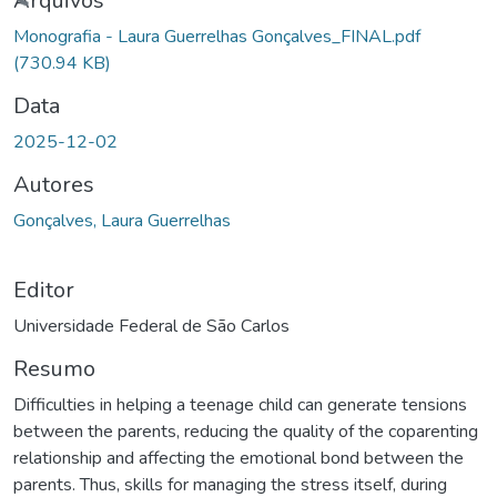
gando...
Arquivos
Monografia - Laura Guerrelhas Gonçalves_FINAL.pdf
(730.94 KB)
Data
2025-12-02
Autores
Gonçalves, Laura Guerrelhas
Editor
Universidade Federal de São Carlos
Resumo
Difficulties in helping a teenage child can generate tensions
between the parents, reducing the quality of the coparenting
relationship and affecting the emotional bond between the
parents. Thus, skills for managing the stress itself, during