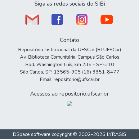
Siga as redes sociais do SIBi
Contato
Repositório Institucional da UFSCar (RI UFSCar)
Av. Biblioteca Comunitária, Campus São Carlos
Rod. Washington Luís, km 235 - SP-310
São Carlos, SP, 13565-905 (16) 3351-8477
Email: repositorio@ufscar.br
Acessos ao repositorio.ufscar.br
DSpace software
copyright © 2002-2026
LYRASIS