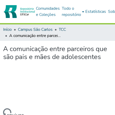
Comunidades
Todo o
Estatísticas
Sob
e Coleções
repositório
Início
Campus São Carlos
TCC
A comunicação entre parceiros que são pais e mães de adolescentes
A comunicação entre parceiros que
são pais e mães de adolescentes