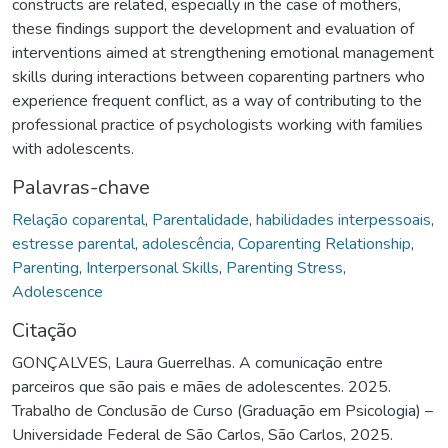
constructs are related, especially in the case of mothers,
these findings support the development and evaluation of
interventions aimed at strengthening emotional management
skills during interactions between coparenting partners who
experience frequent conflict, as a way of contributing to the
professional practice of psychologists working with families
with adolescents.
Palavras-chave
Relação coparental
,
Parentalidade
,
habilidades interpessoais
,
estresse parental
,
adolescência
,
Coparenting Relationship
,
Parenting
,
Interpersonal Skills
,
Parenting Stress
,
Adolescence
Citação
GONÇALVES, Laura Guerrelhas. A comunicação entre
parceiros que são pais e mães de adolescentes. 2025.
Trabalho de Conclusão de Curso (Graduação em Psicologia) –
Universidade Federal de São Carlos, São Carlos, 2025.