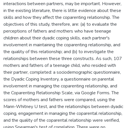
interactions between partners, may be important. However,
in the existing literature, there is little evidence about these
skills and how they affect the coparenting relationship. The
objectives of this study, therefore, are: (a) to evaluate the
perceptions of fathers and mothers who have teenage
children about their dyadic coping skills, each partner's
involvement in maintaining the coparenting relationship, and
the quality of this relationship; and (b) to investigate the
relationships between these three constructs. As such, 107
mothers and fathers of a teenage child, who resided with
their partner, completed: a sociodemographic questionnaire,
the Dyadic Coping Inventory, a questionnaire on parental
involvement in managing the coparenting relationship, and
the Coparenting Relationship Scale, via Google Forms. The
scores of mothers and fathers were compared, using the
Mann-Whitney U test, and the relationships between dyadic
coping, engagement in managing the coparental relationship,
and the quality of the coparental relationship were verified,
using Spearman's test of correlation. There were no