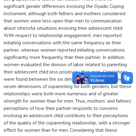
significant gender differences involving the Dyadic Coping
instrument, although both fathers and mothers considered
that women were less open than men to communication
about stressful situations involving their adolescent child.
With respect to relationship engagement, men reported
initiating conversations with the same frequency as their
partner, whereas women reported initiating conversations
significantly more frequently than their partner. In addition,
women evaluated the division of labor related to parenting
their adolescent child less positively than men. Correlations
were found between the six dimensions of dyadic coping and
seven dimensions of coparenting for both genders, but these
relationships were both more numerous and of greater
strength for women than for men. Thus, mothers’ and fathers’
perceptions of how their partner responds to concerns
involving an adolescent child contribute to their perceptions
of the quality of the coparenting relationship, with a stronger
effect for women than for men. Considering that these