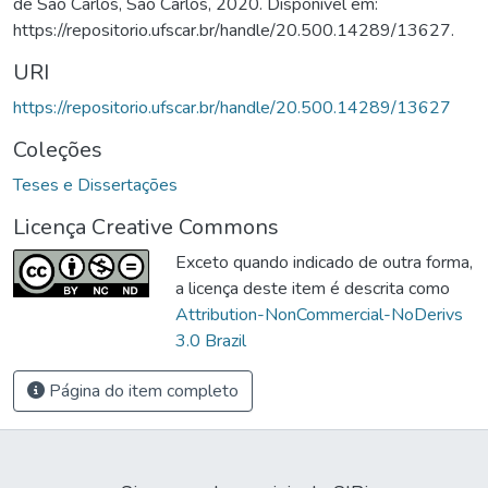
de São Carlos, São Carlos, 2020. Disponível em:
https://repositorio.ufscar.br/handle/20.500.14289/13627.
URI
https://repositorio.ufscar.br/handle/20.500.14289/13627
Coleções
Teses e Dissertações
Licença Creative Commons
Exceto quando indicado de outra forma,
a licença deste item é descrita como
Attribution-NonCommercial-NoDerivs
3.0 Brazil
Página do item completo