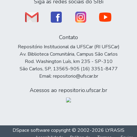
Siga as redes sociais do SIBi
Contato
Repositório Institucional da UFSCar (RI UFSCar)
Av. Biblioteca Comunitária, Campus São Carlos
Rod. Washington Luís, km 235 - SP-310
São Carlos, SP, 13565-905 (16) 3351-8477
Email: repositorio@ufscar.br
Acessos ao repositorio.ufscar.br
DSpace software
copyright © 2002-2026
LYRASIS