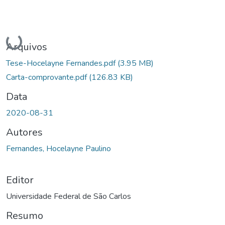
Carregando...
Arquivos
Tese-Hocelayne Fernandes.pdf
(3.95 MB)
Carta-comprovante.pdf
(126.83 KB)
Data
2020-08-31
Autores
Fernandes, Hocelayne Paulino
Editor
Universidade Federal de São Carlos
Resumo