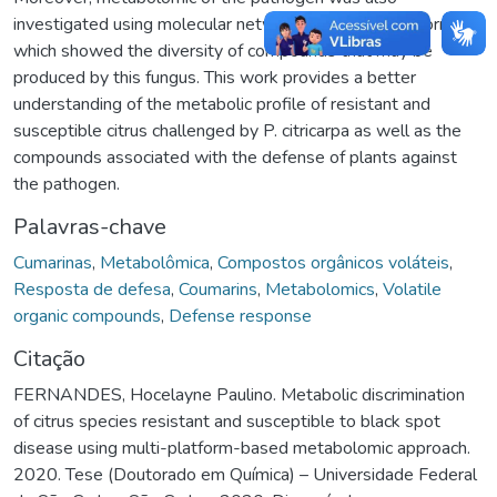
investigated using molecular networking- GNPS platform
which showed the diversity of compounds that may be
produced by this fungus. This work provides a better
understanding of the metabolic profile of resistant and
susceptible citrus challenged by P. citricarpa as well as the
compounds associated with the defense of plants against
the pathogen.
Palavras-chave
Cumarinas
,
Metabolômica
,
Compostos orgânicos voláteis
,
Resposta de defesa
,
Coumarins
,
Metabolomics
,
Volatile
organic compounds
,
Defense response
Citação
FERNANDES, Hocelayne Paulino. Metabolic discrimination
of citrus species resistant and susceptible to black spot
disease using multi-platform-based metabolomic approach.
2020. Tese (Doutorado em Química) – Universidade Federal