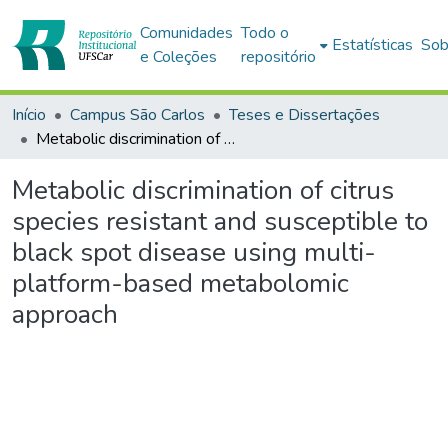
Comunidades
Todo o
Estatísticas
Sob
e Coleções
repositório
Início
Campus São Carlos
Teses e Dissertações
Metabolic discrimination of citrus species resistant and susceptible to black spot disease using multi-platform-based metabolomic approach
Metabolic discrimination of citrus
species resistant and susceptible to
black spot disease using multi-
platform-based metabolomic
approach