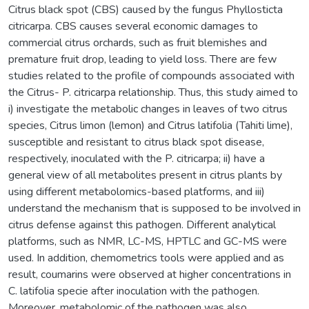
Citrus black spot (CBS) caused by the fungus Phyllosticta
citricarpa. CBS causes several economic damages to
commercial citrus orchards, such as fruit blemishes and
premature fruit drop, leading to yield loss. There are few
studies related to the profile of compounds associated with
the Citrus- P. citricarpa relationship. Thus, this study aimed to
i) investigate the metabolic changes in leaves of two citrus
species, Citrus limon (lemon) and Citrus latifolia (Tahiti lime),
susceptible and resistant to citrus black spot disease,
respectively, inoculated with the P. citricarpa; ii) have a
general view of all metabolites present in citrus plants by
using different metabolomics-based platforms, and iii)
understand the mechanism that is supposed to be involved in
citrus defense against this pathogen. Different analytical
platforms, such as NMR, LC-MS, HPTLC and GC-MS were
used. In addition, chemometrics tools were applied and as
result, coumarins were observed at higher concentrations in
C. latifolia specie after inoculation with the pathogen.
Moreover, metabolomic of the pathogen was also