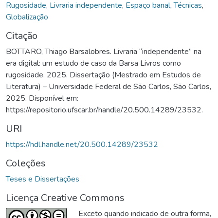
Rugosidade
,
Livraria independente
,
Espaço banal
,
Técnicas
,
Globalização
Citação
BOTTARO, Thiago Barsalobres. Livraria “independente” na
era digital: um estudo de caso da Barsa Livros como
rugosidade. 2025. Dissertação (Mestrado em Estudos de
Literatura) – Universidade Federal de São Carlos, São Carlos,
2025. Disponível em:
https://repositorio.ufscar.br/handle/20.500.14289/23532.
URI
https://hdl.handle.net/20.500.14289/23532
Coleções
Teses e Dissertações
Licença Creative Commons
Exceto quando indicado de outra forma,