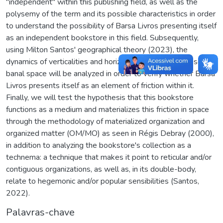
"independent" within this publishing field, as well as the
polysemy of the term and its possible characteristics in order
to understand the possibility of Barsa Livros presenting itself
as an independent bookstore in this field. Subsequently,
using Milton Santos' geographical theory (2023), the
dynamics of verticalities and horizontalities that compose the
banal space will be analyzed in order to verify whether Barsa
Livros presents itself as an element of friction within it.
Finally, we will test the hypothesis that this bookstore
functions as a medium and materializes this friction in space
through the methodology of materialized organization and
organized matter (OM/MO) as seen in Régis Debray (2000),
in addition to analyzing the bookstore's collection as a
technema: a technique that makes it point to reticular and/or
contiguous organizations, as well as, in its double-body,
relate to hegemonic and/or popular sensibilities (Santos,
2022).
Palavras-chave