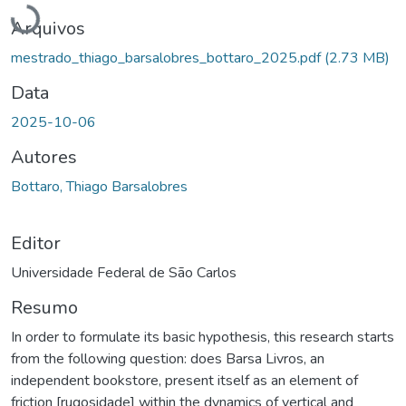
Carregando...
Arquivos
mestrado_thiago_barsalobres_bottaro_2025.pdf
(2.73 MB)
Data
2025-10-06
Autores
Bottaro, Thiago Barsalobres
Editor
Universidade Federal de São Carlos
Resumo
In order to formulate its basic hypothesis, this research starts
from the following question: does Barsa Livros, an
independent bookstore, present itself as an element of
friction [rugosidade] within the dynamics of vertical and