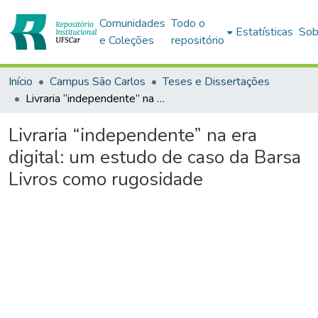
Comunidades
Todo o
Estatísticas
Sob
e Coleções
repositório
Início
Campus São Carlos
Teses e Dissertações
Livraria “independente” na era digital: um estudo de caso da Barsa Livros como rugosidade
Livraria “independente” na era
digital: um estudo de caso da Barsa
Livros como rugosidade