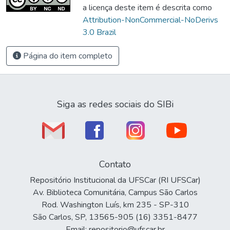
a licença deste item é descrita como
Attribution-NonCommercial-NoDerivs
3.0 Brazil
Página do item completo
Siga as redes sociais do SIBi
Contato
Repositório Institucional da UFSCar (RI UFSCar)
Av. Biblioteca Comunitária, Campus São Carlos
Rod. Washington Luís, km 235 - SP-310
São Carlos, SP, 13565-905 (16) 3351-8477
Email: repositorio@ufscar.br