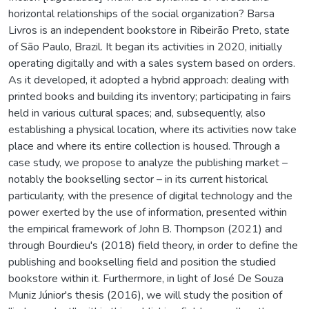
horizontal relationships of the social organization? Barsa
Livros is an independent bookstore in Ribeirão Preto, state
of São Paulo, Brazil. It began its activities in 2020, initially
operating digitally and with a sales system based on orders.
As it developed, it adopted a hybrid approach: dealing with
printed books and building its inventory; participating in fairs
held in various cultural spaces; and, subsequently, also
establishing a physical location, where its activities now take
place and where its entire collection is housed. Through a
case study, we propose to analyze the publishing market –
notably the bookselling sector – in its current historical
particularity, with the presence of digital technology and the
power exerted by the use of information, presented within
the empirical framework of John B. Thompson (2021) and
through Bourdieu's (2018) field theory, in order to define the
publishing and bookselling field and position the studied
bookstore within it. Furthermore, in light of José De Souza
Muniz Júnior's thesis (2016), we will study the position of